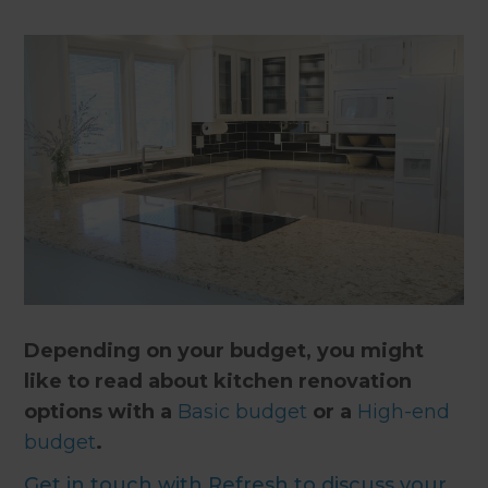
Depending on your budget, you might
like to read about kitchen renovation
options with a
Basic budget
or a
High-end
budget
.
Get in touch with Refresh to discuss your