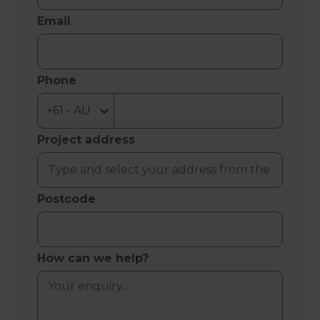
Email
Phone
Project address
Postcode
How can we help?