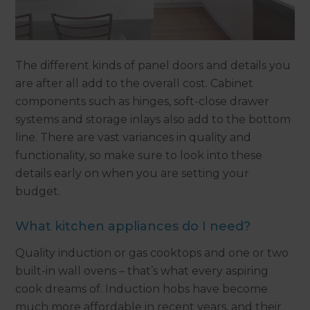
The different kinds of panel doors and details you
are after all add to the overall cost. Cabinet
components such as hinges, soft-close drawer
systems and storage inlays also add to the bottom
line. There are vast variances in quality and
functionality, so make sure to look into these
details early on when you are setting your
budget.
What kitchen appliances do I need?
Quality induction or gas cooktops and one or two
built-in wall ovens – that’s what every aspiring
cook dreams of. Induction hobs have become
much more affordable in recent years, and their