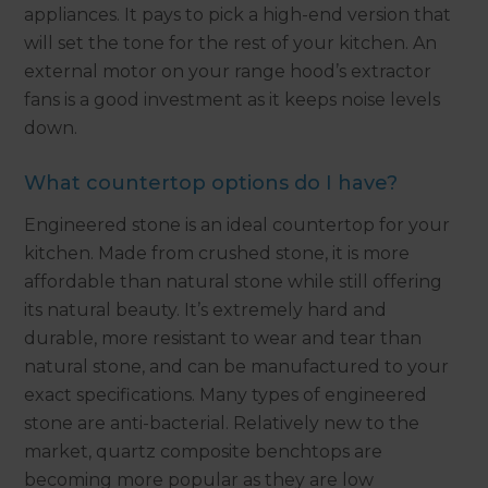
appliances. It pays to pick a high-end version that
will set the tone for the rest of your kitchen. An
external motor on your range hood’s extractor
fans is a good investment as it keeps noise levels
down.
What countertop options do I have?
Engineered stone is an ideal countertop for your
kitchen. Made from crushed stone, it is more
affordable than natural stone while still offering
its natural beauty. It’s extremely hard and
durable, more resistant to wear and tear than
natural stone, and can be manufactured to your
exact specifications. Many types of engineered
stone are anti-bacterial. Relatively new to the
market, quartz composite benchtops are
becoming more popular as they are low