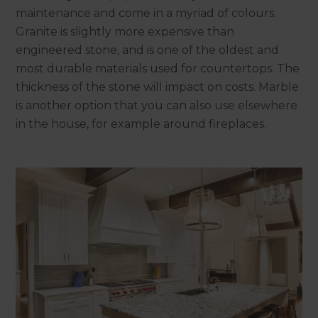
maintenance and come in a myriad of colours.
Granite is slightly more expensive than
engineered stone, and is one of the oldest and
most durable materials used for countertops. The
thickness of the stone will impact on costs. Marble
is another option that you can also use elsewhere
in the house, for example around fireplaces.