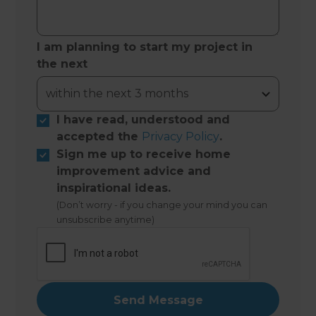
I am planning to start my project in
the next
I have read, understood and
accepted the
Privacy Policy
.
Sign me up to receive home
improvement advice and
inspirational ideas.
(Don’t worry - if you change your mind you can
unsubscribe anytime)