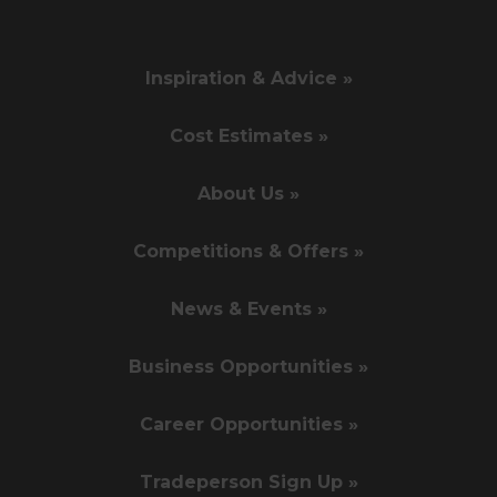
Inspiration & Advice »
Cost Estimates »
About Us »
Competitions & Offers »
News & Events »
Business Opportunities »
Career Opportunities »
Tradeperson Sign Up »