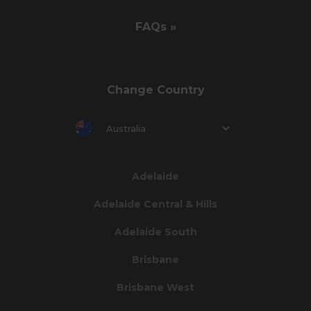
FAQs »
Change Country
Australia
Adelaide
Adelaide Central & Hills
Adelaide South
Brisbane
Brisbane West