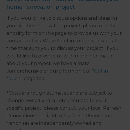
home renovation project
If you would like to discuss options and ideas for
your kitchen renovation project, please use the
enquiry form on this page to provide us with your
contact details. We will get in touch with you at a
time that suits you to discuss your project. If you
would like to provide us with more information
about your project, we have a more
comprehensive enquiry form on our "
Get in
touch
" page too.
*Costs are rough estimates and are subject to
change. For a fixed-quote accurate to your
specific project, please consult your local Refresh
Renovations specialist. All Refresh Renovations
franchises are independently owned and