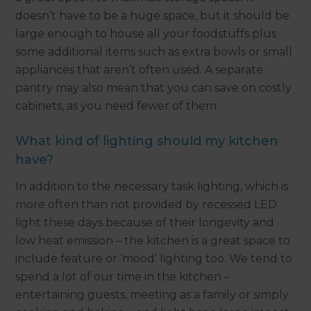
doesn’t have to be a huge space, but it should be
large enough to house all your foodstuffs plus
some additional items such as extra bowls or small
appliances that aren’t often used. A separate
pantry may also mean that you can save on costly
cabinets, as you need fewer of them.
What kind of lighting should my kitchen
have?
In addition to the necessary task lighting, which is
more often than not provided by recessed LED
light these days because of their longevity and
low heat emission – the kitchen is a great space to
include feature or ‘mood’ lighting too. We tend to
spend a lot of our time in the kitchen –
entertaining guests, meeting as a family or simply