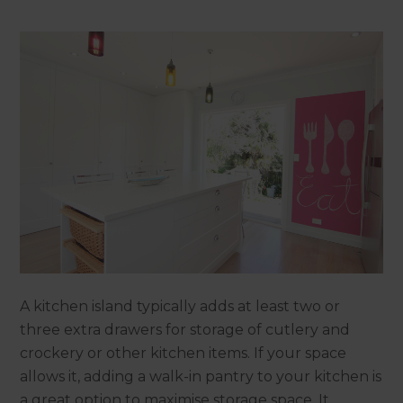
A kitchen island typically adds at least two or
three extra drawers for storage of cutlery and
crockery or other kitchen items. If your space
allows it, adding a walk-in pantry to your kitchen is
a great option to maximise storage space. It