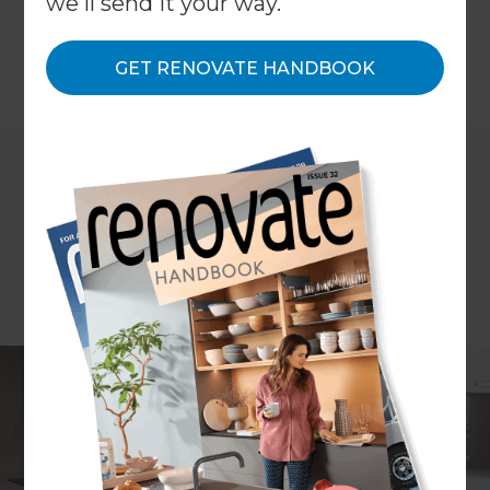
we'll send it your way.
from around $30,000 to $35,000 onwards.
GET RENOVATE HANDBOOK
←
Back to
Project Estimates
ARTICLE Stephanie Matheson PHOTOGRAPHY Scott Espie
CONCEPT PLANS Refresh Design