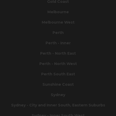
Gold Coast
Melbourne
Melbourne West
Perth
Perth - Inner
Perth - North East
Perth - North West
Perth South East
Sunshine Coast
Sydney
Sydney - City and Inner South, Eastern Suburbs
Sydney - Inner South West