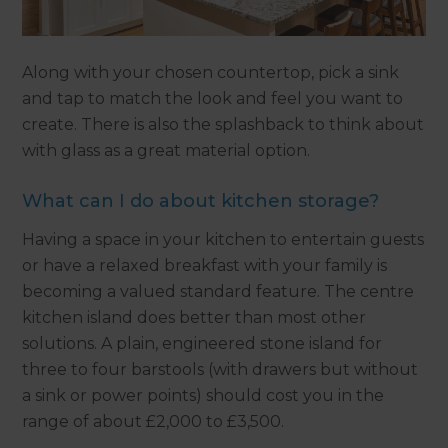
Along with your chosen countertop, pick a sink
and tap to match the look and feel you want to
create. There is also the splashback to think about
with glass as a great material option.
What can I do about kitchen storage?
Having a space in your kitchen to entertain guests
or have a relaxed breakfast with your family is
becoming a valued standard feature. The centre
kitchen island does better than most other
solutions. A plain, engineered stone island for
three to four barstools (with drawers but without
a sink or power points) should cost you in the
range of about £2,000 to £3,500.