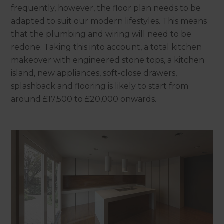
frequently, however, the floor plan needs to be
adapted to suit our modern lifestyles. This means
that the plumbing and wiring will need to be
redone. Taking this into account, a total kitchen
makeover with engineered stone tops, a kitchen
island, new appliances, soft-close drawers,
splashback and flooring is likely to start from
around £17,500 to £20,000 onwards.