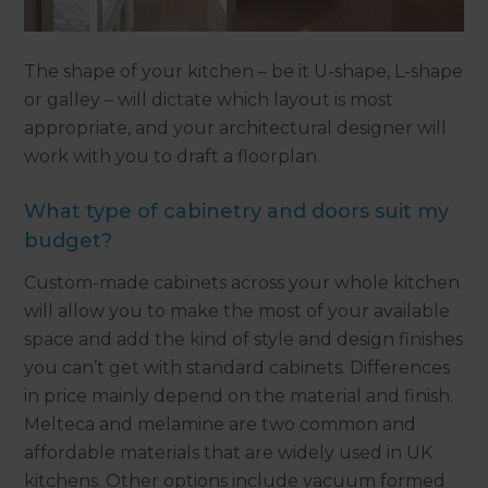
The shape of your kitchen – be it U-shape, L-shape
or galley – will dictate which layout is most
appropriate, and your architectural designer will
work with you to draft a floorplan.
What type of cabinetry and doors suit my
budget?
Custom-made cabinets across your whole kitchen
will allow you to make the most of your available
space and add the kind of style and design finishes
you can’t get with standard cabinets. Differences
in price mainly depend on the material and finish.
Melteca and melamine are two common and
affordable materials that are widely used in UK
kitchens. Other options include vacuum formed