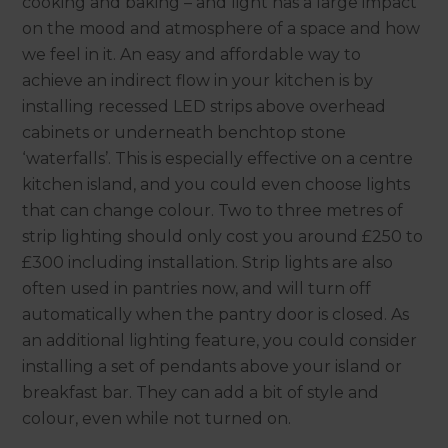
cooking and baking – and light has a large impact
on the mood and atmosphere of a space and how
we feel in it. An easy and affordable way to
achieve an indirect flow in your kitchen is by
installing recessed LED strips above overhead
cabinets or underneath benchtop stone
‘waterfalls’. This is especially effective on a centre
kitchen island, and you could even choose lights
that can change colour. Two to three metres of
strip lighting should only cost you around £250 to
£300 including installation. Strip lights are also
often used in pantries now, and will turn off
automatically when the pantry door is closed. As
an additional lighting feature, you could consider
installing a set of pendants above your island or
breakfast bar. They can add a bit of style and
colour, even while not turned on.