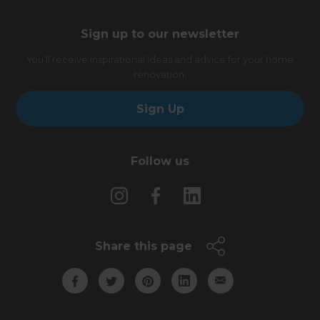
Sign up to our newsletter
You’ll receive inspirational ideas and advice for your home
renovation.
Sign Up
Follow us
Share this page