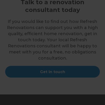
Talk to a renovation
consultant today
If you would like to find out how Refresh
Renovations can support you with a high
quality, efficient home renovation, get in
touch today. Your local Refresh
Renovations consultant will be happy to
meet with you for a free, no obligations
consultation.
Get in touch