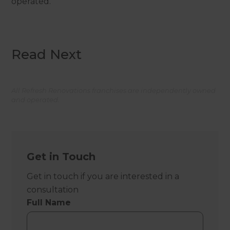
operated.
Read Next
All Refresh Renovations franchises are independently owned
and operated.
Get in Touch
Get in touch if you are interested in a
consultation
Full Name