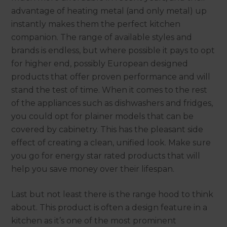
advantage of heating metal (and only metal) up
instantly makes them the perfect kitchen
companion. The range of available styles and
brands is endless, but where possible it pays to opt
for higher end, possibly European designed
products that offer proven performance and will
stand the test of time. When it comes to the rest
of the appliances such as dishwashers and fridges,
you could opt for plainer models that can be
covered by cabinetry. This has the pleasant side
effect of creating a clean, unified look. Make sure
you go for energy star rated products that will
help you save money over their lifespan.
Last but not least there is the range hood to think
about. This product is often a design feature in a
kitchen as it’s one of the most prominent