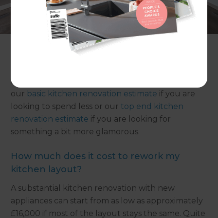
Make the most of your kitchen space with
adjustments to its layout, plus new cabinetry,
countertops and appliances. A mid range kitchen
renovation in the UK is likely to cost in the region
of £17,500 - £29,000. Our simple tips below will
help you keep your costs in check. Read on to
find out what you can get for your money, or view
our
basic kitchen renovation estimate
if you are
looking to spend less or our
top end kitchen
renovation estimate
if you are looking for
something a bit more glamorous.
How much does it cost to rework my
kitchen layout?
A substantial kitchen renovation with new
appliances can start from as low as approximately
£16,000 if most of the layout stays the same. Quite