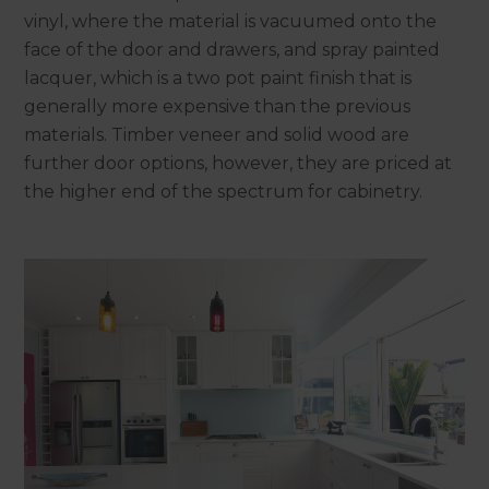
vinyl, where the material is vacuumed onto the
face of the door and drawers, and spray painted
lacquer, which is a two pot paint finish that is
generally more expensive than the previous
materials. Timber veneer and solid wood are
further door options, however, they are priced at
the higher end of the spectrum for cabinetry.