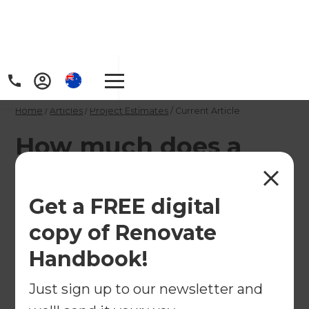
Home
/
Articles
/
Project Estimates
/
Current Article
How much does a
mid range kitchen
renovation cost in
Get a FREE digital
the United Kingdom?
copy of Renovate
Handbook!
A total kitchen makeover with engineered stone
Just sign up to our newsletter and
tops, a kitchen island, new appliances, soft-close
drawers, splashback and flooring is likely to start