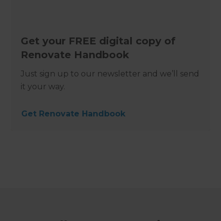
Get your FREE digital copy of
Renovate Handbook
Just sign up to our newsletter and we’ll send
it your way.
Get Renovate Handbook