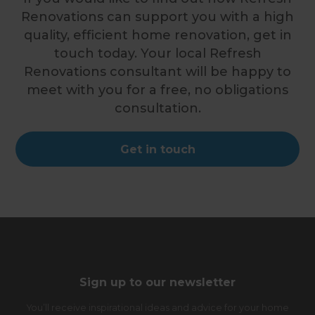
Renovations can support you with a high
quality, efficient home renovation, get in
touch today. Your local Refresh
Renovations consultant will be happy to
meet with you for a free, no obligations
consultation.
Get in touch
Sign up to our newsletter
You’ll receive inspirational ideas and advice for your home