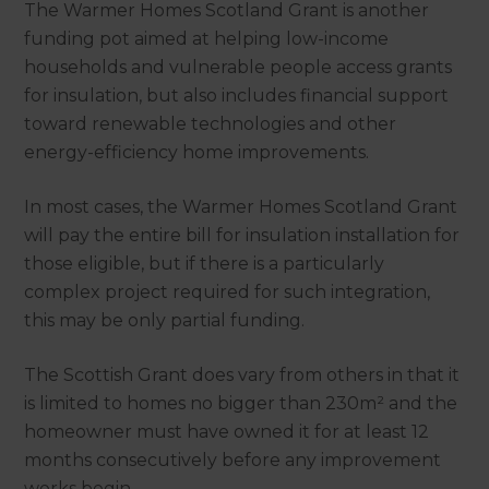
The Warmer Homes Scotland Grant is another
funding pot aimed at helping low-income
households and vulnerable people access grants
for insulation, but also includes financial support
toward renewable technologies and other
energy-efficiency home improvements.
In most cases, the Warmer Homes Scotland Grant
will pay the entire bill for insulation installation for
those eligible, but if there is a particularly
complex project required for such integration,
this may be only partial funding.
The Scottish Grant does vary from others in that it
is limited to homes no bigger than 230m² and the
homeowner must have owned it for at least 12
months consecutively before any improvement
works begin.