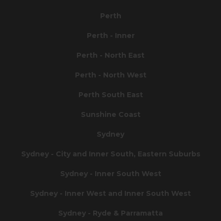
Perth
Perth - Inner
Perth - North East
Perth - North West
Perth South East
Sunshine Coast
Sydney
Sydney - City and Inner South, Eastern Suburbs
Sydney - Inner South West
Sydney - Inner West and Inner South West
Sydney - Ryde & Parramatta