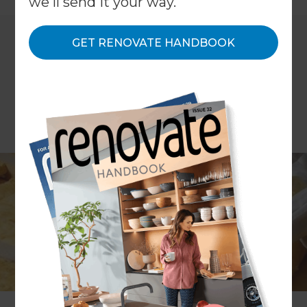
we'll send it your way.
GET RENOVATE HANDBOOK
The British Government has long tried to
encourage homeowners to increase the energy
efficiency of their properties through the use of
grants; in order to make eco-friendly and more
efficient solutions the norm and to boost overall
efficiency ratings throughout the country.