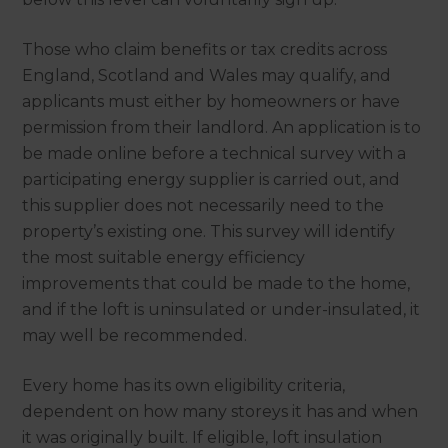
Those who claim benefits or tax credits across
England, Scotland and Wales may qualify, and
applicants must either by homeowners or have
permission from their landlord. An application is to
be made online before a technical survey with a
participating energy supplier is carried out, and
this supplier does not necessarily need to the
property’s existing one. This survey will identify
the most suitable energy efficiency
improvements that could be made to the home,
and if the loft is uninsulated or under-insulated, it
may well be recommended.
Every home has its own eligibility criteria,
dependent on how many storeys it has and when
it was originally built. If eligible, loft insulation