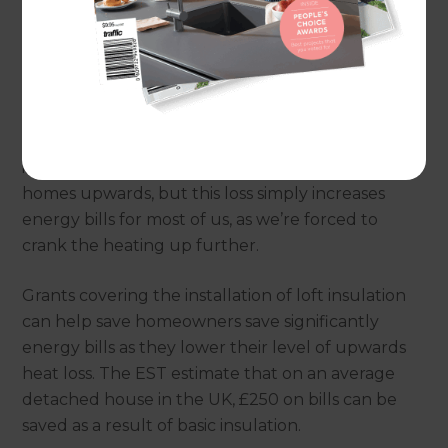
According to the Energy Saving Trust (often
abbreviated down to just EST), a quarter of an
insulated home’s heat is lost through its roof, so it’s
no surprise that insulating a loft is one of the most
common approaches to help avoid loss and to
increase efficiency. Hot air rises, so it naturally exits
homes upwards, but this loss simply increases
energy bills for most of us, as we’re forced to
crank the heating up further.
Grants covering the installation of loft insulation
can help save homeowners save significantly
energy bills as they lower their level of upwards
heat loss. The EST estimate that on an average
detached house in the UK, £250 on bills can be
saved as a result of basic insulation.