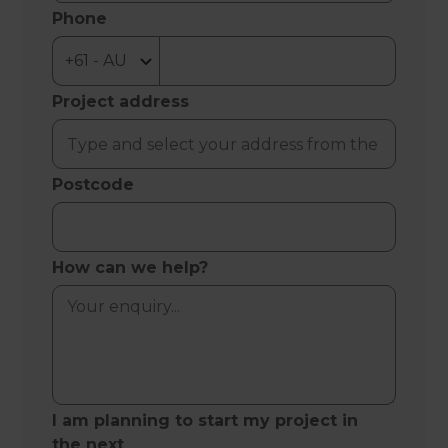
Phone
Project address
Postcode
How can we help?
I am planning to start my project in
the next