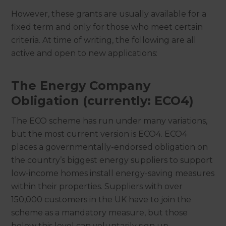
However, these grants are usually available for a
fixed term and only for those who meet certain
criteria. At time of writing, the following are all
active and open to new applications:
The Energy Company
Obligation (currently: ECO4)
The ECO scheme has run under many variations,
but the most current version is ECO4. ECO4
places a governmentally-endorsed obligation on
the country’s biggest energy suppliers to support
low-income homes install energy-saving measures
within their properties. Suppliers with over
150,000 customers in the UK have to join the
scheme as a mandatory measure, but those
below this level can voluntarily sign up.