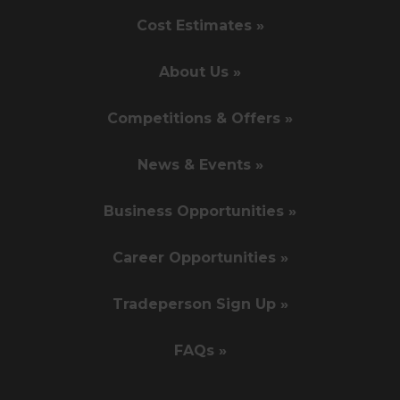
Cost Estimates »
About Us »
Competitions & Offers »
News & Events »
Business Opportunities »
Career Opportunities »
Tradeperson Sign Up »
FAQs »