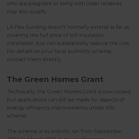
who are pregnant or living with older relatives
may also qualify.
LA Flex funding doesn’t normally extend as far as
covering the full price of loft insulation
installation, but can substantially reduce the cost.
For details on your local authority scheme,
contact them directly.
The Green Homes Grant
Technically, the Green Homes Grant is now closed,
but applications can still be made for aspects of
energy efficiency improvements under this
scheme.
The scheme in its entirely ran from September