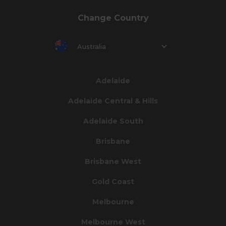
Change Country
Australia
Adelaide
Adelaide Central & Hills
Adelaide South
Brisbane
Brisbane West
Gold Coast
Melbourne
Melbourne West