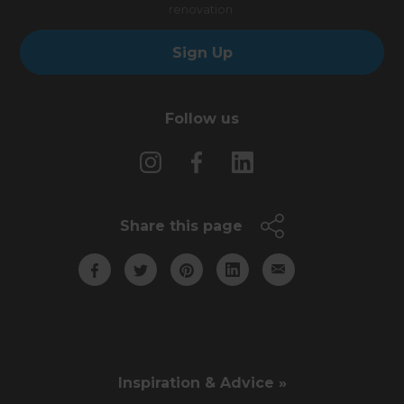
renovation.
Sign Up
Follow us
Share this page
Inspiration & Advice »