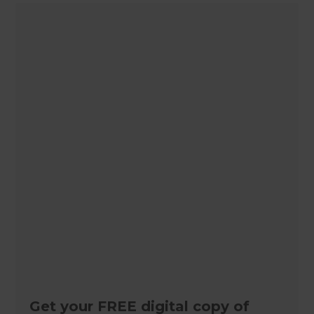
Get your FREE digital copy of