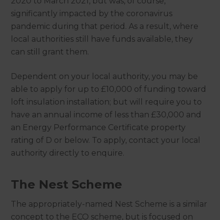
2020 to March 2021, but was, of course,
significantly impacted by the coronavirus
pandemic during that period. As a result, where
local authorities still have funds available, they
can still grant them.
Dependent on your local authority, you may be
able to apply for up to £10,000 of funding toward
loft insulation installation; but will require you to
have an annual income of less than £30,000 and
an Energy Performance Certificate property
rating of D or below. To apply, contact your local
authority directly to enquire.
The Nest Scheme
The appropriately-named Nest Scheme is a similar
concept to the ECO scheme, but is focused on