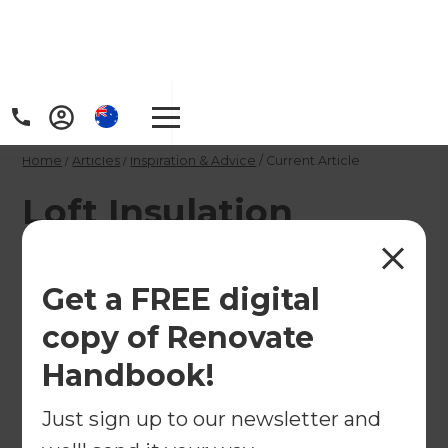
Home
/
Articles
/
Inspiration & Advice
/
Current Article
Loft Insulation
Grants: Funding
Eligibility Criteria
Get a FREE digital
copy of Renovate
Find out if you would be eligible for a grant to
Handbook!
insulate your loft!
Just sign up to our newsletter and
←
Back to
Inspiration & Advice