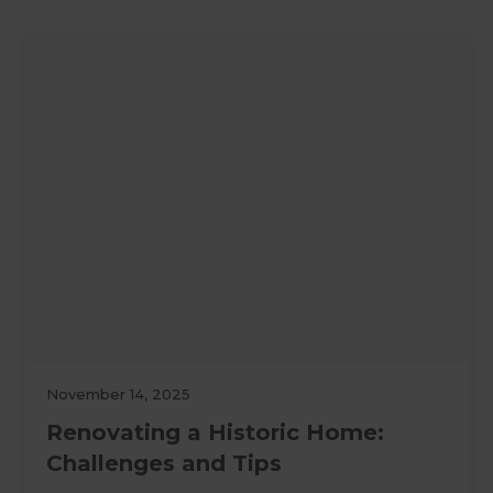
November 14, 2025
Renovating a Historic Home:
Challenges and Tips