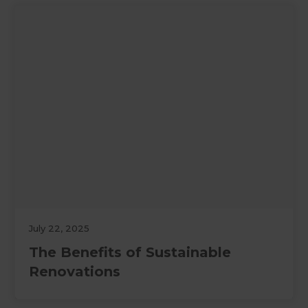
July 22, 2025
The Benefits of Sustainable
Renovations