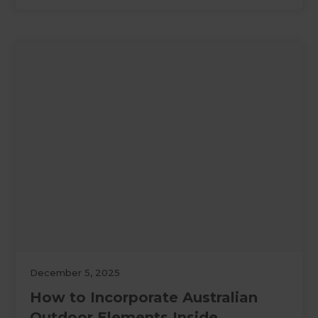
December 5, 2025
How to Incorporate Australian
Outdoor Elements Inside