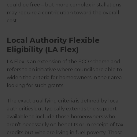
could be free – but more complex installations
may require a contribution toward the overall
cost.
Local Authority Flexible
Eligibility (LA Flex)
LA Flex is an extension of the ECO scheme and
refers to an initiative where councils are able to
widen the criteria for homeowners in their area
looking for such grants.
The exact qualifying criteria is defined by local
authorities but typically extends the support
available to include those homeowners who
aren’t necessarily on benefits or in receipt of tax
credits but who are living in fuel poverty. Those