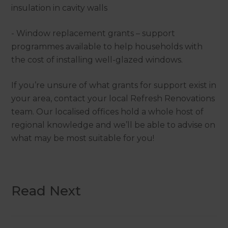
insulation in cavity walls
- Window replacement grants – support
programmes available to help households with
the cost of installing well-glazed windows.
If you’re unsure of what grants for support exist in
your area, contact your local Refresh Renovations
team. Our localised offices hold a whole host of
regional knowledge and we’ll be able to advise on
what may be most suitable for you!
Read Next