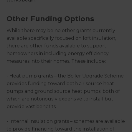
Other Funding Options
While there may be no other grants currently
available specifically focused on loft insulation,
there are other funds available to support
homeowners in including energy efficiency
measures into their homes. These include:
- Heat pump grants – the Boiler Upgrade Scheme
provides funding toward both air source heat
pumps and ground source heat pumps, both of
which are notoriously expensive to install but
provide vast benefits
- Internal insulation grants – schemes are available
to provide financing toward the installation of