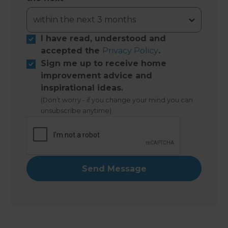
I have read, understood and
accepted the
Privacy Policy
.
Sign me up to receive home
improvement advice and
inspirational ideas.
(Don’t worry - if you change your mind you can
unsubscribe anytime)