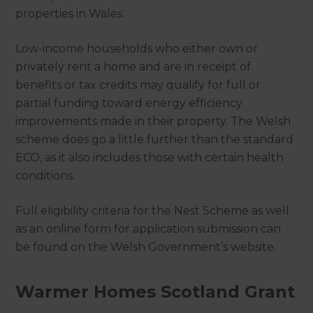
properties in Wales.
Low-income households who either own or
privately rent a home and are in receipt of
benefits or tax credits may qualify for full or
partial funding toward energy efficiency
improvements made in their property. The Welsh
scheme does go a little further than the standard
ECO, as it also includes those with certain health
conditions.
Full eligibility criteria for the Nest Scheme as well
as an online form for application submission can
be found on the Welsh Government’s website.
Warmer Homes Scotland Grant