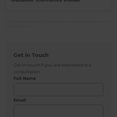
All Refresh Renovations franchises are independently owned
and operated.
Get in Touch
Get in touch if you are interested in a
consultation
Full Name
Email