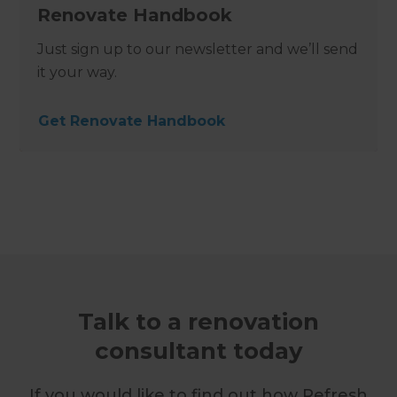
Renovate Handbook
Just sign up to our newsletter and we’ll send
it your way.
Get Renovate Handbook
Talk to a renovation
consultant today
If you would like to find out how Refresh