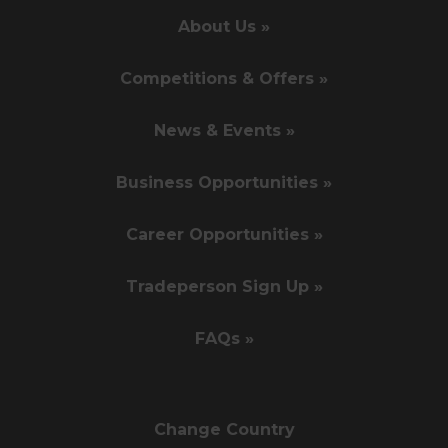
About Us »
Competitions & Offers »
News & Events »
Business Opportunities »
Career Opportunities »
Tradeperson Sign Up »
FAQs »
Change Country