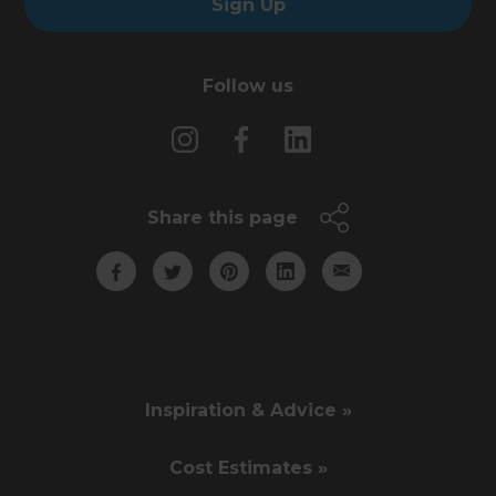
Sign Up
Follow us
Share this page
Inspiration & Advice »
Cost Estimates »