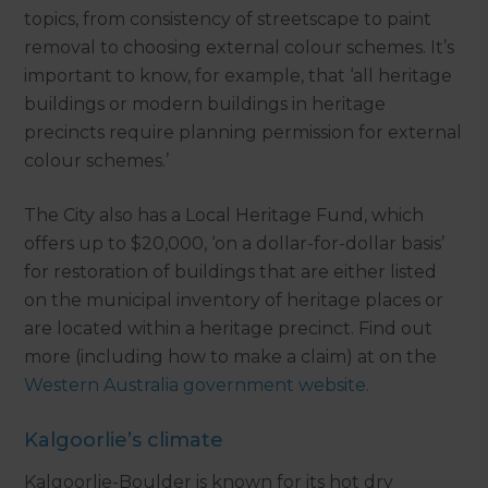
topics, from consistency of streetscape to paint
removal to choosing external colour schemes. It’s
important to know, for example, that ‘all heritage
buildings or modern buildings in heritage
precincts require planning permission for external
colour schemes.’
The City also has a Local Heritage Fund, which
offers up to $20,000, ‘on a dollar-for-dollar basis’
for restoration of buildings that are either listed
on the municipal inventory of heritage places or
are located within a heritage precinct. Find out
more (including how to make a claim) at on the
Western Australia government website.
Kalgoorlie’s climate
Kalgoorlie-Boulder is known for its hot dry