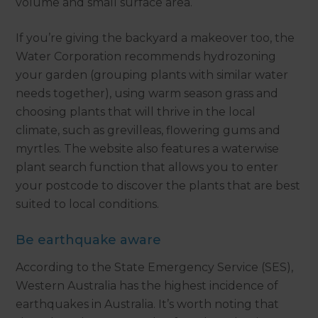
volume and small surface area.
If you’re giving the backyard a makeover too, the
Water Corporation recommends hydrozoning
your garden (grouping plants with similar water
needs together), using warm season grass and
choosing plants that will thrive in the local
climate, such as grevilleas, flowering gums and
myrtles. The website also features a waterwise
plant search function that allows you to enter
your postcode to discover the plants that are best
suited to local conditions.
Be earthquake aware
According to the State Emergency Service (SES),
Western Australia has the highest incidence of
earthquakes in Australia. It’s worth noting that