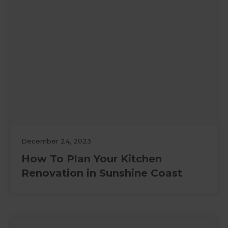
December 24, 2023
How To Plan Your Kitchen
Renovation in Sunshine Coast