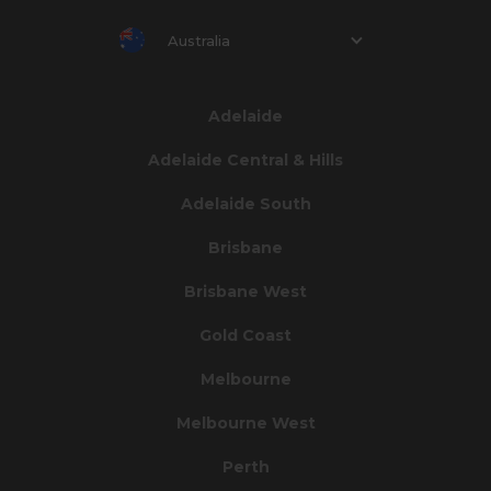
Australia
Adelaide
Adelaide Central & Hills
Adelaide South
Brisbane
Brisbane West
Gold Coast
Melbourne
Melbourne West
Perth