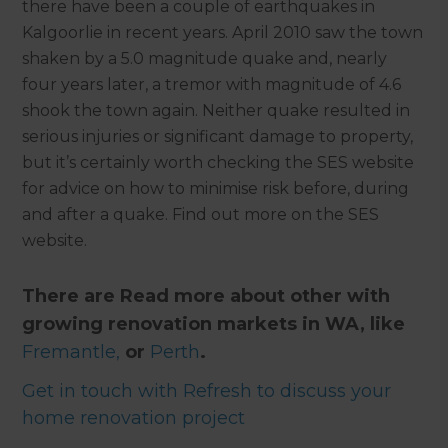
there have been a couple of earthquakes in
Kalgoorlie in recent years. April 2010 saw the town
shaken by a 5.0 magnitude quake and, nearly
four years later, a tremor with magnitude of 4.6
shook the town again. Neither quake resulted in
serious injuries or significant damage to property,
but it’s certainly worth checking the SES website
for advice on how to minimise risk before, during
and after a quake. Find out more on the SES
website.
There are Read more about other with
growing renovation markets in WA, like
Fremantle,
or
Perth
.
Get in touch with Refresh to discuss your
home renovation project