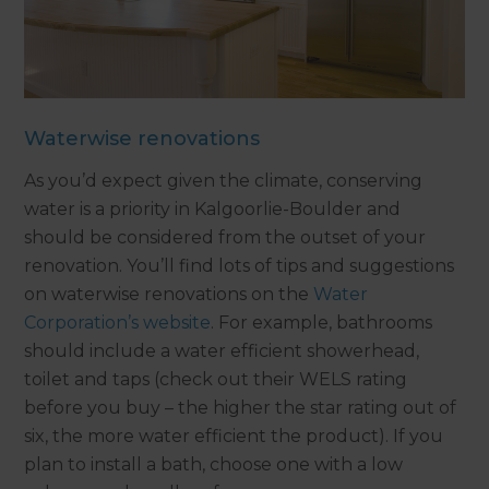
Waterwise renovations
As you’d expect given the climate, conserving
water is a priority in Kalgoorlie-Boulder and
should be considered from the outset of your
renovation. You’ll find lots of tips and suggestions
on waterwise renovations on the
Water
Corporation’s website
. For example, bathrooms
should include a water efficient showerhead,
toilet and taps (check out their WELS rating
before you buy – the higher the star rating out of
six, the more water efficient the product). If you
plan to install a bath, choose one with a low