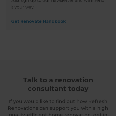
Just sign up to our newsletter and we’ll send
it your way.
Get Renovate Handbook
Talk to a renovation
consultant today
If you would like to find out how Refresh
Renovations can support you with a high
quality, efficient home renovation, get in