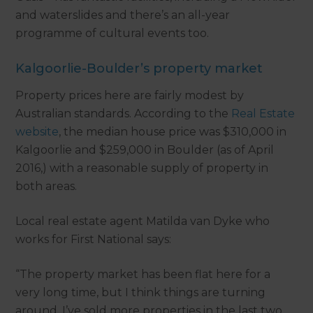
and waterslides and there’s an all-year
programme of cultural events too.
Kalgoorlie-Boulder’s property market
Property prices here are fairly modest by
Australian standards. According to the
Real Estate
website
, the median house price was $310,000 in
Kalgoorlie and $259,000 in Boulder (as of April
2016,) with a reasonable supply of property in
both areas.
Local real estate agent Matilda van Dyke who
works for First National says:
“The property market has been flat here for a
very long time, but I think things are turning
around. I’ve sold more properties in the last two