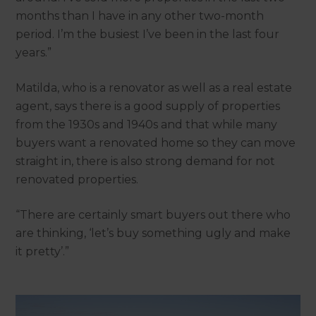
months than I have in any other two-month
period. I’m the busiest I’ve been in the last four
years.”
Matilda, who is a renovator as well as a real estate
agent, says there is a good supply of properties
from the 1930s and 1940s and that while many
buyers want a renovated home so they can move
straight in, there is also strong demand for not
renovated properties.
“There are certainly smart buyers out there who
are thinking, ‘let’s buy something ugly and make
it pretty’.”