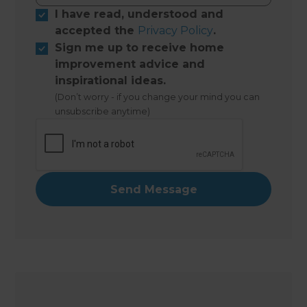
I have read, understood and
accepted the
Privacy Policy
.
Sign me up to receive home
improvement advice and
inspirational ideas.
(Don’t worry - if you change your mind you can
unsubscribe anytime)