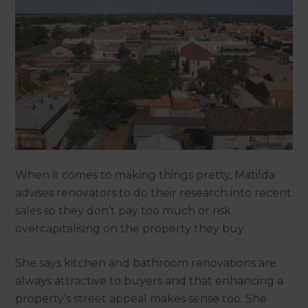
When it comes to making things pretty, Matilda
advises renovators to do their research into recent
sales so they don’t pay too much or risk
overcapitalising on the property they buy.
She says kitchen and bathroom renovations are
always attractive to buyers and that enhancing a
property’s street appeal makes sense too. She