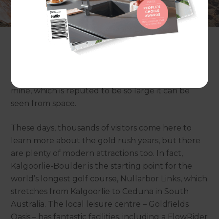
discovered gold in the Kalgoorlie region in 1893. In
that time, Kalgoorlie, or Kalgoorlie-Boulder as this
twin city is more properly known, has grown to
become the largest city in the Australian Outback
with a population of more than 31,000. It’s still a
major hub of the resources sector and is home to
the Super Pit, Australia’s largest open cut gold
mine, which is reputed to be so large it can be
seen from space.
These days, thousands of visitors come here to
learn more about the gold rush years, but there
are plenty of modern attractions too. In fact,
Kalgoorlie-Boulder is the starting point for the
world’s longest golf course, Nullarbor Links, which
stretches from Kalgoorlie to Ceduna in South
Australia. The local leisure centre – Goldfields
Oasis – has fantastic facilities, including a FlowRider