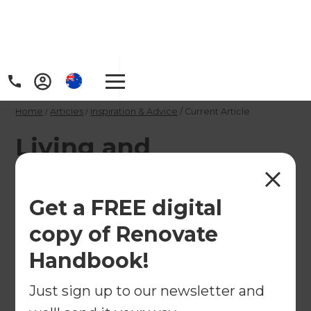
Home
/
Articles
/
Inspiration & Advice
/
Current Article
Living and
Renovating in
Kalgoorlie, WA
Get a FREE digital
copy of Renovate
The largest city in the Australian Outback and the
Handbook!
hub of the Western Australian Goldfields,
Kalgoorlie-Boulder has grown from humble
Just sign up to our newsletter and
beginnings to become a cosmopolitan centre with