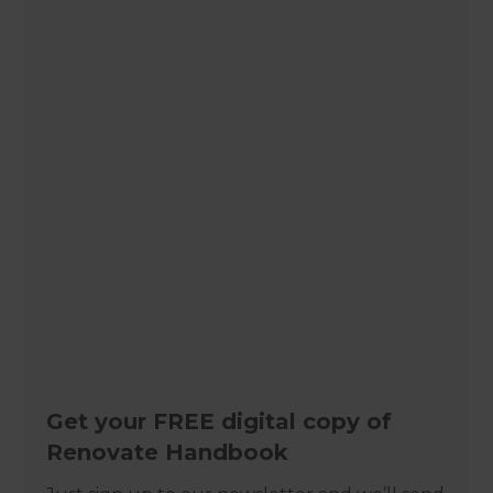
Get your FREE digital copy of
Renovate Handbook