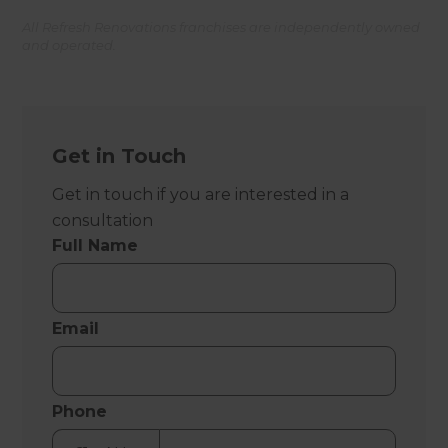
All Refresh Renovations franchises are independently owned
and operated.
Get in Touch
Get in touch if you are interested in a
consultation
Full Name
Email
Phone