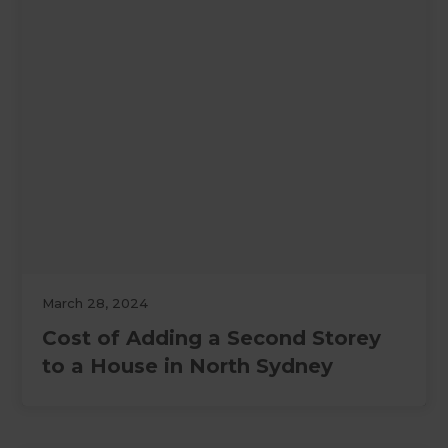
March 28, 2024
Cost of Adding a Second Storey
to a House in North Sydney