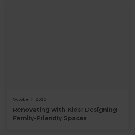
October 11, 2025
Renovating with Kids: Designing
Family-Friendly Spaces