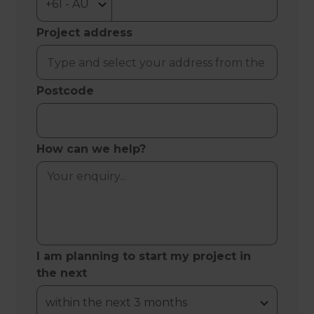
Project address
Postcode
How can we help?
I am planning to start my project in
the next