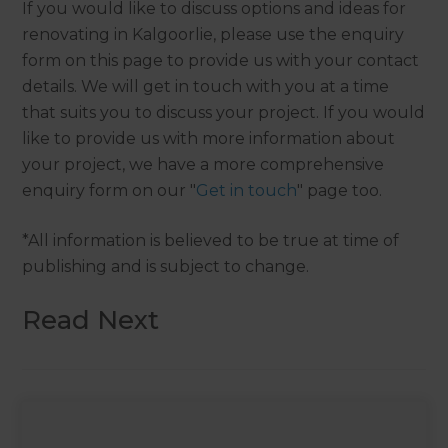
If you would like to discuss options and ideas for
renovating in Kalgoorlie, please use the enquiry
form on this page to provide us with your contact
details. We will get in touch with you at a time
that suits you to discuss your project. If you would
like to provide us with more information about
your project, we have a more comprehensive
enquiry form on our "
Get in touch
" page too.
*All information is believed to be true at time of
publishing and is subject to change.
Read Next