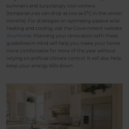
summers and surprisingly cool winters
(temperatures can drop as low as 5°C in the winter
months). For strategies on optimising passive solar
heating and cooling, visit the Government website
YourHome
. Planning your renovation with these
guidelines in mind will help you make your home
more comfortable for more of the year without
relying on artificial climate control. It will also help
keep your energy bills down.