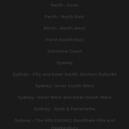
Perth - Inner
Perth - North East
Perth - North West
Perth South East
Sunshine Coast
Sydney
Sydney - City and Inner South, Eastern Suburbs
Sydney - Inner South West
Sydney - Inner West and Inner South West
Sydney - Ryde & Parramatta
Sydney - The Hills District, Baulkham Hills and
Hawkesbury