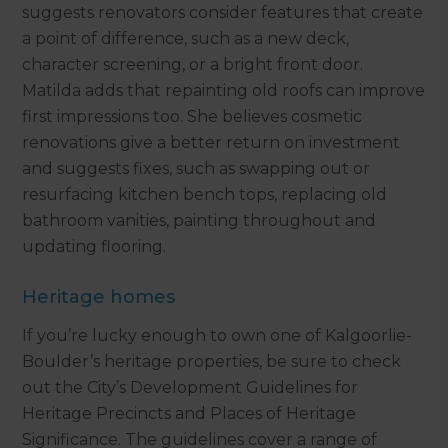
suggests renovators consider features that create
a point of difference, such as a new deck,
character screening, or a bright front door.
Matilda adds that repainting old roofs can improve
first impressions too. She believes cosmetic
renovations give a better return on investment
and suggests fixes, such as swapping out or
resurfacing kitchen bench tops, replacing old
bathroom vanities, painting throughout and
updating flooring.
Heritage homes
If you’re lucky enough to own one of Kalgoorlie-
Boulder’s heritage properties, be sure to check
out the City’s Development Guidelines for
Heritage Precincts and Places of Heritage
Significance. The guidelines cover a range of