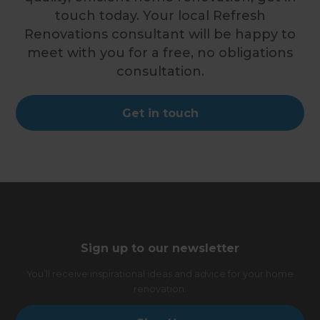
touch today. Your local Refresh
Renovations consultant will be happy to
meet with you for a free, no obligations
consultation.
Get in touch
Sign up to our newsletter
You’ll receive inspirational ideas and advice for your home
renovation.