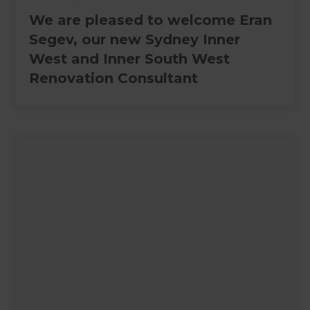
We are pleased to welcome Eran
Segev, our new Sydney Inner
West and Inner South West
Renovation Consultant