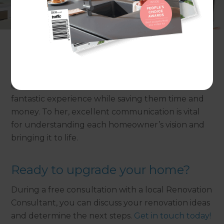
love resides, memories are created, friends always
belong, and laughter never ends.” Hers is a pure
passion for property which you certainly notice
when working with her.
A natural problem solver, Gazala loves working
closely with her renovation team to give clients a
fantastic experience while saving them time and
money. To her, excellent communication is vital
for understanding each homeowner’s vision and
bringing it to life.
Ready to upgrade your home?
During a free consultation with a local Renovation
Consultant, you can discuss your renovation ideas
and determine the next steps.
Get in touch today!