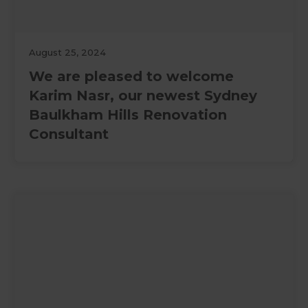
August 25, 2024
We are pleased to welcome
Karim Nasr, our newest Sydney
Baulkham Hills Renovation
Consultant