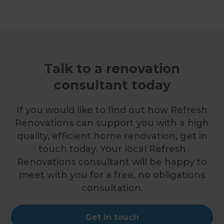
Talk to a renovation
consultant today
If you would like to find out how Refresh
Renovations can support you with a high
quality, efficient home renovation, get in
touch today. Your local Refresh
Renovations consultant will be happy to
meet with you for a free, no obligations
consultation.
Get in touch