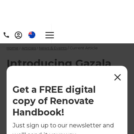
Home
/
Articles
/
News & Events
/
Current Article
Introducing Gazala
Ansari, our new
Renovation
Get a FREE digital
Consultant in
copy of Renovate
Christchurch
Handbook!
Just sign up to our newsletter and
We are pleased to welcome Gazala Ansari, our