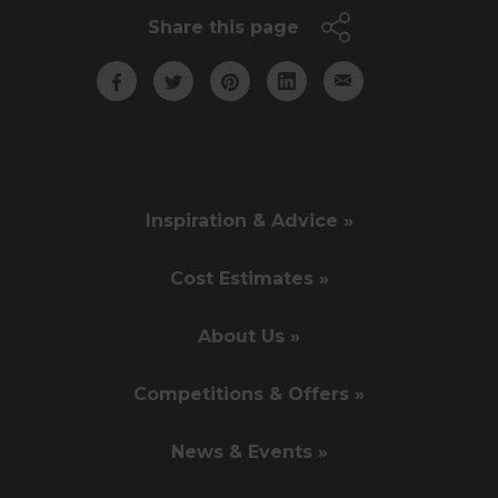
Share this page
Inspiration & Advice »
Cost Estimates »
About Us »
Competitions & Offers »
News & Events »