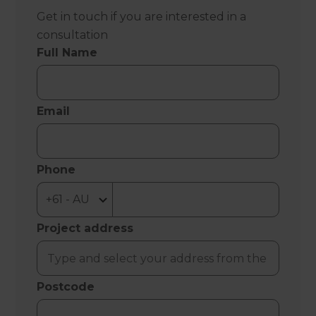
Get in touch if you are interested in a
consultation
Full Name
Email
Phone
Project address
Postcode