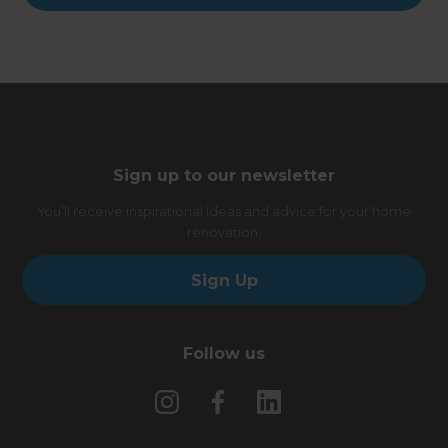
Sign up to our newsletter
You’ll receive inspirational ideas and advice for your home
renovation.
Sign Up
Follow us