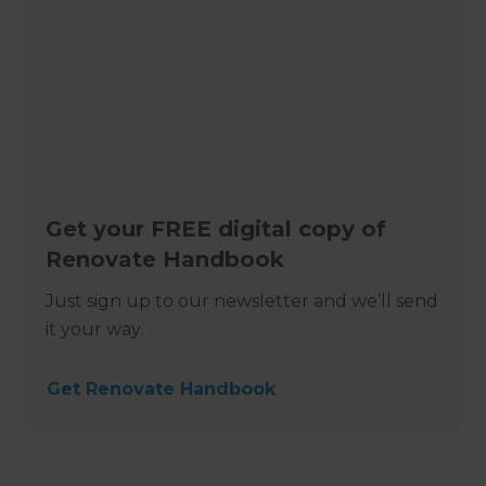
Get your FREE digital copy of
Renovate Handbook
Just sign up to our newsletter and we’ll send
it your way.
Get Renovate Handbook