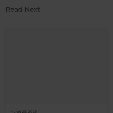
Read Next
March 25, 2025