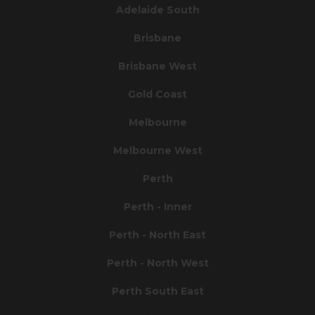
Adelaide South
Brisbane
Brisbane West
Gold Coast
Melbourne
Melbourne West
Perth
Perth - Inner
Perth - North East
Perth - North West
Perth South East