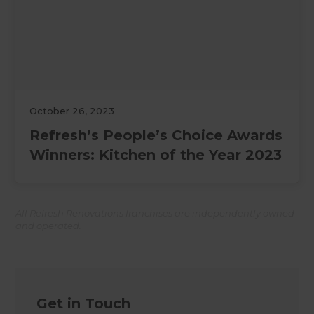
October 26, 2023
Refresh’s People’s Choice Awards
Winners: Kitchen of the Year 2023
All Refresh Renovations franchises are independently owned
and operated.
Get in Touch