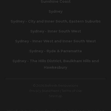
Sunshine Coast
Sydney
Sydney - City and Inner South, Eastern Suburbs
Sydney - Inner South West
Sydney - Inner West and Inner South West
Sydney - Ryde & Parramatta
Sydney - The Hills District, Baulkham Hills and
Hawkesbury
© 2026 Refresh Renovations
Privacy Statement
|
Terms of Use
Sitemap