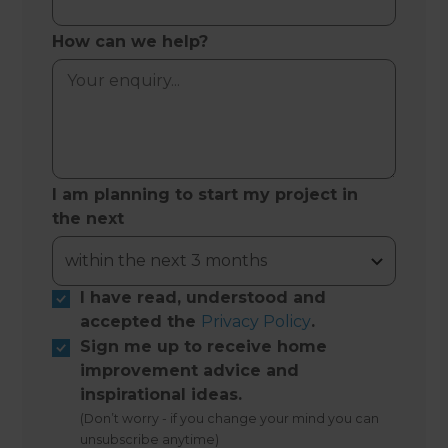
How can we help?
I am planning to start my project in
the next
I have read, understood and
accepted the
Privacy Policy
.
Sign me up to receive home
improvement advice and
inspirational ideas.
(Don’t worry - if you change your mind you can
unsubscribe anytime)