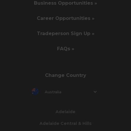
Business Opportunities »
Career Opportunities »
Tradeperson Sign Up »
FAQs »
Change Country
Australia
Adelaide
Adelaide Central & Hills