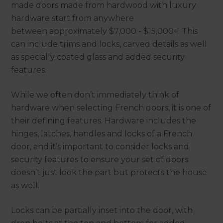
made doors made from hardwood with luxury
hardware start from anywhere
between approximately $7,000 - $15,000+. This
can include trims and locks, carved details as well
as specially coated glass and added security
features.
While we often don’t immediately think of
hardware when selecting French doors, it is one of
their defining features. Hardware includes the
hinges, latches, handles and locks of a French
door, and it’s important to consider locks and
security features to ensure your set of doors
doesn’t just look the part but protects the house
as well.
Locks can be partially inset into the door, with