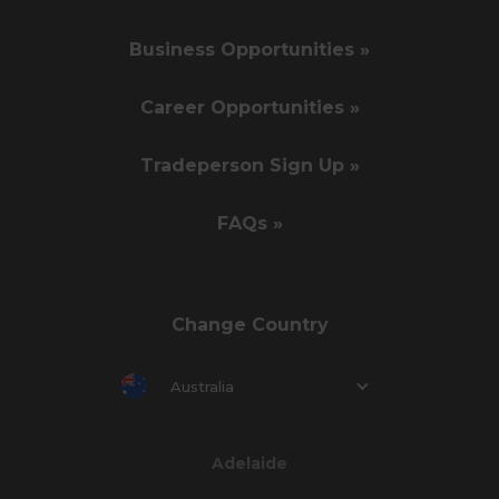
Business Opportunities »
Career Opportunities »
Tradeperson Sign Up »
FAQs »
Change Country
Australia
Adelaide