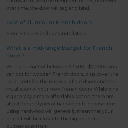
hardware have to be designed for this, otherwise,
over time, the door will sag and bind.
Cost of aluminum French doors
From $3,000+, includes installation.
What is a mid-range budget for French
doors?
With a budget of between $3,500 - $7,000+, you
can opt for wooden French doors, plus cover the
labor costs for the removal of old doors and the
installation of your new French doors. While pine
is generally a more affordable option, there are
also different types of hardwood to choose from.
Using hardwood will generally mean that your
project will be closer to the higher end of the
budget spectrum.