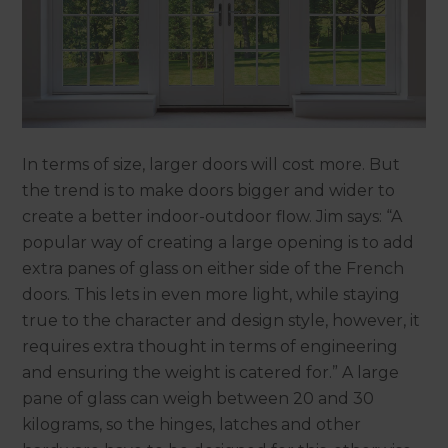
In terms of size, larger doors will cost more. But
the trend is to make doors bigger and wider to
create a better indoor-outdoor flow. Jim says: “A
popular way of creating a large opening is to add
extra panes of glass on either side of the French
doors. This lets in even more light, while staying
true to the character and design style, however, it
requires extra thought in terms of engineering
and ensuring the weight is catered for.” A large
pane of glass can weigh between 20 and 30
kilograms, so the hinges, latches and other