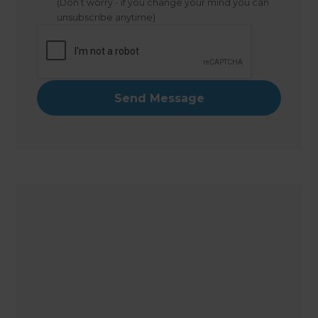
(Don’t worry - if you change your mind you can
unsubscribe anytime)