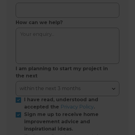
How can we help?
I am planning to start my project in
the next
I have read, understood and
accepted the
Privacy Policy
.
Sign me up to receive home
improvement advice and
inspirational ideas.