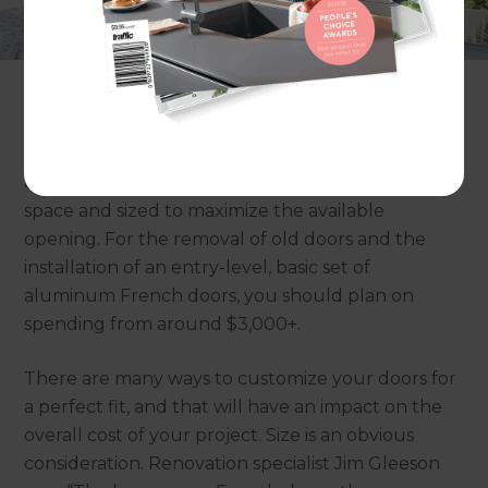
perfect choice for your home. But what do you
need to consider when installing French doors,
and how much does it cost?
Adding character and style to your home, French
doors are an ideal choice for older houses
especially if they are custom-made to fit your
space and sized to maximize the available
opening. For the removal of old doors and the
installation of an entry-level, basic set of
aluminum French doors, you should plan on
spending from around $3,000+.
There are many ways to customize your doors for
a perfect fit, and that will have an impact on the
overall cost of your project. Size is an obvious
consideration. Renovation specialist Jim Gleeson