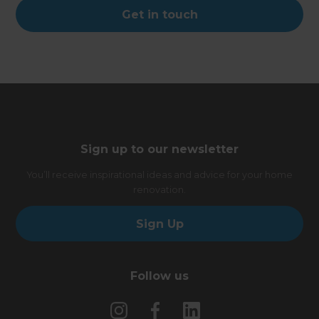
Get in touch
Sign up to our newsletter
You’ll receive inspirational ideas and advice for your home
renovation.
Sign Up
Follow us