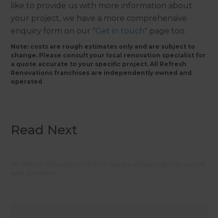
like to provide us with more information about
your project, we have a more comprehensive
enquiry form on our "
Get in touch
" page too.
Note: costs are rough estimates only and are subject to
change. Please consult your local renovation specialist for
a quote accurate to your specific project. All Refresh
Renovations franchises are independently owned and
operated
Read Next
All Refresh Renovations franchises are independently owned
and operated.