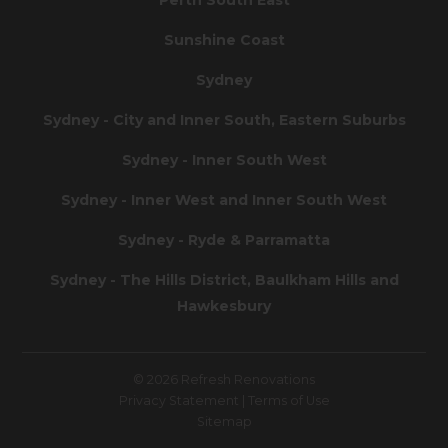
Sunshine Coast
Sydney
Sydney - City and Inner South, Eastern Suburbs
Sydney - Inner South West
Sydney - Inner West and Inner South West
Sydney - Ryde & Parramatta
Sydney - The Hills District, Baulkham Hills and
Hawkesbury
© 2026 Refresh Renovations
Privacy Statement
|
Terms of Use
Sitemap