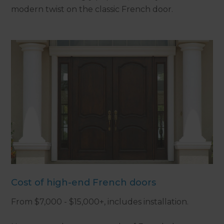
modern twist on the classic French door.
Cost of high-end French doors
From $7,000 - $15,000+, includes installation.