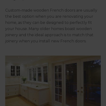
Custom-made wooden French doors are usually
the best option when you are renovating your
home, as they can be designed to perfectly fit
your house. Many older homes boast wooden
joinery and the ideal approach is to match that
joinery when you install new French doors.