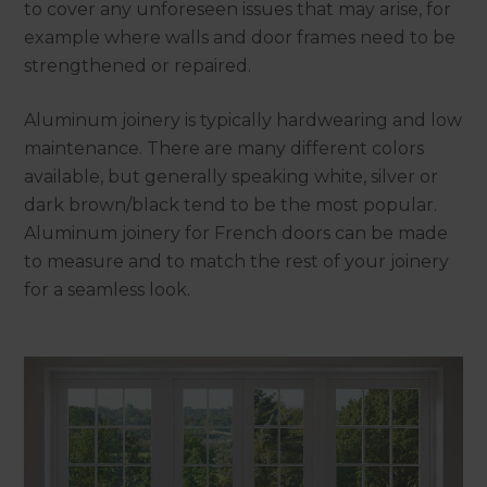
to cover any unforeseen issues that may arise, for
example where walls and door frames need to be
strengthened or repaired.
Aluminum joinery is typically hardwearing and low
maintenance. There are many different colors
available, but generally speaking white, silver or
dark brown/black tend to be the most popular.
Aluminum joinery for French doors can be made
to measure and to match the rest of your joinery
for a seamless look.