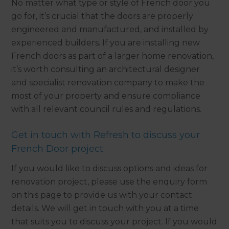
No matter what type or style of French door you
go for, it’s crucial that the doors are properly
engineered and manufactured, and installed by
experienced builders. If you are installing new
French doors as part of a larger home renovation,
it’s worth consulting an architectural designer
and specialist renovation company to make the
most of your property and ensure compliance
with all relevant council rules and regulations.
Get in touch with Refresh to discuss your
French Door project
If you would like to discuss options and ideas for
renovation project, please use the enquiry form
on this page to provide us with your contact
details. We will get in touch with you at a time
that suits you to discuss your project. If you would