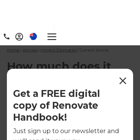
Home
/
Articles
/
Project Estimates
/
Current Article
How much does it
cost to install French
doors
Get a FREE digital
copy of Renovate
French doors can be built with various materials
Handbook!
from simple aluminium joinery to carved wooden
doors. Read to see the price range they fall into
Just sign up to our newsletter and
and make an informed decision while planning a