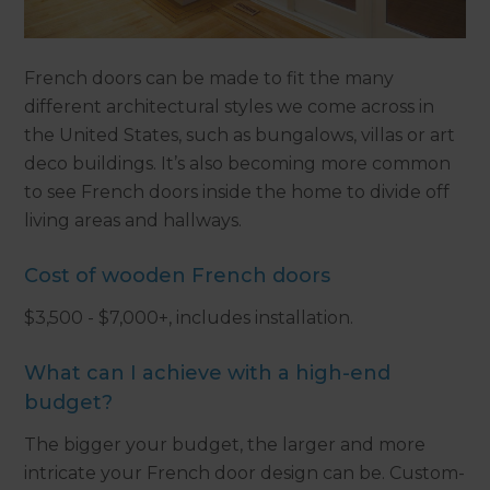
French doors can be made to fit the many
different architectural styles we come across in
the United States, such as bungalows, villas or art
deco buildings. It’s also becoming more common
to see French doors inside the home to divide off
living areas and hallways.
Cost of wooden French doors
$3,500 - $7,000+, includes installation.
What can I achieve with a high-end
budget?
The bigger your budget, the larger and more
intricate your French door design can be. Custom-