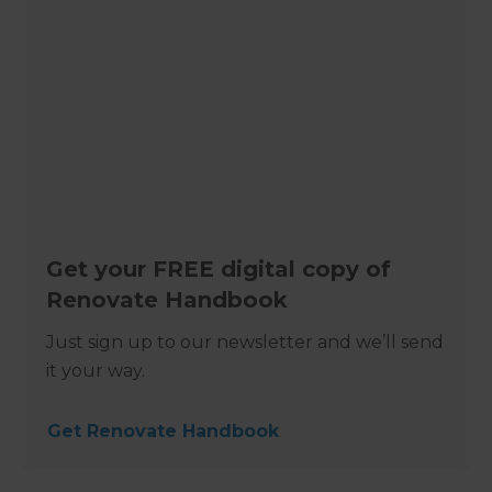
Get your FREE digital copy of
Renovate Handbook
Just sign up to our newsletter and we’ll send
it your way.
Get Renovate Handbook