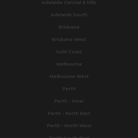
Adelaide Central & Hills
Adelaide South
Brisbane
Brisbane West
Gold Coast
Melbourne
Melbourne West
Perth
Perth - Inner
Perth - North East
Perth - North West
Perth South East