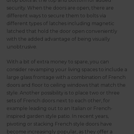
drop bolts at the top and bottom for added
security. When the doors are open, there are
different ways to secure them to bolts via
different types of latches including magnetic
latched that hold the door open conveniently
with the added advantage of being visually
unobtrusive.
With a bit of extra money to spare, you can
consider revamping your living spaces to include a
large glass frontage with a combination of French
doors and floor to ceiling windows that match the
style. Another possibility is to place two or three
sets of French doors next to each other, for
example leading out to an Italian or French-
inspired garden style patio. In recent years,
pivoting or stacking French style doors have
become increasingly popular, as they offer a