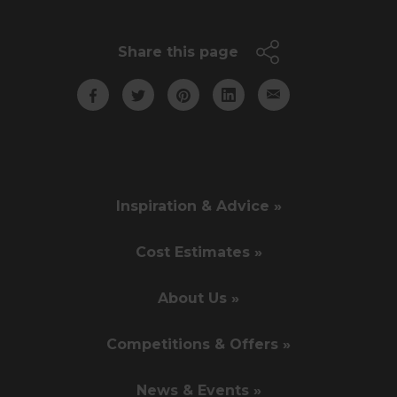
Share this page
Inspiration & Advice »
Cost Estimates »
About Us »
Competitions & Offers »
News & Events »