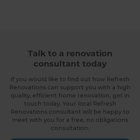
Talk to a renovation
consultant today
If you would like to find out how Refresh
Renovations can support you with a high
quality, efficient home renovation, get in
touch today. Your local Refresh
Renovations consultant will be happy to
meet with you for a free, no obligations
consultation.