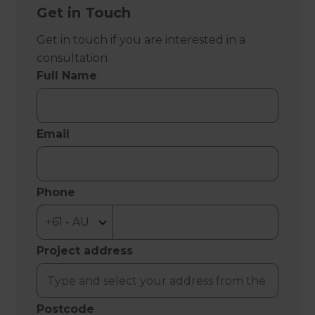
Get in Touch
Get in touch if you are interested in a
consultation
Full Name
Email
Phone
Project address
Postcode