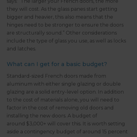
says: “The larger your French doors, the more
they will cost. As the glass panes start getting
bigger and heavier, this also means that the
hinges need to be stronger to ensure the doors
are structurally sound.” Other considerations
include the type of glass you use, as well as locks
and latches.
What can I get for a basic budget?
Standard-sized French doors made from
aluminum with either single glazing or double
glazing are a solid entry-level option. In addition
to the cost of materials alone, you will need to
factor in the cost of removing old doors and
installing the new doors. A budget of
around $3,000+ will cover this. It is worth setting
aside a contingency budget of around 15 percent