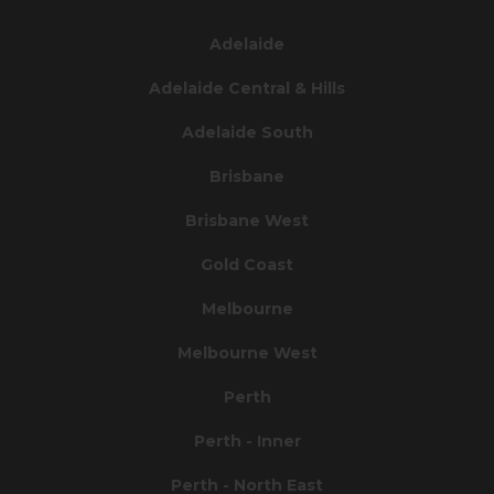
Adelaide
Adelaide Central & Hills
Adelaide South
Brisbane
Brisbane West
Gold Coast
Melbourne
Melbourne West
Perth
Perth - Inner
Perth - North East