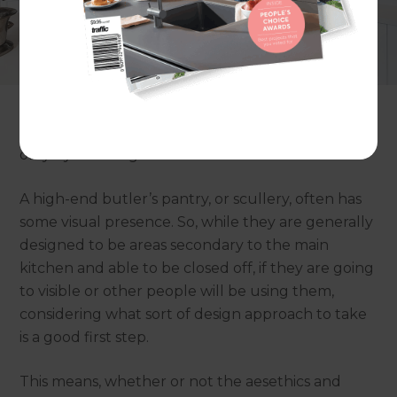
If you’ve got the budget, creating the perfect
butler's pantry can deliver a whole new
experience in the home. Everything from stone
benchtops to customised cabinetry, bespoke
solutions for storage, charging stations, areas for
homework or baking … the possibilities are limited
only by the imagination.
A high-end butler’s pantry, or scullery, often has
some visual presence. So, while they are generally
designed to be areas secondary to the main
kitchen and able to be closed off, if they are going
to visible or other people will be using them,
considering what sort of design approach to take
is a good first step.
This means, whether or not the aesethics and