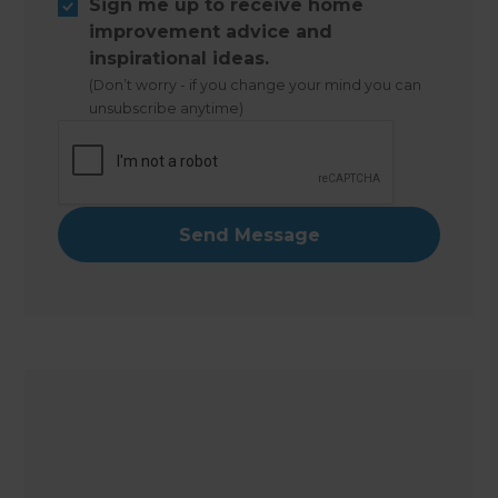
Sign me up to receive home
improvement advice and
inspirational ideas.
(Don’t worry - if you change your mind you can
unsubscribe anytime)