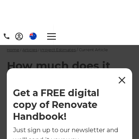
Home
/
Articles
/
Project Estimates
/
Current Article
How much does it
cost to add a scullery
on a high-end
Get a FREE digital
budget?
copy of Renovate
Handbook!
If you are working with a high-end budget, your
Just sign up to our newsletter and
possibilities when creating a kitchen scullery will
be endless. From customised cabinetry to