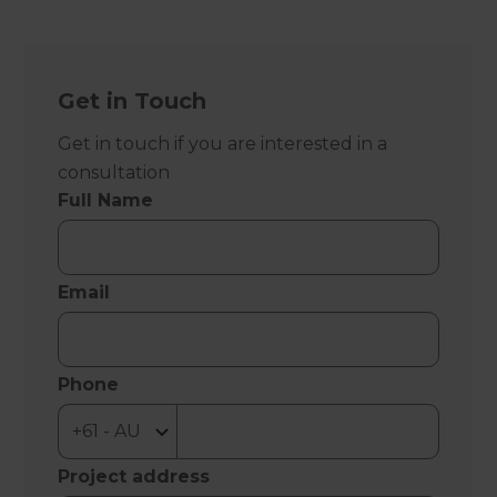
Get in Touch
Get in touch if you are interested in a
consultation
Full Name
Email
Phone
Project address