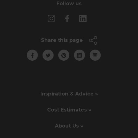
Follow us
Share this page
Inspiration & Advice »
Cost Estimates »
About Us »