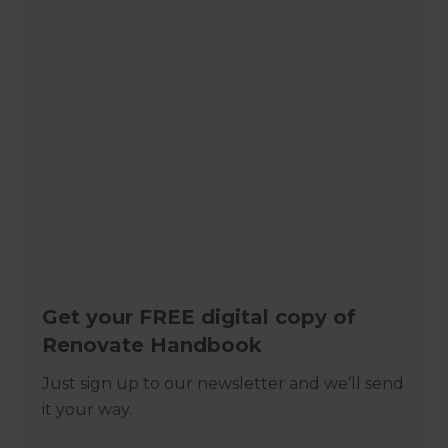
Get your FREE digital copy of
Renovate Handbook
Just sign up to our newsletter and we’ll send
it your way.