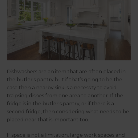
Dishwashers are an item that are often placed in
the butler's pantry but if that’s going to be the
case then a nearby sink is a necessity to avoid
traipsing dishes from one area to another. If the
fridge is in the butler's pantry, or if there is a
second fridge, then considering what needs to be
placed near that is important too.
If space is not a limitation, large work spaces and