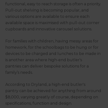
functional, easy to reach storage is often a priority.
Pull-out shelving is becoming popular, and
various options are available to ensure each
available space is maximised with pull-out corner
cupboards and innovative carousel solutions.
For families with children, having messy areas for
homework, for the schoolbags to be hung or for
devices to be charged and lunches to be made in
is another area where high-end butler's
pantries can deliver bespoke solutions for a
family’s needs.
According to Dryland, a high-end butler's
pantry can be achieved for anything from around
$8,000, varying greatly of course, depending on
specifications, function and design.