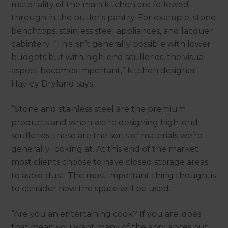
materiality of the main kitchen are followed
through in the butler's pantry. For example, stone
benchtops, stainless steel appliances, and lacquer
cabintery. “This isn’t generally possible with lower
budgets but with high-end sculleries, the visual
aspect becomes important,” kitchen designer
Hayley Dryland says.
“Stone and stainless steel are the premium
products and when we’re designing high-end
sculleries, these are the sorts of materials we’re
generally looking at. At this end of the market
most clients choose to have closed storage areas
to avoid dust. The most important thing though, is
to consider how the space will be used.
“Are you an entertaining cook? If you are, does
that mean you want many of the appliances out