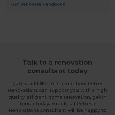
Get Renovate Handbook
Talk to a renovation
consultant today
If you would like to find out how Refresh
Renovations can support you with a high
quality, efficient home renovation, get in
touch today. Your local Refresh
Renovations consultant will be happy to