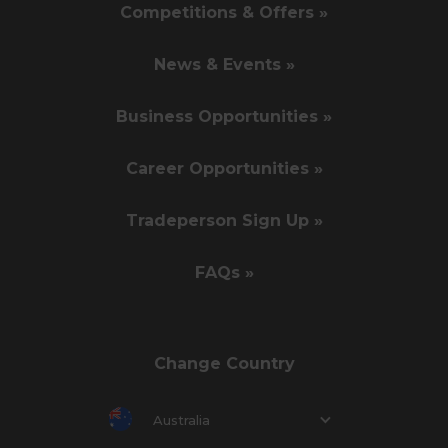
Competitions & Offers »
News & Events »
Business Opportunities »
Career Opportunities »
Tradeperson Sign Up »
FAQs »
Change Country
Australia