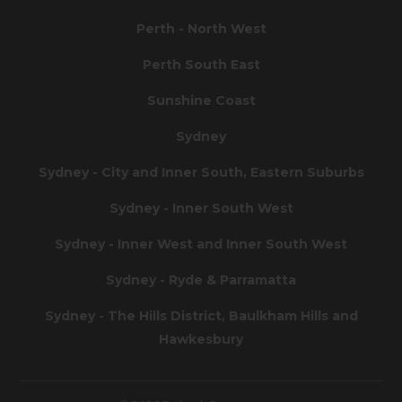
Perth - North West
Perth South East
Sunshine Coast
Sydney
Sydney - City and Inner South, Eastern Suburbs
Sydney - Inner South West
Sydney - Inner West and Inner South West
Sydney - Ryde & Parramatta
Sydney - The Hills District, Baulkham Hills and
Hawkesbury