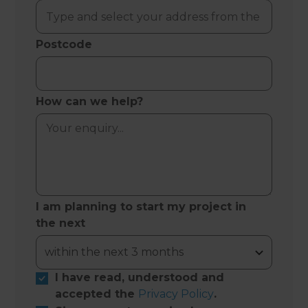
Postcode
How can we help?
I am planning to start my project in
the next
I have read, understood and
accepted the
Privacy Policy
.