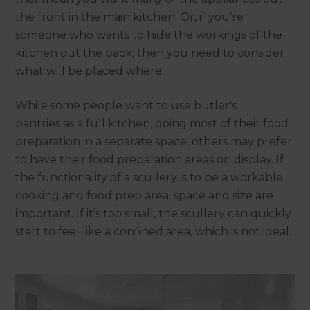
the front in the main kitchen. Or, if you’re
someone who wants to hide the workings of the
kitchen out the back, then you need to consider
what will be placed where.
While some people want to use butler's
pantries as a full kitchen, doing most of their food
preparation in a separate space, others may prefer
to have their food preparation areas on display. If
the functionality of a scullery is to be a workable
cooking and food prep area, space and size are
important. If it’s too small, the scullery can quickly
start to feel like a confined area, which is not ideal.