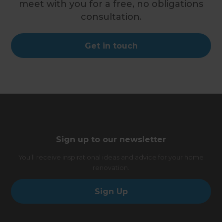
meet with you for a free, no obligations
consultation.
Get in touch
Sign up to our newsletter
You’ll receive inspirational ideas and advice for your home
renovation.
Sign Up