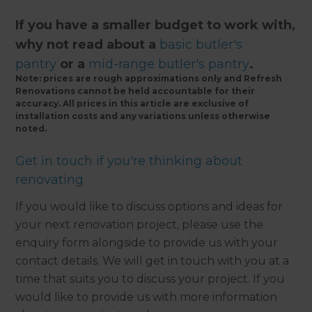
If you have a smaller budget to work with,
why not read about a
basic butler's
pantry
or a
mid-range butler's pantry
.
Note: prices are rough approximations only and Refresh
Renovations cannot be held accountable for their
accuracy. All prices in this article are exclusive of
installation costs and any variations unless otherwise
noted.
Get in touch if you're thinking about
renovating
If you would like to discuss options and ideas for
your next renovation project, please use the
enquiry form alongside to provide us with your
contact details. We will get in touch with you at a
time that suits you to discuss your project. If you
would like to provide us with more information