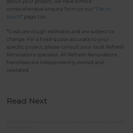
about your project, we have a more
comprehensive enquiry form on our "
Get in
touch
" page too.
*Costs are rough estimates and are subject to
change. For a fixed-quote accurate to your
specific project, please consult your local Refresh
Renovations specialist. All Refresh Renovations
franchises are independently owned and
operated.
Read Next
All Refresh Renovations franchises are independently owned
and operated.