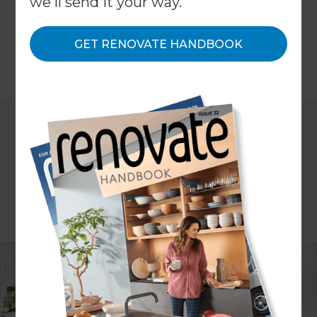
we'll send it your way.
bespoke solutions for storage, here's a scope of
what you can get done.
GET RENOVATE HANDBOOK
←
Back to
Project Estimates
ARTICLE Clare Chapman