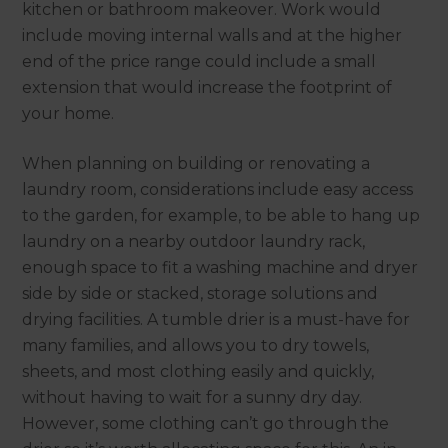
kitchen or bathroom makeover. Work would
include moving internal walls and at the higher
end of the price range could include a small
extension that would increase the footprint of
your home.
When planning on building or renovating a
laundry room, considerations include easy access
to the garden, for example, to be able to hang up
laundry on a nearby outdoor laundry rack,
enough space to fit a washing machine and dryer
side by side or stacked, storage solutions and
drying facilities. A tumble drier is a must-have for
many families, and allows you to dry towels,
sheets, and most clothing easily and quickly,
without having to wait for a sunny dry day.
However, some clothing can’t go through the