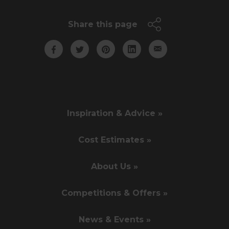
Share this page
Inspiration & Advice »
Cost Estimates »
About Us »
Competitions & Offers »
News & Events »