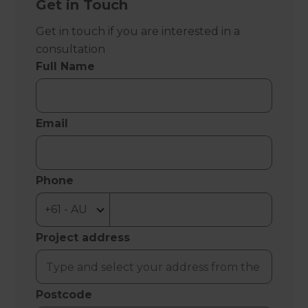
Get in Touch
Get in touch if you are interested in a
consultation
Full Name
Email
Phone
Project address
Postcode