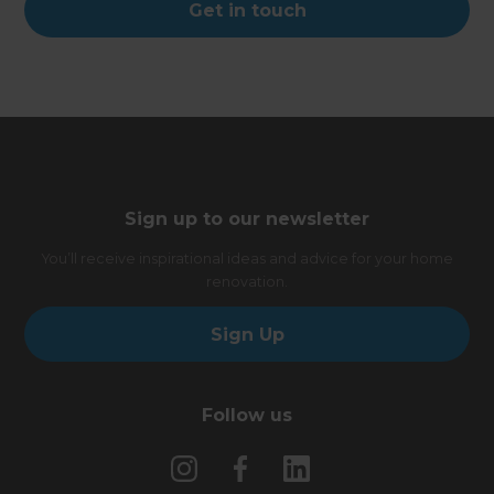
Get in touch
Sign up to our newsletter
You’ll receive inspirational ideas and advice for your home
renovation.
Sign Up
Follow us