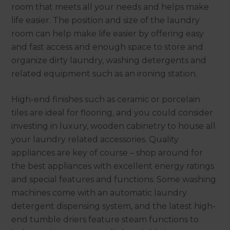
room that meets all your needs and helps make
life easier. The position and size of the laundry
room can help make life easier by offering easy
and fast access and enough space to store and
organize dirty laundry, washing detergents and
related equipment such as an ironing station.
High-end finishes such as ceramic or porcelain
tiles are ideal for flooring, and you could consider
investing in luxury, wooden cabinetry to house all
your laundry related accessories. Quality
appliances are key of course – shop around for
the best appliances with excellent energy ratings
and special features and functions. Some washing
machines come with an automatic laundry
detergent dispensing system, and the latest high-
end tumble driers feature steam functions to