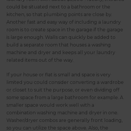
could be situated next to a bathroom or the
kitchen, so that plumbing points are close by.
Another fast and easy way of including a laundry
room is to create space in the garage if the garage
is large enough. Walls can quickly be added to
build a separate room that houses a washing
machine and dryer and keeps all your laundry
related items out of the way.
If your house or flat is small and space is very
limited you could consider converting a wardrobe
or closet to suit the purpose, or even dividing off
some space from a large bathroom for example. A
smaller space would work well with a
combination washing machine and dryer in one.
Washer/dryer combos are generally front loading,
so you can utilize the space above. Also, the