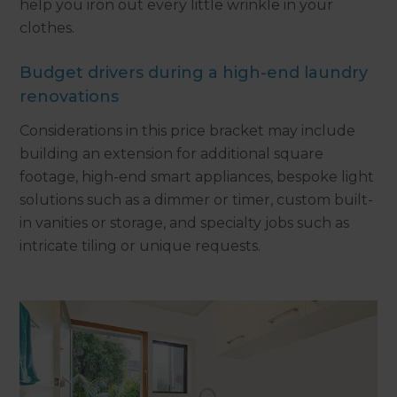
help you iron out every little wrinkle in your
clothes.
Budget drivers during a high-end laundry
renovations
Considerations in this price bracket may include
building an extension for additional square
footage, high-end smart appliances, bespoke light
solutions such as a dimmer or timer, custom built-
in vanities or storage, and specialty jobs such as
intricate tiling or unique requests.