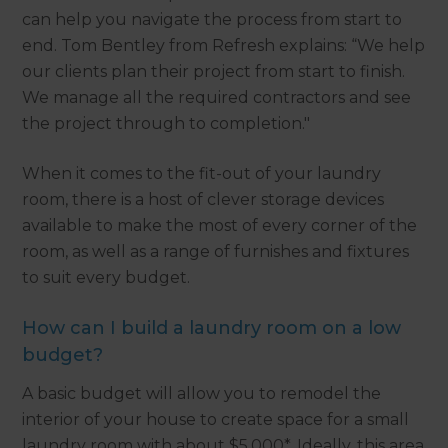
can help you navigate the process from start to
end. Tom Bentley from Refresh explains: “We help
our clients plan their project from start to finish.
We manage all the required contractors and see
the project through to completion."
When it comes to the fit-out of your laundry
room, there is a host of clever storage devices
available to make the most of every corner of the
room, as well as a range of furnishes and fixtures
to suit every budget.
How can I build a laundry room on a low
budget?
A basic budget will allow you to remodel the
interior of your house to create space for a small
laundry room with about $5,000*. Ideally, this area