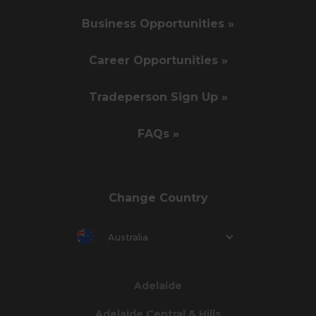
Business Opportunities »
Career Opportunities »
Tradeperson Sign Up »
FAQs »
Change Country
Australia
Adelaide
Adelaide Central & Hills