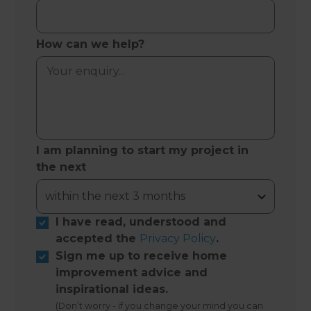
How can we help?
I am planning to start my project in
the next
I have read, understood and
accepted the
Privacy Policy
.
Sign me up to receive home
improvement advice and
inspirational ideas.
(Don’t worry - if you change your mind you can