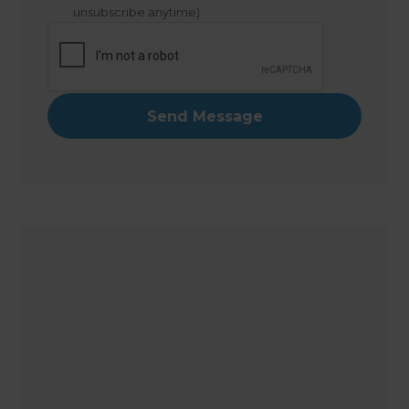
unsubscribe anytime)