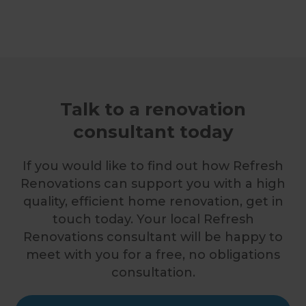
Talk to a renovation
consultant today
If you would like to find out how Refresh
Renovations can support you with a high
quality, efficient home renovation, get in
touch today. Your local Refresh
Renovations consultant will be happy to
meet with you for a free, no obligations
consultation.