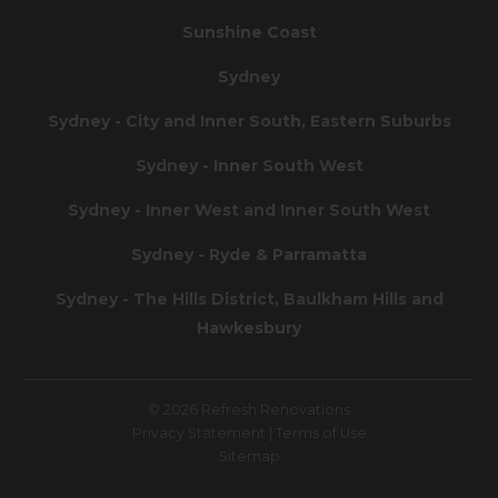
Sunshine Coast
Sydney
Sydney - City and Inner South, Eastern Suburbs
Sydney - Inner South West
Sydney - Inner West and Inner South West
Sydney - Ryde & Parramatta
Sydney - The Hills District, Baulkham Hills and
Hawkesbury
© 2026 Refresh Renovations
Privacy Statement
|
Terms of Use
Sitemap