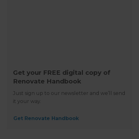
Get your FREE digital copy of
Renovate Handbook
Just sign up to our newsletter and we’ll send
it your way.
Get Renovate Handbook