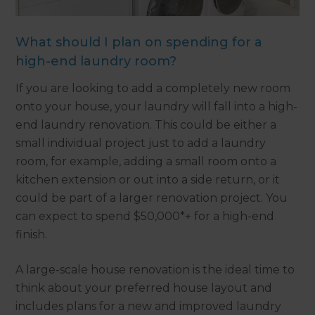
What should I plan on spending for a
high-end laundry room?
If you are looking to add a completely new room
onto your house, your laundry will fall into a high-
end laundry renovation. This could be either a
small individual project just to add a laundry
room, for example, adding a small room onto a
kitchen extension or out into a side return, or it
could be part of a larger renovation project. You
can expect to spend $50,000*+ for a high-end
finish.
A large-scale house renovation is the ideal time to
think about your preferred house layout and
includes plans for a new and improved laundry