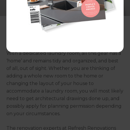
the washing machine is a trusty workhorse that
we sometimes take for granted. It’s typically used
several times a week, for some families several
times a day, and comes with assorted
paraphernalia and obviously, there is also dirty
laundry to store and clean, wet laundry to dry.
With a dedicated laundry room, all this gear has a
‘home’ and remains tidy and organized, and best
of all, out of sight. Whether you are thinking of
adding a whole new room to the home or
changing the layout of your house to
accommodate a laundry room, you will most likely
need to get architectural drawings done up, and
possibly apply for planning permission depending
on your circumstances.
The renovation experts at Refresh Renovations