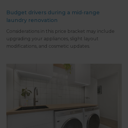
Budget drivers during a mid-range
laundry renovation
Considerations in this price bracket may include
upgrading your appliances, slight layout
modifications, and cosmetic updates.