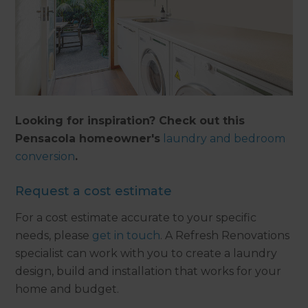
Looking for inspiration? Check out this
Pensacola homeowner's
laundry and bedroom
conversion
.
Request a cost estimate
For a cost estimate accurate to your specific
needs, please
get in touch
. A Refresh Renovations
specialist can work with you to create a laundry
design, build and installation that works for your
home and budget.