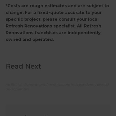
*Costs are rough estimates and are subject to
change. For a fixed-quote accurate to your
specific project, please consult your local
Refresh Renovations specialist. All Refresh
Renovations franchises are independently
owned and operated.
Read Next
All Refresh Renovations franchises are independently owned
and operated.