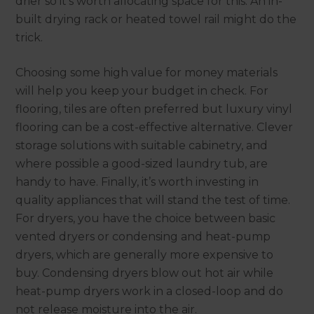
drier so it’s worth allocating space for this. An in-
built drying rack or heated towel rail might do the
trick.
Choosing some high value for money materials
will help you keep your budget in check. For
flooring, tiles are often preferred but luxury vinyl
flooring can be a cost-effective alternative. Clever
storage solutions with suitable cabinetry, and
where possible a good-sized laundry tub, are
handy to have. Finally, it’s worth investing in
quality appliances that will stand the test of time.
For dryers, you have the choice between basic
vented dryers or condensing and heat-pump
dryers, which are generally more expensive to
buy. Condensing dryers blow out hot air while
heat-pump dryers work in a closed-loop and do
not release moisture into the air.