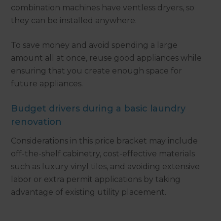
combination machines have ventless dryers, so
they can be installed anywhere.
To save money and avoid spending a large
amount all at once, reuse good appliances while
ensuring that you create enough space for
future appliances.
Budget drivers during a basic laundry
renovation
Considerations in this price bracket may include
off-the-shelf cabinetry, cost-effective materials
such as luxury vinyl tiles, and avoiding extensive
labor or extra permit applications by taking
advantage of existing utility placement.