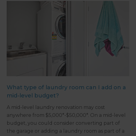
What type of laundry room can I add on a
mid-level budget?
A mid-level laundry renovation may cost
anywhere from $5,000*-$50,000*. On a mid-level
budget, you could consider converting part of
the garage or adding a laundry room as part of a