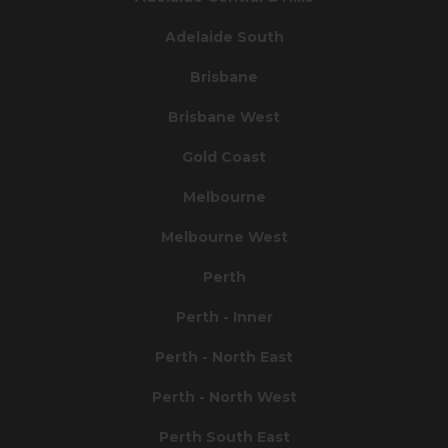
Adelaide South
Brisbane
Brisbane West
Gold Coast
Melbourne
Melbourne West
Perth
Perth - Inner
Perth - North East
Perth - North West
Perth South East