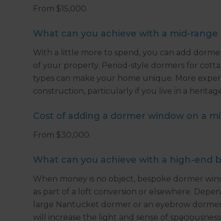
From $15,000.
What can you achieve with a mid-range
With a little more to spend, you can add dorm
of your property. Period-style dormers for cott
types can make your home unique. More expens
construction, particularly if you live in a herita
Cost of adding a dormer window on a m
From $30,000.
What can you achieve with a high-end 
When money is no object, bespoke dormer wind
as part of a loft conversion or elsewhere. Depen
large Nantucket dormer or an eyebrow dormer c
will increase the light and sense of spaciousnes