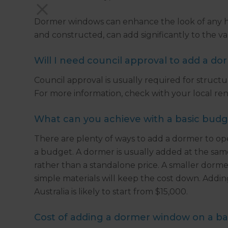
Dormer windows can enhance the look of any h
and constructed, can add significantly to the va
Will I need council approval to add a d
Council approval is usually required for structu
For more information, check with your local reno
What can you achieve with a basic bud
There are plenty of ways to add a dormer to ope
a budget. A dormer is usually added at the same t
rather than a standalone price. A smaller dorme
simple materials will keep the cost down. Addin
Australia is likely to start from $15,000.
Cost of adding a dormer window on a ba