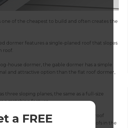
s one of the cheapest to build and often creates the
hed dormer features a single-planed roof that slopes
 roof.
 dog-house dormer, the gable dormer has a simple
nal and attractive option than the flat roof dormer,
 three sloping planes, the same as a full-size
as a matching feature.
et a FREE
 unique in having no sides; instead, the roof
. Originally found on thatched cottage roofs in the