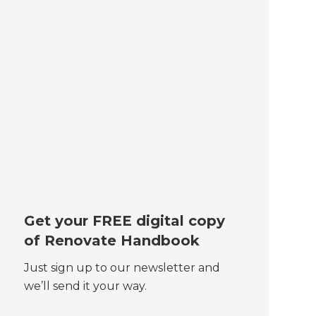
Get your FREE digital copy
of Renovate Handbook
Just sign up to our newsletter and
we’ll send it your way.