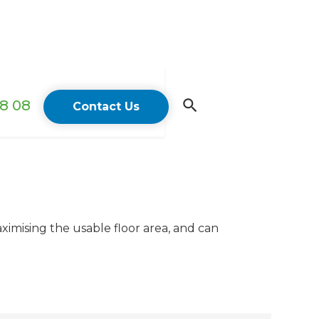
18 08
Contact Us
imising the usable floor area, and can