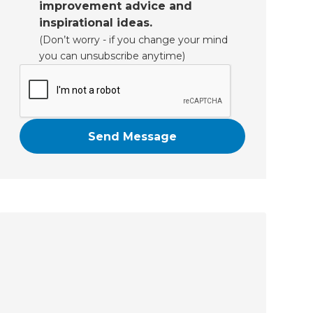
improvement advice and
inspirational ideas.
(Don’t worry - if you change your mind
you can unsubscribe anytime)