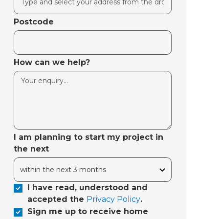
Postcode
How can we help?
I am planning to start my project in
the next
I have read, understood and
accepted the
Privacy Policy
.
Sign me up to receive home