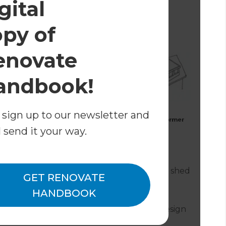
gital
 the right property.
opy of
enovate
andbook!
 sign up to our newsletter and
l send it your way.
e bonneted dormer (arched roof);
with two gable dormers and a connecting shed
GET RENOVATE
HANDBOOK
 or light internally, but can be a useful design