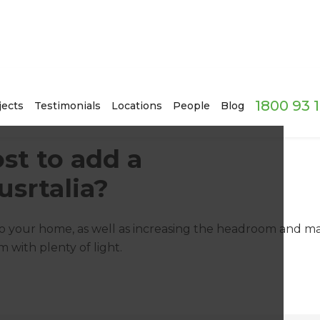
1800 93 
jects
Testimonials
Locations
People
Blog
st to add a
srtalia?
 your home, as well as increasing the headroom and max
m with plenty of light.