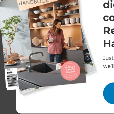
di
Middle Ages, this traditional style is beautiful on
c
R
H
Just
we'l
Other less common dormer windows include th
Nantucket dormer (large three-in-one dormer 
dormer);
and the blind or false dormer (provides no space
feature externally).