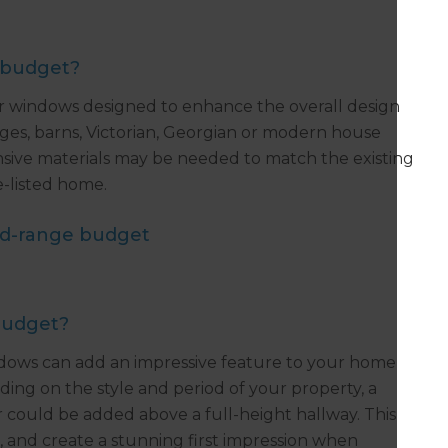
 budget?
er windows designed to enhance the overall design
ages, barns, Victorian, Georgian or modern house
ive materials may be needed to match the existing
ge-listed home.
id-range budget
budget?
ows can add an impressive feature to your home
ding on the style and period of your property, a
ould be added above a full-height hallway. This
s, and create a stunning first impression when