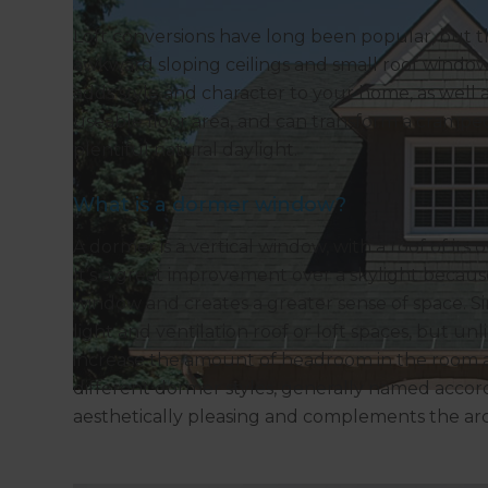
Loft conversions have long been popular, but t
awkward sloping ceilings and small roof window
adds style and character to your home, as well
useable floor area, and can transform a cramped 
plentiful natural daylight.
What is a dormer window?
A dormer is a vertical window, with a roof of its
It’s a great improvement over a skylight because 
window and creates a greater sense of space. Si
light and ventilation roof or loft spaces, but un
increase the amount of headroom in the room 
different dormer styles, generally named accordi
aesthetically pleasing and complements the arch