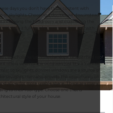
hese days you don’t have to be content with
s or skylights. Choosing a dormer window instead
 as increasing the headroom and maximising the
attic into a full-height ‘room-in- the-roof’ with
 own, which sticks up from the slope of a pitched roof.
it offers views to the outdoors just like a ‘normal’
milar to skylights, dormer windows are a source of
like skylights, they also provide the opportunity to
and allow for more usable space. There are many
ng to their roof type. Choose one that is
itectural style of your house.