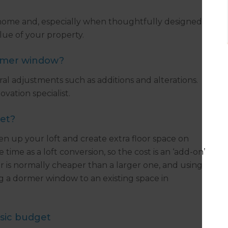
ome and, especially when thoughtfully designed
lue of your property.
ormer window?
ral adjustments such as additions and alterations.
vation specialist.
get?
n up your loft and create extra floor space on
ime as a loft conversion, so the cost is an ‘add-on’
r is normally cheaper than a larger one, and using
g a dormer window to an existing space in
sic budget