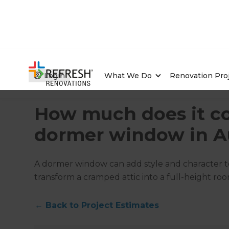
Login
What We Do
Renovation Pro
Home
/
Articles
/
Project Estimates
/
Current Article
How much does it co
dormer window in Au
A dormer window can add style and character to
transform a cramped attic into a full-height roo
←
Back to
Project Estimates