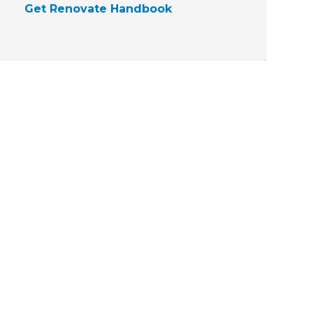
Get Renovate Handbook