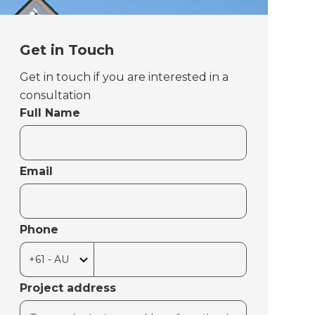
Get in Touch
Get in touch if you are interested in a
consultation
Full Name
Email
Phone
Project address