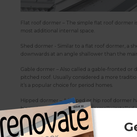
Flat roof dormer – The simple flat roof dormer i
most additional internal space.
Shed dormer - Similar to a flat roof dormer, a s
downwards at an angle shallower than the main
Gable dormer – Also called a gable-fronted or
pitched roof. Usually considered a more traditio
it’s a popular choice for period homes.
Hipped dormer – A hipped or hip roof dormer has
hipped roof, where they are normally installed 
G
Eyebrow dormer – An eyebrow or eyelid dormer is
covering curves up and over a low, wide window