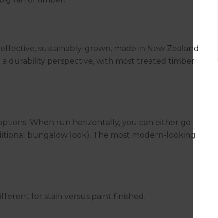
t-effective, sustainably-grown, made in New Zealand
m a durability perspective, with most treated timber
ptions. When run horizontally, you can either go
traditional bungalow look). The most modern-looking
ferent for stain versus paint finished.