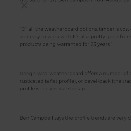
“Of all the weatherboard options, timber is cos
and easy to work with. It’s also pretty good fro
products being warranted for 25 years.”
Design-wise, weatherboard offers a number of o
rusticated (a flat profile), or bevel-back (the 
profile is the vertical shiplap.
Ben Campbell says the profile trends are very dif