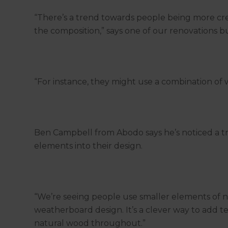
“There’s a trend towards people being more crea
the composition,” says one of our renovations bu
“For instance, they might use a combination of
Ben Campbell from Abodo says he’s noticed a 
elements into their design.
“We’re seeing people use smaller elements of na
weatherboard design. It’s a clever way to add t
natural wood throughout.”