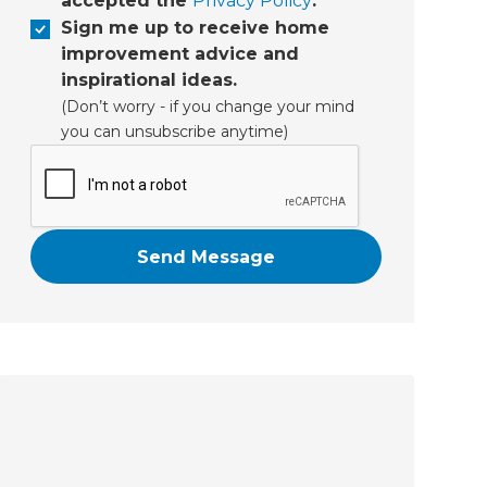
accepted the
Privacy Policy
.
Sign me up to receive home
improvement advice and
inspirational ideas.
(Don’t worry - if you change your mind
you can unsubscribe anytime)