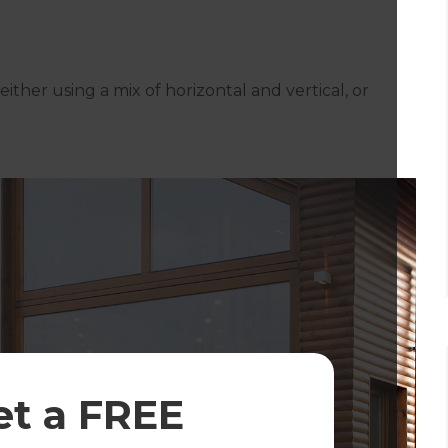
either using a mix of horizontal and vertical, or
et a FREE