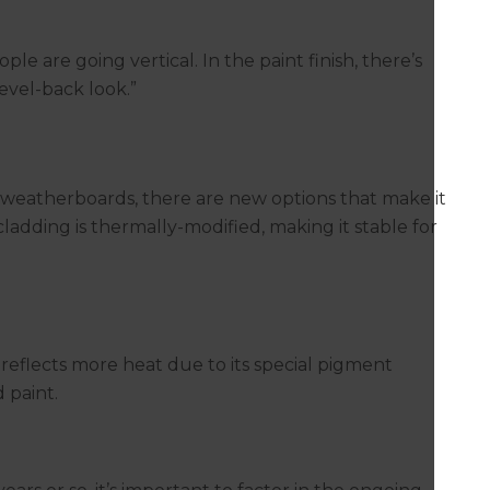
e are going vertical. In the paint finish, there’s
evel-back look.”
 weatherboards, there are new options that make it
ladding is thermally-modified, making it stable for
reflects more heat due to its special pigment
 paint.