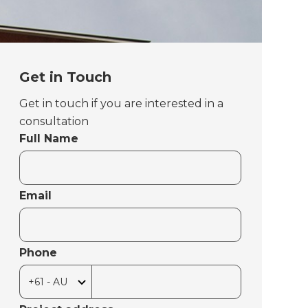
Get in Touch
Get in touch if you are interested in a
consultation
Full Name
Email
Phone