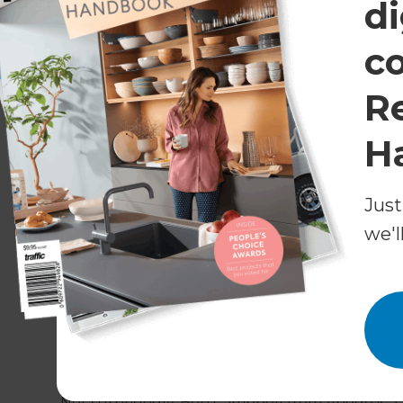
di
c
R
H
Just
What is weatherboard?
we'l
Kiwi homeowners have a long love affair with we
cladding materials today. It now comes in a varie
fibre-cement board, or composite products lik
Not surprisingly, Ben Campbell from Abodo is a b