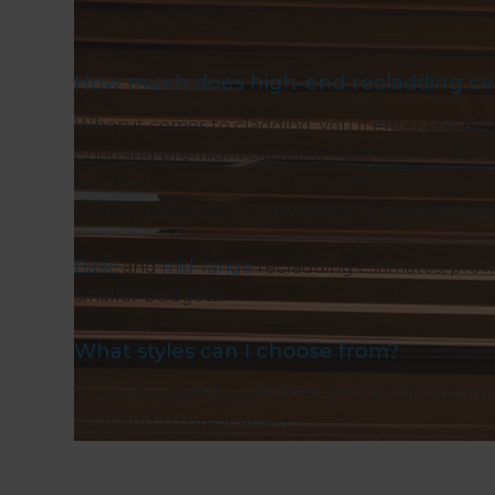
How much does high-end recladding co
When it comes to cladding, you’ll enter the hi
Choosing premium cladding materials will obviou
very large or multi-level home. The other reason 
framing damage, you may need to spend a hef
Basic
and
mid-range
recladding estimates, prov
smaller budgets.
What styles can I choose from?
If your budget doesn’t stretch to a full custom-
elements to great effect.