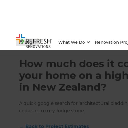
Login
What We Do
Renovation Pro
Home
/
Articles
/
Project Estimates
/
Current Article
How much does it cos
your home on a hig
in New Zealand?
A quick google search for 'architectural claddi
cedar or luxury-lodge stone.
←
Back to
Project Estimates