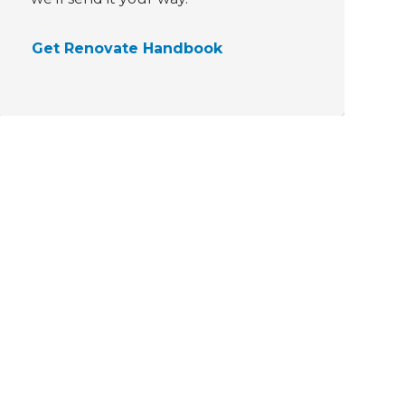
Get Renovate Handbook