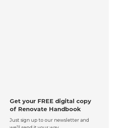
Get your FREE digital copy
of Renovate Handbook
Just sign up to our newsletter and
we’ll send it your way.