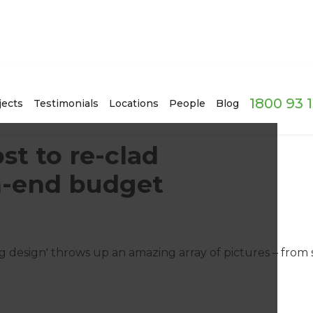
1800 93 
jects
Testimonials
Locations
People
Blog
t to re-clad
h-end budget
ng design' throws up an amazing array of pictures – from 