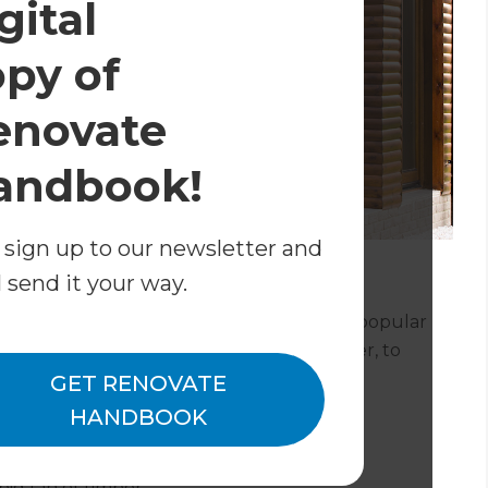
gital
opy of
enovate
andbook!
 sign up to our newsletter and
l send it your way.
atherboard, and it’s still one of our most popular
ty of materials – from the traditional timber, to
e aluminium or PVC.
GET RENOVATE
HANDBOOK
ig fan of timber.