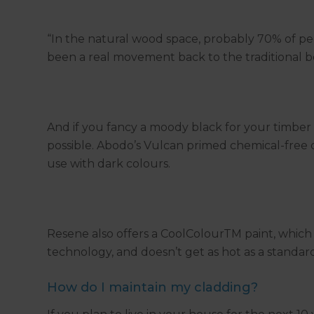
“In the natural wood space, probably 70% of peopl
been a real movement back to the traditional b
And if you fancy a moody black for your timber
possible. Abodo’s Vulcan primed chemical-free c
use with dark colours.
Resene also offers a CoolColourTM paint, which 
technology, and doesn’t get as hot as a standard
How do I maintain my cladding?