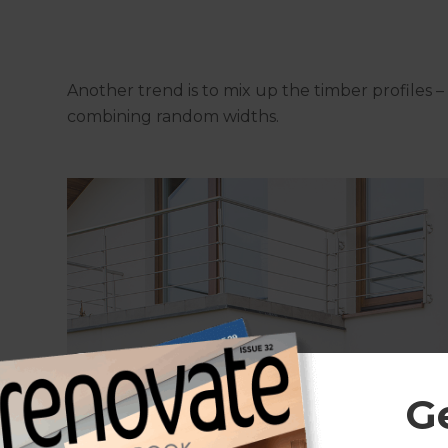
Another trend is to mix up the timber profiles – 
combining random widths.
G