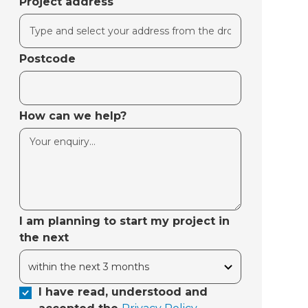
Project address
Postcode
How can we help?
I am planning to start my project in
the next
I have read, understood and