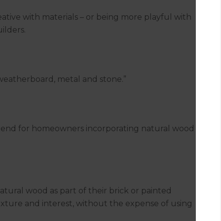
tive with materials – or being more playful with
ilders.
 weatherboard, metal and stone.”
trend for homeowners incorporating natural wood
tural wood as part of their brick or painted
exture and interest, without the expense of using