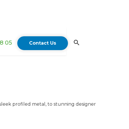
18 05
Contact Us
sleek profiled metal, to stunning designer