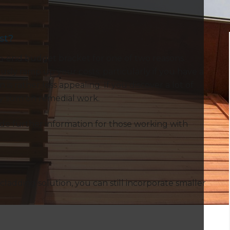
st?
gh-end budget bracket for one of two reasons.
sly ramp up your costs; particularly if you have a
is rather less appealing. If you discover a lot of
ty sum on remedial work.
ide further information for those working with
cladding solution, you can still incorporate smaller