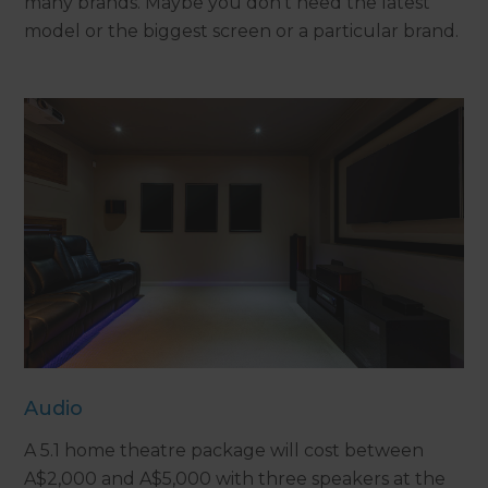
many brands. Maybe you don’t need the latest
model or the biggest screen or a particular brand.
Audio
A 5.1 home theatre package will cost between
A$2,000 and A$5,000 with three speakers at the