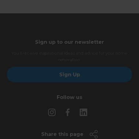
Sign up to our newsletter
You’ll receive inspirational ideas and advice for your home
renovation.
Sign Up
Follow us
Share this page