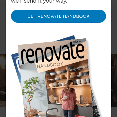
we'll send it your way.
GET RENOVATE HANDBOOK
WORDS: Carol Watson
The days of a chunky TV on a table in the corner
of the living room, with a couple of channels, are
long gone, replaced with anything from a smart
TV on the wall in the family room, to a dedicated
room for the sole purpose of watching content on