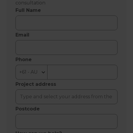
consultation
Full Name
Email
Phone
Project address
Postcode