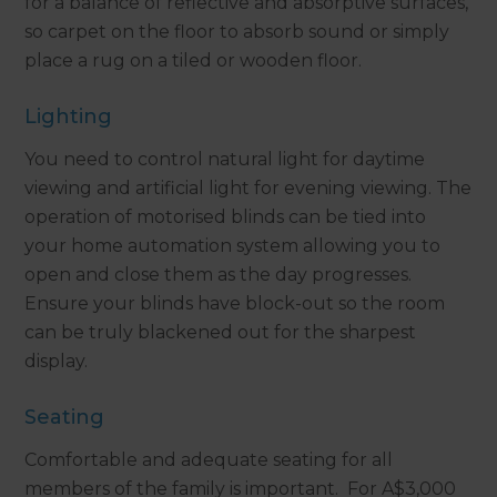
for a balance of reflective and absorptive surfaces,
so carpet on the floor to absorb sound or simply
place a rug on a tiled or wooden floor.
Lighting
You need to control natural light for daytime
viewing and artificial light for evening viewing. The
operation of motorised blinds can be tied into
your home automation system allowing you to
open and close them as the day progresses.
Ensure your blinds have block-out so the room
can be truly blackened out for the sharpest
display.
Seating
Comfortable and adequate seating for all
members of the family is important. For A$3,000