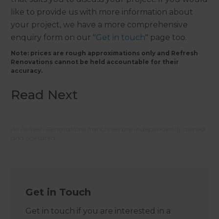
like to provide us with more information about
your project, we have a more comprehensive
enquiry form on our "
Get in touch
" page too.
Note: prices are rough approximations only and Refresh
Renovations cannot be held accountable for their
accuracy.
Read Next
All Refresh Renovations franchises are independently owned
and operated.
Get in Touch
Get in touch if you are interested in a