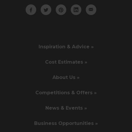
Inspiration & Advice »
Cost Estimates »
About Us »
Competitions & Offers »
News & Events »
Business Opportunities »