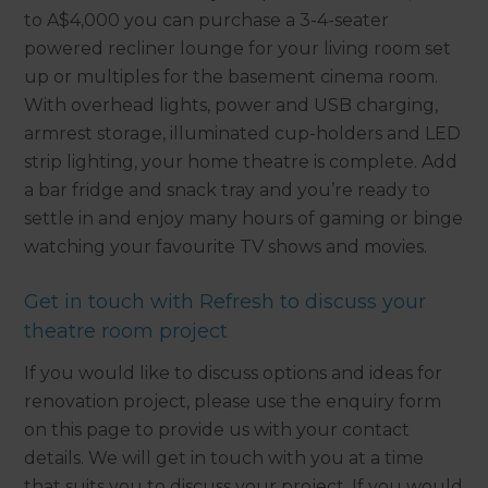
to A$4,000 you can purchase a 3-4-seater
powered recliner lounge for your living room set
up or multiples for the basement cinema room.
With overhead lights, power and USB charging,
armrest storage, illuminated cup-holders and LED
strip lighting, your home theatre is complete. Add
a bar fridge and snack tray and you’re ready to
settle in and enjoy many hours of gaming or binge
watching your favourite TV shows and movies.
Get in touch with Refresh to discuss your
theatre room project
If you would like to discuss options and ideas for
renovation project, please use the enquiry form
on this page to provide us with your contact
details. We will get in touch with you at a time
that suits you to discuss your project. If you would