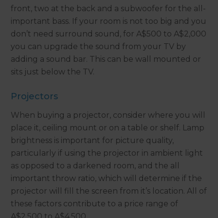
front, two at the back and a subwoofer for the all-
important bass. If your room is not too big and you
don’t need surround sound, for A$500 to A$2,000
you can upgrade the sound from your TV by
adding a sound bar. This can be wall mounted or
sits just below the TV.
Projectors
When buying a projector, consider where you will
place it, ceiling mount or on a table or shelf. Lamp
brightness is important for picture quality,
particularly if using the projector in ambient light
as opposed to a darkened room, and the all
important throw ratio, which will determine if the
projector will fill the screen from it’s location. All of
these factors contribute to a price range of
A$2,500 to A$4,500.