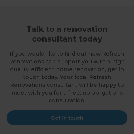
Talk to a renovation
consultant today
If you would like to find out how Refresh
Renovations can support you with a high
quality, efficient home renovation, get in
touch today. Your local Refresh
Renovations consultant will be happy to
meet with you for a free, no obligations
consultation.
Get in touch