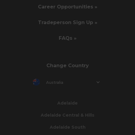
Career Opportunities »
Tradeperson Sign Up »
FAQs »
Change Country
Australia
Adelaide
Adelaide Central & Hills
Adelaide South