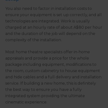
You also need to factor in installation costs to
ensure your equipment is set up correctly, and all
technologies are integrated. Work is usually
charged at an hourly rate of about A$80 per hour
and the duration of the job will depend on the
complexity of the installation.
Most home theatre specialists offer in-home
appraisals and provide a price for the whole
package including equipment, modifications to
the room, custom cabinetry to house equipment
and hide cables and a full delivery and installation
service. If building a new home, this is definitely
the best way to ensure you have a fully
integrated system providing the ultimate
cinematic experience.