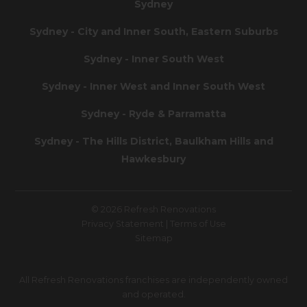
Sydney
Sydney - City and Inner South, Eastern Suburbs
Sydney - Inner South West
Sydney - Inner West and Inner South West
Sydney - Ryde & Parramatta
Sydney - The Hills District, Baulkham Hills and
Hawkesbury
© 2026 Refresh Renovations
Privacy Statement
|
Terms of Use
Sitemap
All Refresh Renovations franchises are independently owned
and operated.