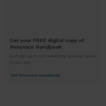
Get your FREE digital copy of
Renovate Handbook
Just sign up to our newsletter and we’ll send
it your way.
Get Renovate Handbook