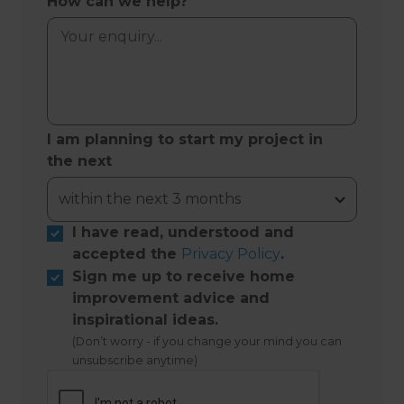
How can we help?
I am planning to start my project in
the next
I have read, understood and
accepted the
Privacy Policy
.
Sign me up to receive home
improvement advice and
inspirational ideas.
(Don’t worry - if you change your mind you can
unsubscribe anytime)