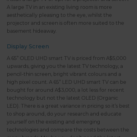
A large TV in an existing living room is more
aesthetically pleasing to the eye, whilst the
projector and screen is often more suited to the
basement hideaway.
Display Screen
A 65” OLED UHD smart TV is priced from A$5,000
upwards, giving you the latest TV technology, a
pencil-thin screen, bright vibrant colours and a
high pixel count. A 65” LED UHD smart TV can be
bought for around A$3,000, a lot less for recent
technology but not the latest OLED (Organic
LED). There is a great variance in pricing so it’s best
to shop around, do your research and educate
yourself on the existing and emerging
technologies and compare the costs between the