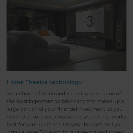
Home Theatre technology
Your choice of Video and Sound system is one of
the most important decisions and this makes up a
large portion of your financial investment, so you
need to ensure you choose the system that works
best for your room and fits your budget. Will you
install a large TV or opt for a projector and screen.