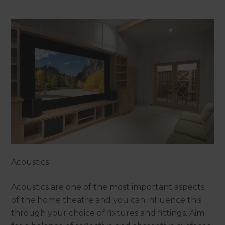
Acoustics
Acoustics are one of the most important aspects
of the home theatre and you can influence this
through your choice of fixtures and fittings. Aim