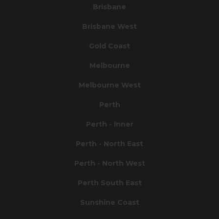
Brisbane
Brisbane West
Gold Coast
Melbourne
Melbourne West
Perth
Perth - Inner
Perth - North East
Perth - North West
Perth South East
Sunshine Coast