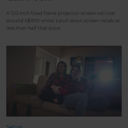
A 120-inch fixed frame projector screen will cost
around A$900 whilst a pull down screen retails at
less than half that price.
Setup