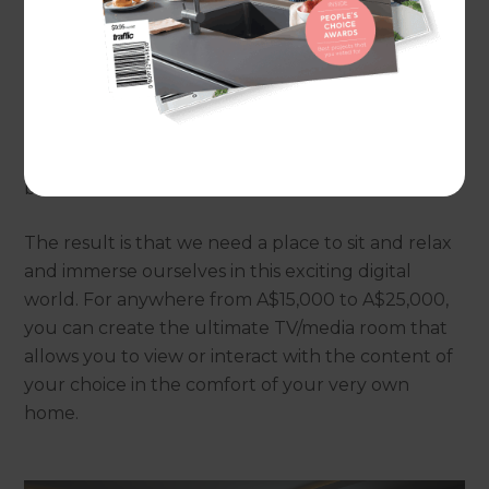
a state of the art screen, populated with every
genre of viewable entertainment. Movies, news,
documentaries, real-time sport, catch-up drama
series, or gaming; the possibilities are endless as we
continue to embrace and absorb the wealth of
entertainment, readily accessible at the touch of a
button.
The result is that we need a place to sit and relax
and immerse ourselves in this exciting digital
world. For anywhere from A$15,000 to A$25,000,
you can create the ultimate TV/media room that
allows you to view or interact with the content of
your choice in the comfort of your very own
home.