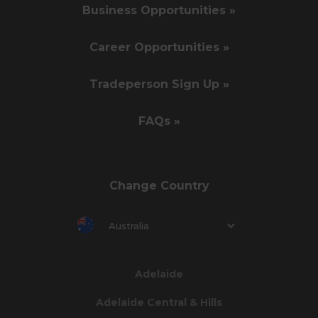
Business Opportunities »
Career Opportunities »
Tradeperson Sign Up »
FAQs »
Change Country
Australia
Adelaide
Adelaide Central & Hills