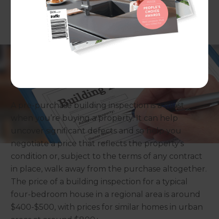
By Persephone Nicholas
A pre-purchase building inspection is a must
when you’re buying a property. It can help
uncover significant defects and so help you
negotiate a price that reflects the property’s
condition or, subject to the terms of any contract
in place, walk away from the purchase altogether.
The price of a building inspection for a typical
four-bedroom house in a regional area is around
$400-$500, with prices for similar homes in urban