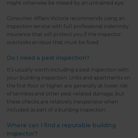
might otherwise be missed by an untrained eye.’
Consumer Affairs Victoria recommends using an
inspection service with full professional indemnity
insurance that will protect you if the inspector
overlooks an issue that must be fixed.
Do I need a pest inspection?
It’s usually worth including a pest inspection with
your building inspection. Units and apartments on
the first floor or higher are generally at lower risk
of termites and other pest-related damage, but
these checks are relatively inexpensive when
included as part of a building inspection.
Where can I find a reputable building
inspector?