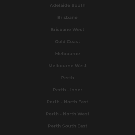
Adelaide South
Brisbane
Brisbane West
Gold Coast
Melbourne
Melbourne West
Perth
Perth - Inner
Perth - North East
Perth - North West
Perth South East