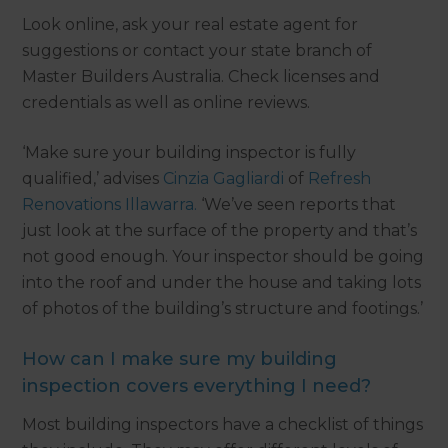
Look online, ask your real estate agent for
suggestions or contact your state branch of
Master Builders Australia. Check licenses and
credentials as well as online reviews.
‘Make sure your building inspector is fully
qualified,’ advises
Cinzia Gagliardi
of
Refresh
Renovations Illawarra.
‘We’ve seen reports that
just look at the surface of the property and that’s
not good enough. Your inspector should be going
into the roof and under the house and taking lots
of photos of the building’s structure and footings.’
How can I make sure my building
inspection covers everything I need?
Most building inspectors have a checklist of things