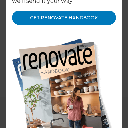
we'll send it your way.
unquestionable requirement when you're
purchasing a property. It can help reveal critical
issues which enable you to negotiate a price that
GET RENOVATE HANDBOOK
mirrors the property's condition or, subject to the
terms of any agreement in place, exit the
agreement altogether. The cost of a building
inspection for a standard four-bedroom house in a
local region is around $400-$500, with costs for
comparable homes in urban territories at around
$800+.
←
Back to
Project Estimates