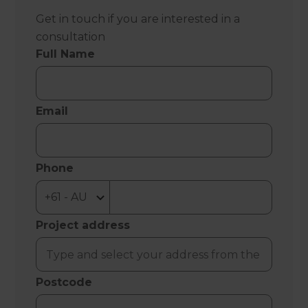
Get in touch if you are interested in a
consultation
Full Name
Email
Phone
Project address
Postcode