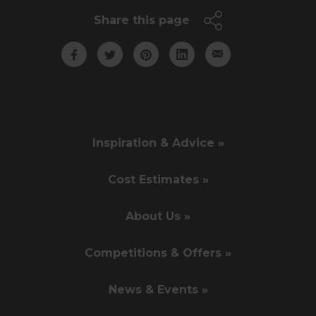
Share this page
Inspiration & Advice »
Cost Estimates »
About Us »
Competitions & Offers »
News & Events »