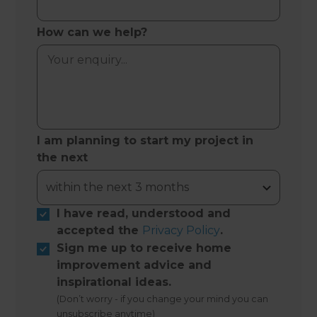
How can we help?
I am planning to start my project in
the next
I have read, understood and
accepted the
Privacy Policy
.
Sign me up to receive home
improvement advice and
inspirational ideas.
(Don’t worry - if you change your mind you can
unsubscribe anytime)