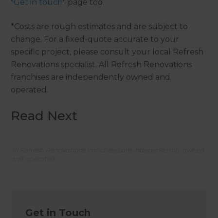
"
Get in touch
" page too.
*Costs are rough estimates and are subject to
change. For a fixed-quote accurate to your
specific project, please consult your local Refresh
Renovations specialist. All Refresh Renovations
franchises are independently owned and
operated.
Read Next
All Refresh Renovations franchises are independently owned
and operated.
Get in Touch