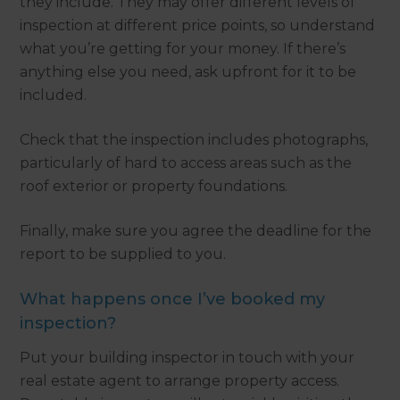
they include. They may offer different levels of
inspection at different price points, so understand
what you’re getting for your money. If there’s
anything else you need, ask upfront for it to be
included.
Check that the inspection includes photographs,
particularly of hard to access areas such as the
roof exterior or property foundations.
Finally, make sure you agree the deadline for the
report to be supplied to you.
What happens once I’ve booked my
inspection?
Put your building inspector in touch with your
real estate agent to arrange property access.