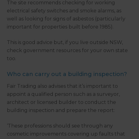
The site recommends checking for working
electrical safety switches and smoke alarms, as
well as looking for signs of asbestos (particularly
important for properties built before 1985).
This is good advice but, if you live outside NSW,
check government resources for your own state
too.
Who can carry out a building inspection?
Fair Trading also advises that it’s important to
appoint a qualified person such as a surveyor,
architect or licensed builder to conduct the
building inspection and prepare the report:
‘These professions should see through any
cosmetic improvements covering up faults that