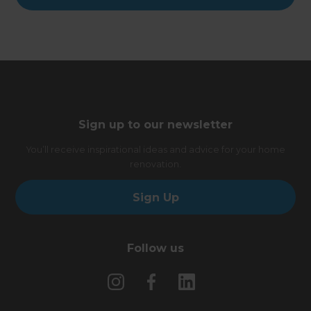
Sign up to our newsletter
You’ll receive inspirational ideas and advice for your home
renovation.
Sign Up
Follow us