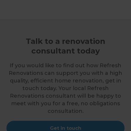
Talk to a renovation
consultant today
If you would like to find out how Refresh
Renovations can support you with a high
quality, efficient home renovation, get in
touch today. Your local Refresh
Renovations consultant will be happy to
meet with you for a free, no obligations
consultation.
Get in touch