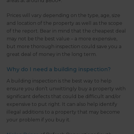
areas at around $800+.
Prices will vary depending on the type, age, size
and location of the property as well as the scope
of the report. Bear in mind that the cheapest deal
may not be the best value – a more expensive,
but more thorough inspection could save you a
great deal of money in the long term.
Why do I need a building inspection?
A building inspection is the best way to help
ensure you don’t unwittingly buy a property with
significant defects that could be difficult and/or
expensive to put right. It can also help identify
illegal additions to a property that may become
your problem if you buy it.