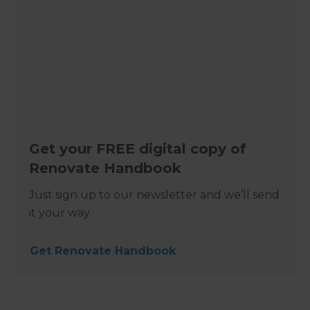
Get your FREE digital copy of
Renovate Handbook
Just sign up to our newsletter and we’ll send
it your way.
Get Renovate Handbook