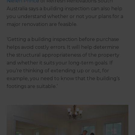
Nielen Prince
of Refresh Renovations South
Australia says a building inspection can also help
you understand whether or not your plans for a
major renovation are feasible.
‘Getting a building inspection before purchase
helps avoid costly errors. It will help determine
the structural appropriateness of the property
and whether it suits your long-term goals. If
you’re thinking of extending up or out, for
example, you need to know that the building’s
footings are suitable.’