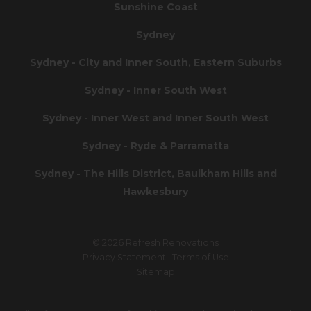
Sunshine Coast
Sydney
Sydney - City and Inner South, Eastern Suburbs
Sydney - Inner South West
Sydney - Inner West and Inner South West
Sydney - Ryde & Parramatta
Sydney - The Hills District, Baulkham Hills and
Hawkesbury
© 2026 Refresh Renovations
Privacy Statement
|
Terms of Use
Sitemap