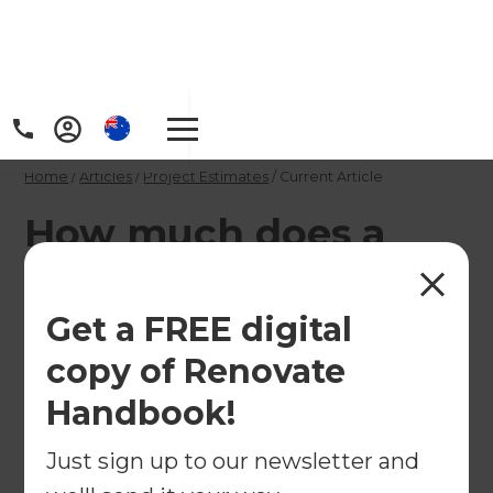
Home
/
Articles
/
Project Estimates
/
Current Article
How much does a
pre-purchase
building inspection
Get a FREE digital
cost and what does it
copy of Renovate
involve?
Handbook!
Just sign up to our newsletter and
A pre-buy building inspection is an