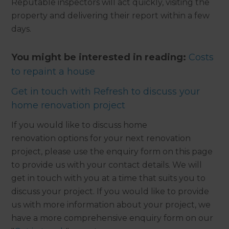
Reputable inspectors will act quickly, visiting the
property and delivering their report within a few
days.
You might be interested in reading:
Costs
to repaint a house
Get in touch with Refresh to discuss your
home renovation project
If you would like to discuss home
renovation options for your next renovation
project, please use the enquiry form on this page
to provide us with your contact details. We will
get in touch with you at a time that suits you to
discuss your project. If you would like to provide
us with more information about your project, we
have a more comprehensive enquiry form on our