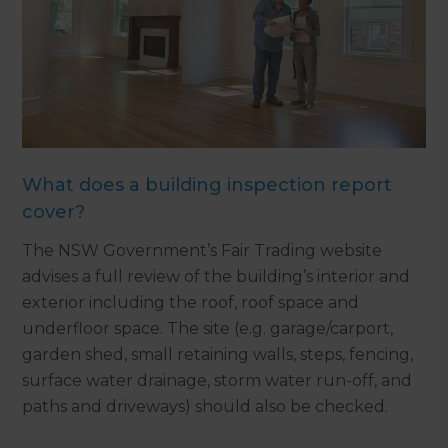
What does a building inspection report
cover?
The NSW Government’s Fair Trading website
advises a full review of the building’s interior and
exterior including the roof, roof space and
underfloor space. The site (e.g. garage/carport,
garden shed, small retaining walls, steps, fencing,
surface water drainage, storm water run-off, and
paths and driveways) should also be checked.