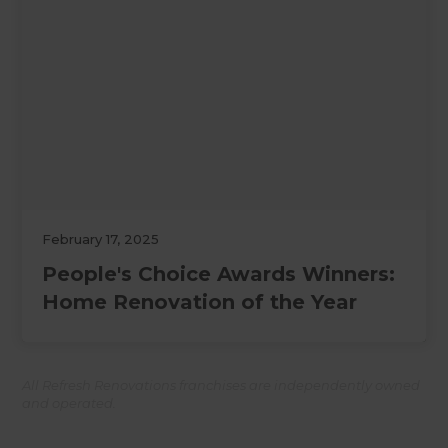
February 17, 2025
People's Choice Awards Winners:
Home Renovation of the Year
All Refresh Renovations franchises are independently owned
and operated.