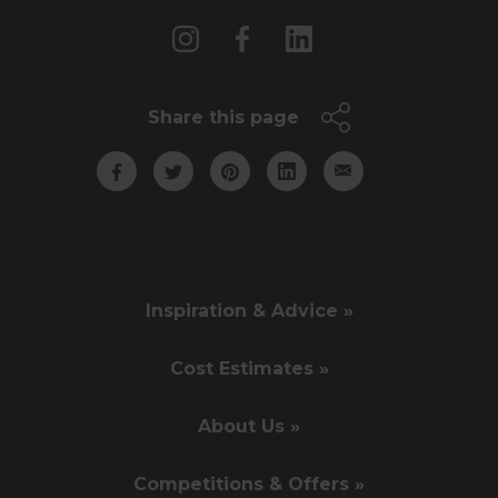
Share this page
Inspiration & Advice »
Cost Estimates »
About Us »
Competitions & Offers »