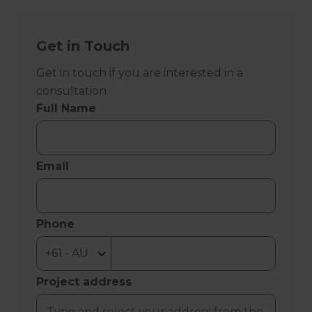
Get in Touch
Get in touch if you are interested in a
consultation
Full Name
Email
Phone
Project address