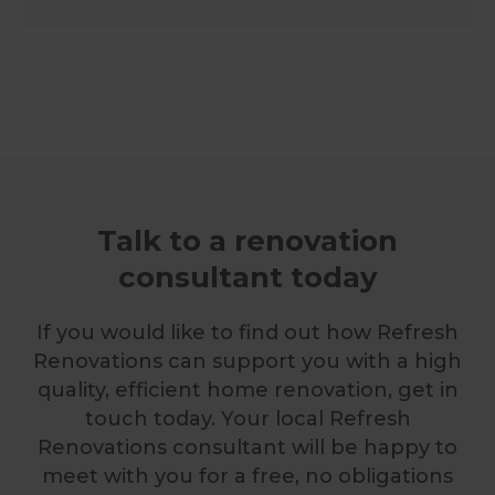
Talk to a renovation
consultant today
If you would like to find out how Refresh
Renovations can support you with a high
quality, efficient home renovation, get in
touch today. Your local Refresh
Renovations consultant will be happy to
meet with you for a free, no obligations