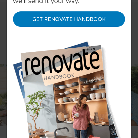
we'll send it your way.
GET RENOVATE HANDBOOK
In our latest episode of the Renovation and
Outdoor Living Show, Rawdon asks Refresh
Renovations Wellington Project Manager
Tom
Matthews
for some expert advice on house
extensions.
Matthews guides us through everything from