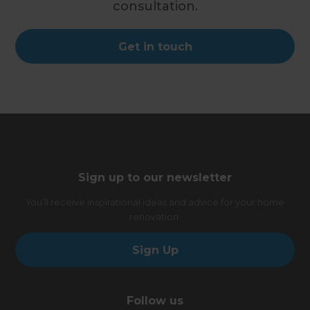
consultation.
Get in touch
Sign up to our newsletter
You’ll receive inspirational ideas and advice for your home
renovation.
Sign Up
Follow us