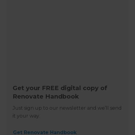
Get your FREE digital copy of
Renovate Handbook
Just sign up to our newsletter and we’ll send
it your way.
Get Renovate Handbook