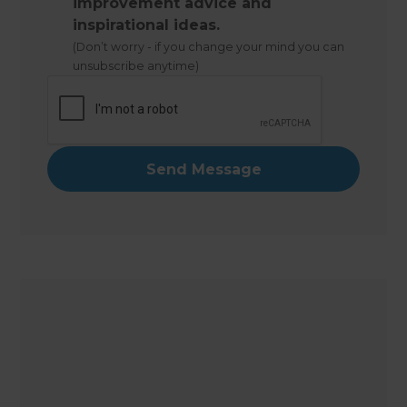
improvement advice and
inspirational ideas.
(Don’t worry - if you change your mind you can
unsubscribe anytime)