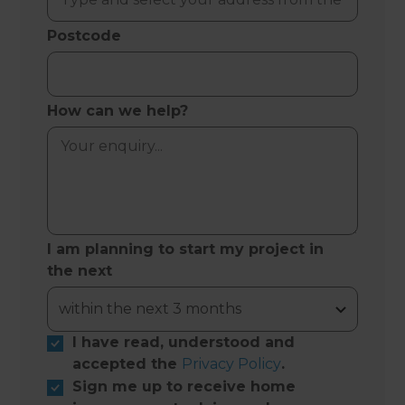
Postcode
How can we help?
I am planning to start my project in
the next
I have read, understood and
accepted the
Privacy Policy
.
Sign me up to receive home