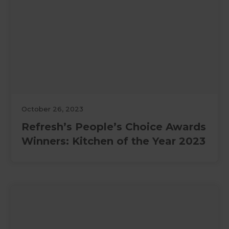
October 26, 2023
Refresh’s People’s Choice Awards
Winners: Kitchen of the Year 2023