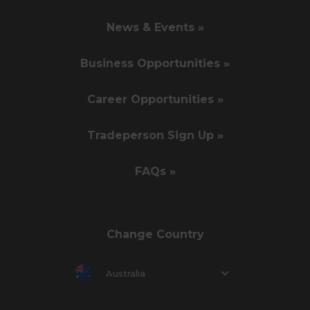
News & Events »
Business Opportunities »
Career Opportunities »
Tradeperson Sign Up »
FAQs »
Change Country
Australia