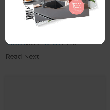
design considerations and saving on home
extension costs through to common types of
home extension and, of course, the benefits of
using the Refresh Renovations process.
For more episodes like this, head over to our
Facebook
page or
YouTube
channel.
Read Next