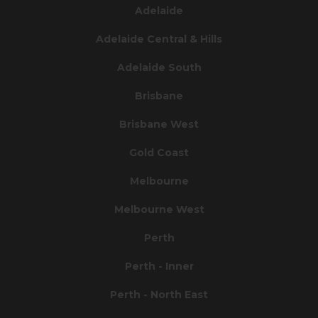
Adelaide
Adelaide Central & Hills
Adelaide South
Brisbane
Brisbane West
Gold Coast
Melbourne
Melbourne West
Perth
Perth - Inner
Perth - North East