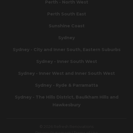
Perth - North West
Perth South East
Sunshine Coast
Sydney
Sydney - City and Inner South, Eastern Suburbs
Sydney - Inner South West
Sydney - Inner West and Inner South West
Sydney - Ryde & Parramatta
Sydney - The Hills District, Baulkham Hills and
Hawkesbury
© 2026 Refresh Renovations
Privacy Statement
|
Terms of Use