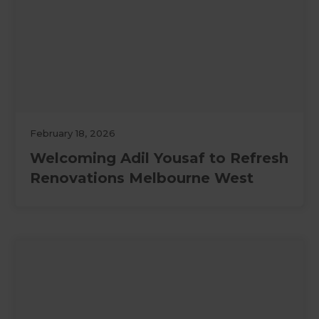
February 18, 2026
Welcoming Adil Yousaf to Refresh
Renovations Melbourne West