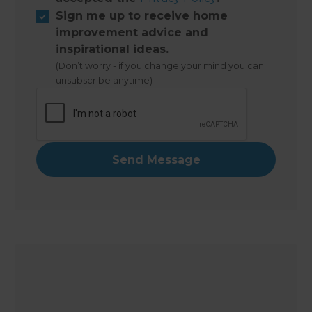
Sign me up to receive home
improvement advice and
inspirational ideas.
(Don’t worry - if you change your mind you can
unsubscribe anytime)