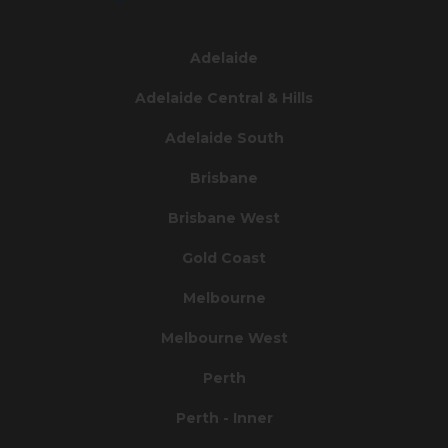
Adelaide
Adelaide Central & Hills
Adelaide South
Brisbane
Brisbane West
Gold Coast
Melbourne
Melbourne West
Perth
Perth - Inner