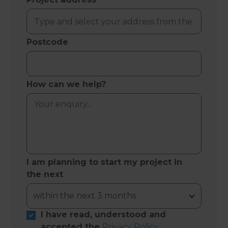
Postcode
How can we help?
I am planning to start my project in
the next
I have read, understood and
accepted the
Privacy Policy
.