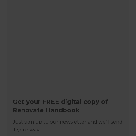
Get your FREE digital copy of
Renovate Handbook
Just sign up to our newsletter and we’ll send
it your way.