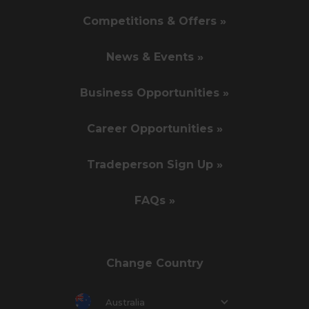
Competitions & Offers »
News & Events »
Business Opportunities »
Career Opportunities »
Tradeperson Sign Up »
FAQs »
Change Country
Australia