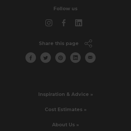
Follow us
Share this page
Inspiration & Advice »
Cost Estimates »
About Us »