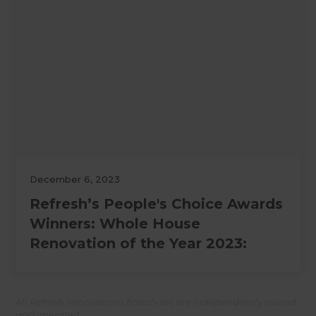
December 6, 2023
Refresh’s People's Choice Awards
Winners: Whole House
Renovation of the Year 2023:
All Refresh Renovations franchises are independently owned
and operated.