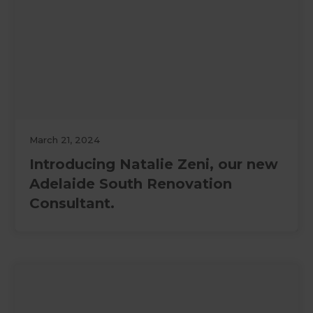
March 21, 2024
Introducing Natalie Zeni, our new
Adelaide South Renovation
Consultant.