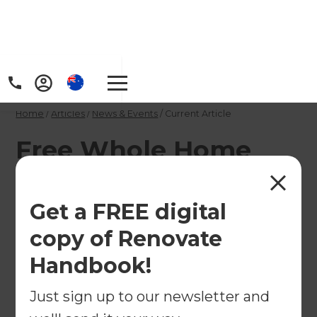
Home
/
Articles
/
News & Events
/
Current Article
Free Whole Home
Renovations Seminar
in Auckland
Get a FREE digital
copy of Renovate
You're invited to join Renovations Consultants Tim
Handbook!
Walters and Jim Gleeson for a free seminar on
whole home renovations on April 11th.
Just sign up to our newsletter and