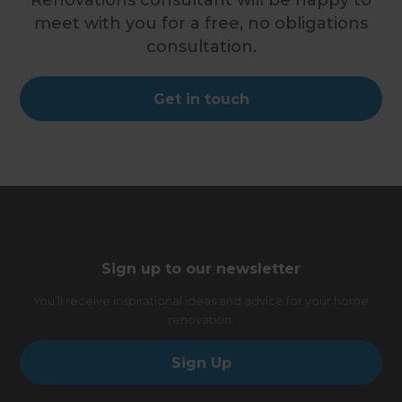
Renovations consultant will be happy to
meet with you for a free, no obligations
consultation.
Get in touch
Sign up to our newsletter
You’ll receive inspirational ideas and advice for your home
renovation.
Sign Up