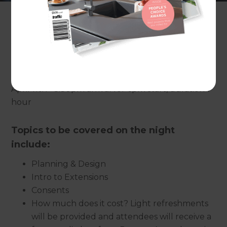
Presented by:
Jim Gleeson
, Refresh Renovations
Date / time:
April 11th - 5:30pm arrival for 6pm start, duration 1
hour
Topics to be covered on the night
include:
Planning & Design
Intro to Extensions
Consents
How much does it cost? Light refreshments
will be provided and attendees will receive a