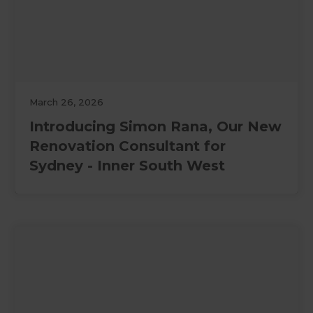
March 26, 2026
Introducing Simon Rana, Our New
Renovation Consultant for
Sydney - Inner South West