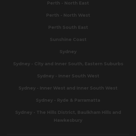
Perth - North East
Perth - North West
Perth South East
Sunshine Coast
Sydney
Sydney - City and Inner South, Eastern Suburbs
Sydney - Inner South West
Sydney - Inner West and Inner South West
Sydney - Ryde & Parramatta
Sydney - The Hills District, Baulkham Hills and
Hawkesbury