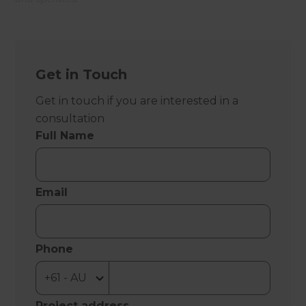
Get in Touch
Get in touch if you are interested in a
consultation
Full Name
Email
Phone
Project address