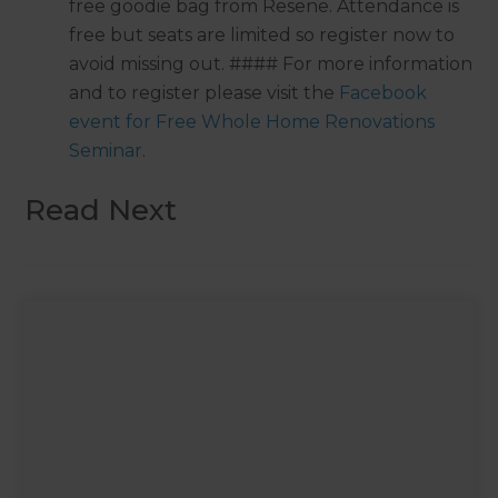
free goodie bag from Resene. Attendance is
free but seats are limited so register now to
avoid missing out. #### For more information
and to register please visit the
Facebook
event for Free Whole Home Renovations
Seminar
.
Read Next