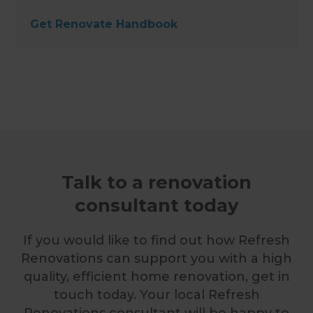
Get Renovate Handbook
Talk to a renovation
consultant today
If you would like to find out how Refresh
Renovations can support you with a high
quality, efficient home renovation, get in
touch today. Your local Refresh