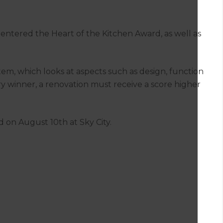
so entered the Heart of the Kitchen Award, as well as
tem, which looks at aspects such as design, function
ory winner, a renovation must receive a score higher
 on August 10th at Sky City.