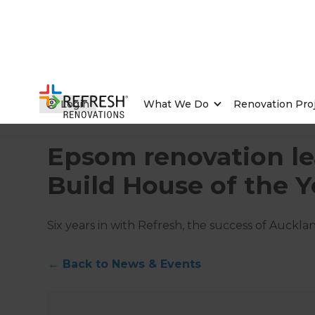
Login
What We Do
Renovation Pro
Home
/
Articles
/
News & Events
/
Current Article
Epsom renovation le
Build House of the Y
Six years in with Refresh, the success of Auck
←
Back to
News & Events