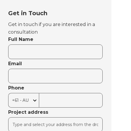
Get in Touch
Get in touch if you are interested in a
consultation
Full Name
Email
Phone
Project address