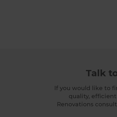
Talk t
If you would like to
quality, efficie
Renovations consulta