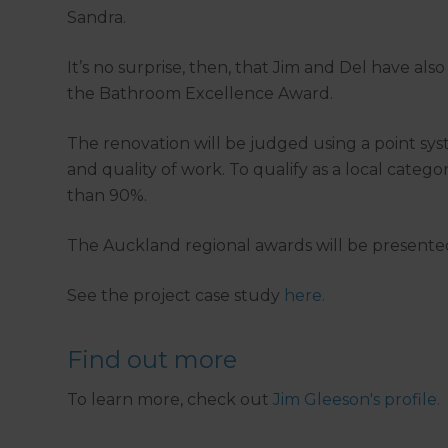
Sandra.
It’s no surprise, then, that Jim and Del have al
the Bathroom Excellence Award.
The renovation will be judged using a point sys
and quality of work. To qualify as a local categ
than 90%.
The Auckland regional awards will be presented
See the project case study
here.
Find out more
To learn more, check out
Jim Gleeson's profile.