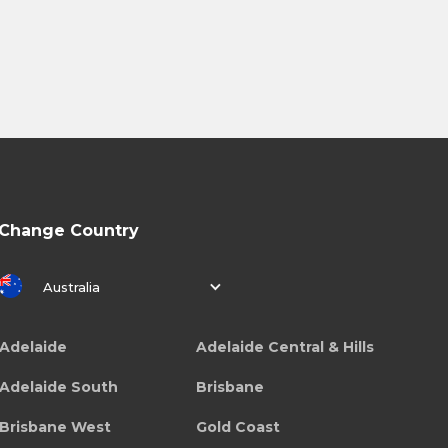
Change Country
Australia
Adelaide
Adelaide Central & Hills
Adelaide South
Brisbane
Brisbane West
Gold Coast