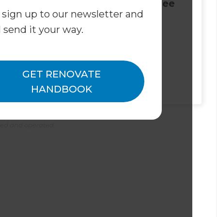
leased to
Join us for a Free
 sign up to our newsletter and
 Eran
Bathroom
l send it your way.
our new
Renovation
Inner West
Seminar!
r South
novation
GET RENOVATE
ant
HANDBOOK
ned and operated.