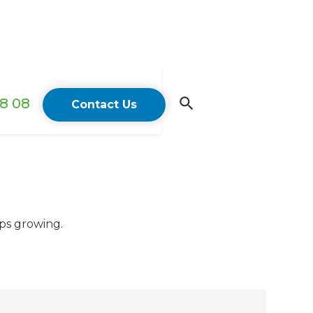
18 08
Contact Us
eps growing.