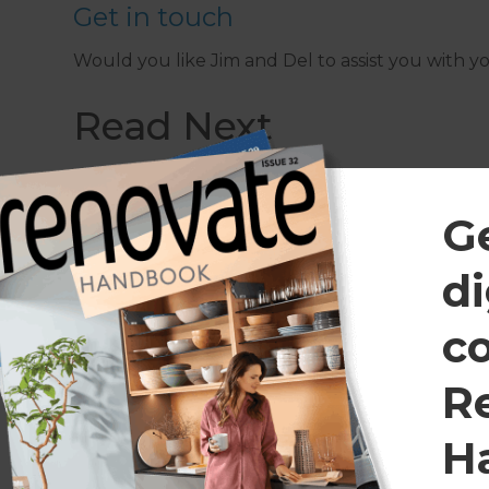
Get in touch
Would you like Jim and Del to assist you with 
Read Next
G
di
c
R
H
July 7, 2025
March 25, 20