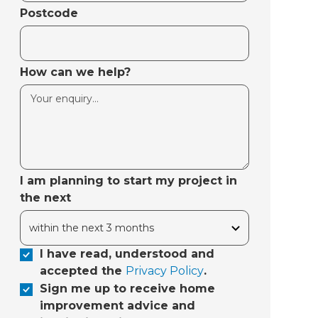
Postcode
How can we help?
I am planning to start my project in
the next
I have read, understood and
accepted the
Privacy Policy
.
Sign me up to receive home
improvement advice and