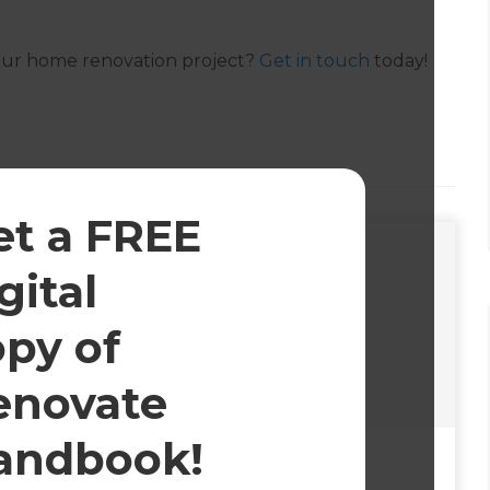
your home renovation project?
Get in touch
today!
et a FREE
gital
opy of
enovate
andbook!
25
October 5, 2023