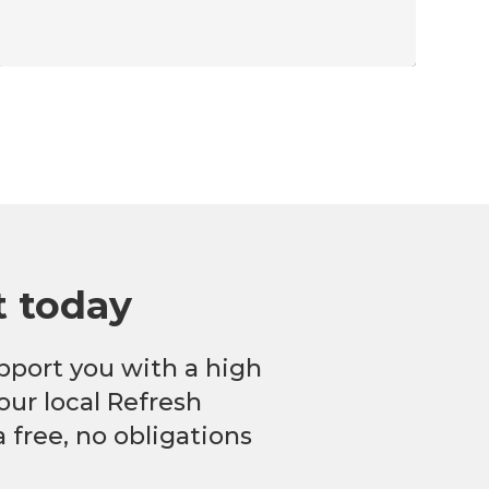
t today
pport you with a high
our local Refresh
 free, no obligations