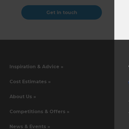
Get in touch
Inspiration & Advice »
Cost Estimates »
About Us »
Competitions & Offers »
News & Events »