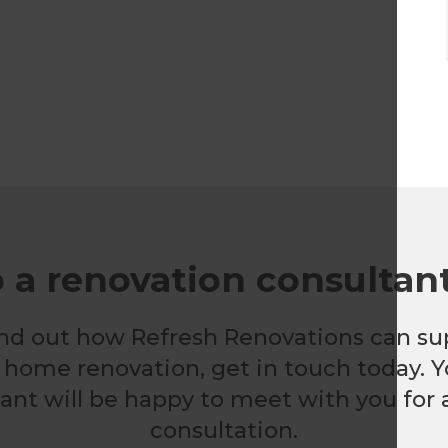
o a renovation consultan
 find out how Refresh Renovations can su
nt home renovation, get in touch today. Y
nt will be happy to meet with you for a
consultation.