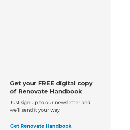
Get your FREE digital copy
of Renovate Handbook
Just sign up to our newsletter and
we’ll send it your way.
Get Renovate Handbook