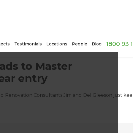
1800 93 
jects
Testimonials
Locations
People
Blog
ads to Master
ear entry
land Renovation Consultants Jim and Del Gleeson just ke