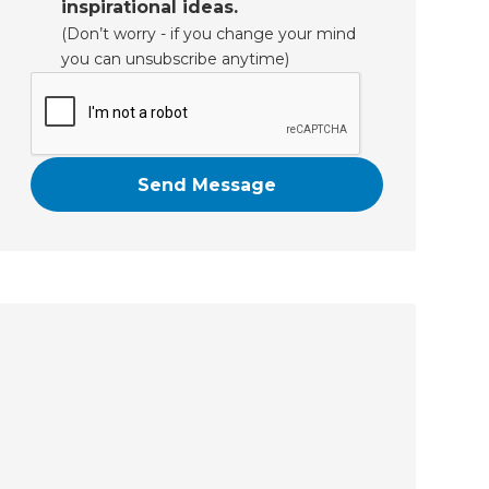
inspirational ideas.
(Don’t worry - if you change your mind
you can unsubscribe anytime)