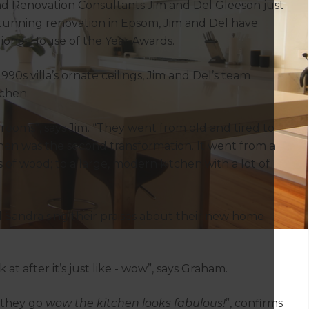
and Renovation Consultants Jim and Del Gleeson just
stunning renovation in Epsom, Jim and Del have
gional House of the Year Awards.
90s villa’s ornate ceilings, Jim and Del’s team
chen.
rooms”, says Jim. “They went from old and tired to
chen was the second transformation. It went from a
s of wood; to a large, modern kitchen with a lot of
Sandra sing their praises about their new home
at after it’s just like - wow”, says Graham.
 they go
wow the kitchen looks fabulous!
”, confirms