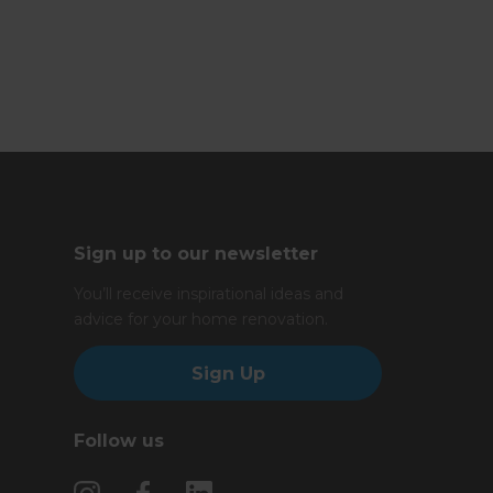
Sign up to our newsletter
You’ll receive inspirational ideas and
advice for your home renovation.
Sign Up
Follow us