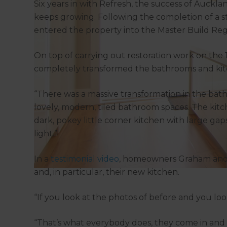
Six years in with Refresh, the success of Auckl
keeps growing. Following the completion of a 
entered the property into the Master Build Re
On top of carrying out restoration work on the 19
completely transformed the bathrooms and kit
“There was a massive transformation in the bath
lovely, modern, tiled bathroom spaces. The kit
dark, pokey little corner kitchen with large gap
light.”
In a
testimonial video
, homeowners Graham and 
and, in particular, their new kitchen.
“If you look at the photos of before and you look 
“That’s what everybody does, they come in and