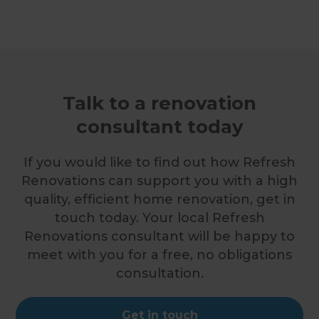
Talk to a renovation
consultant today
If you would like to find out how Refresh
Renovations can support you with a high
quality, efficient home renovation, get in
touch today. Your local Refresh
Renovations consultant will be happy to
meet with you for a free, no obligations
consultation.
Get in touch