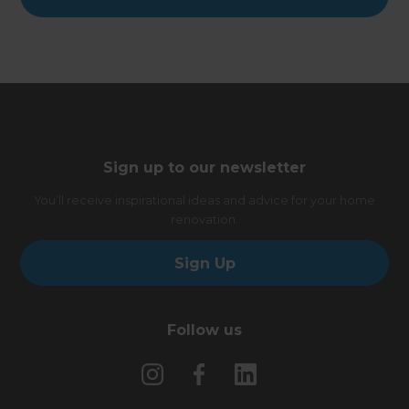
Sign up to our newsletter
You’ll receive inspirational ideas and advice for your home
renovation.
Sign Up
Follow us