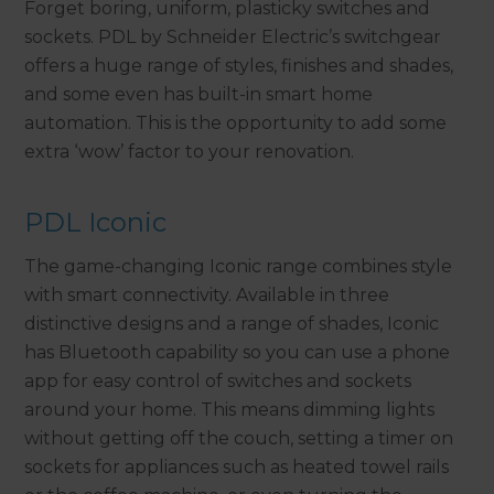
Forget boring, uniform, plasticky switches and
sockets. PDL by Schneider Electric’s switchgear
offers a huge range of styles, finishes and shades,
and some even has built-in smart home
automation. This is the opportunity to add some
extra ‘wow’ factor to your renovation.
PDL Iconic
The game-changing Iconic range combines style
with smart connectivity. Available in three
distinctive designs and a range of shades, Iconic
has Bluetooth capability so you can use a phone
app for easy control of switches and sockets
around your home. This means dimming lights
without getting off the couch, setting a timer on
sockets for appliances such as heated towel rails