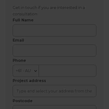
Get in touch if you are interested in a
consultation
Full Name
Email
Phone
Project address
Postcode