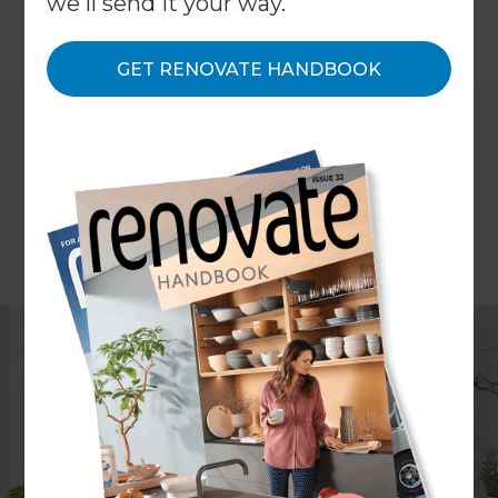
we'll send it your way.
←
Back to
News & Events
GET RENOVATE HANDBOOK
When it comes to renovating, there are many
decisions to make on the journey to creating that
perfect home you’ve visualised in your head.
Whether you’re undertaking a major structural