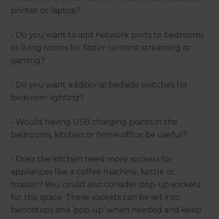
printer or laptop?
- Do you want to add network ports to bedrooms
or living rooms for faster content streaming or
gaming?
- Do you want additional bedside switches for
bedroom lighting?
- Would having USB charging points in the
bedrooms, kitchen or home office be useful?
- Does the kitchen need more sockets for
appliances like a coffee machine, kettle or
toaster? You could also consider pop-up sockets
for this space. These sockets can be set into
benchtops and ‘pop-up’ when needed and keep