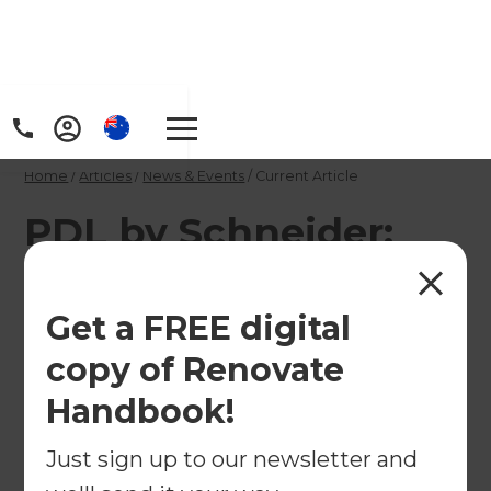
Home
/
Articles
/
News & Events
/
Current Article
PDL by Schneider:
Electrical Renovation
Tips
Get a FREE digital
copy of Renovate
Whether you're undertaking a major structural
Handbook!
make-over or simply updating the interior, it's a
chance to make choices that will create a space
Just sign up to our newsletter and
that's more liveable and more beautiful.