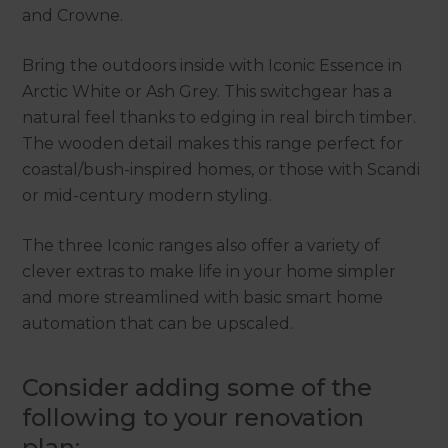
and Crowne.
Bring the outdoors inside with Iconic Essence in
Arctic White or Ash Grey. This switchgear has a
natural feel thanks to edging in real birch timber.
The wooden detail makes this range perfect for
coastal/bush-inspired homes, or those with Scandi
or mid-century modern styling.
The three Iconic ranges also offer a variety of
clever extras to make life in your home simpler
and more streamlined with basic smart home
automation that can be upscaled.
Consider adding some of the
following to your renovation
plan: