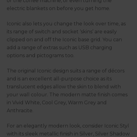
or the coffee machine, or even turning the
electric blankets on before you get home.
Iconic also lets you change the look over time, as
its range of switch and socket ‘skins’ are easily
clipped on and off the Iconic base grid. You can
add a range of extras such as USB charging
options and pictograms too.
The original Iconic design suits a range of décors
and is an excellent all-purpose choice as its
translucent edges allow the skin to blend with
your wall colour. The modern matte finish comes
in Vivid White, Cool Grey, Warm Grey and
Anthracite.
For an elegantly modern look, consider Iconic Styl
with its sleek metallic finish in Silver, Silver Shadow