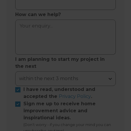
How can we help?
I am planning to start my project in
the next
I have read, understood and
accepted the
Privacy Policy
.
Sign me up to receive home
improvement advice and
inspirational ideas.
(Don’t worry - if you change your mind you can
unsubscribe anytime)