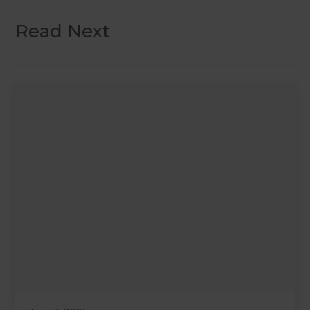
Read Next