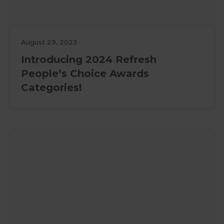
August 29, 2023
Introducing 2024 Refresh
People’s Choice Awards
Categories!