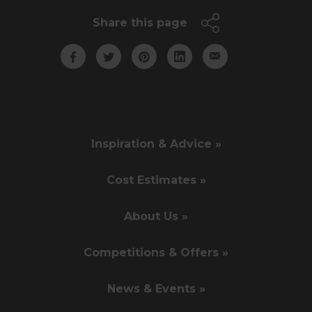
Share this page
Inspiration & Advice »
Cost Estimates »
About Us »
Competitions & Offers »
News & Events »