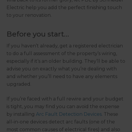
Electric help you add the perfect finishing touch
to your renovation.
Before you start…
If you haven’t already, get a registered electrician
to do a full assessment of the property’s wiring,
especially if it’s an older building. They’ll be able to
advise you on exactly what you’re dealing with
and whether you’ll need to have any elements
upgraded.
If you’re faced with a full rewire and your budget
is tight, you may find you can avoid the expense
by installing
Arc Fault Detection Devices
. These
all-in-one devices detect arc faults (one of the
most common causes of electrical fires) and also