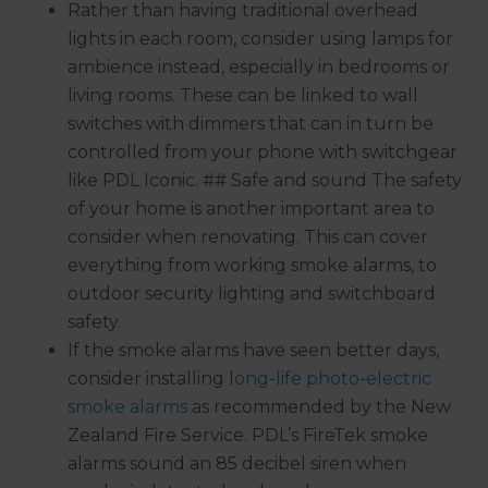
Rather than having traditional overhead
lights in each room, consider using lamps for
ambience instead, especially in bedrooms or
living rooms. These can be linked to wall
switches with dimmers that can in turn be
controlled from your phone with switchgear
like PDL Iconic. ## Safe and sound The safety
of your home is another important area to
consider when renovating. This can cover
everything from working smoke alarms, to
outdoor security lighting and switchboard
safety.
If the smoke alarms have seen better days,
consider installing l
ong-life photo-electric
smoke alarms
as recommended by the New
Zealand Fire Service. PDL’s FireTek smoke
alarms sound an 85 decibel siren when