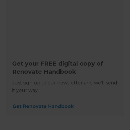
Get your FREE digital copy of
Renovate Handbook
Just sign up to our newsletter and we’ll send
it your way.
Get Renovate Handbook