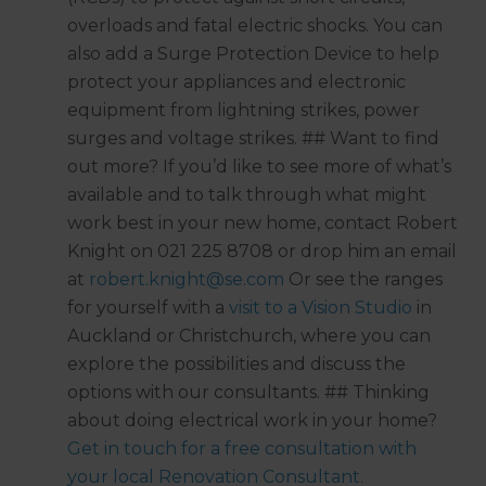
overloads and fatal electric shocks. You can
also add a Surge Protection Device to help
protect your appliances and electronic
equipment from lightning strikes, power
surges and voltage strikes. ## Want to find
out more? If you’d like to see more of what’s
available and to talk through what might
work best in your new home, contact Robert
Knight on 021 225 8708 or drop him an email
at
robert.knight@se.com
Or see the ranges
for yourself with a
visit to a Vision Studio
in
Auckland or Christchurch, where you can
explore the possibilities and discuss the
options with our consultants. ## Thinking
about doing electrical work in your home?
Get in touch for a free consultation with
your local Renovation Consultant.