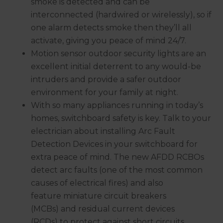
smoke is detected and can be
interconnected (hardwired or wirelessly), so if
one alarm detects smoke then they’ll all
activate, giving you peace of mind 24/7.
Motion sensor outdoor security lights are an
excellent initial deterrent to any would-be
intruders and provide a safer outdoor
environment for your family at night.
With so many appliances running in today’s
homes, switchboard safety is key. Talk to your
electrician about installing Arc Fault
Detection Devices in your switchboard for
extra peace of mind. The new AFDD RCBOs
detect arc faults (one of the most common
causes of electrical fires) and also
feature miniature circuit breakers
(MCBs) and residual current devices
(RCDs) to protect against short circuits,