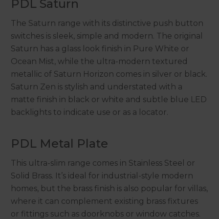
PDL Saturn
The Saturn range with its distinctive push button
switches is sleek, simple and modern. The original
Saturn has a glass look finish in Pure White or
Ocean Mist, while the ultra-modern textured
metallic of Saturn Horizon comes in silver or black.
Saturn Zen is stylish and understated with a
matte finish in black or white and subtle blue LED
backlights to indicate use or as a locator.
PDL Metal Plate
This ultra-slim range comes in Stainless Steel or
Solid Brass. It’s ideal for industrial-style modern
homes, but the brass finish is also popular for villas,
where it can complement existing brass fixtures
or fittings such as doorknobs or window catches.