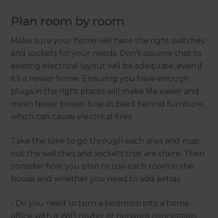
Plan room by room
Make sure your home will have the right switches
and sockets for your needs. Don’t assume that its
existing electrical layout will be adequate, even if
it’s a newer home. Ensuring you have enough
plugs in the right places will make life easier and
mean fewer power boards piled behind furniture,
which can cause electrical fires.
Take the time to go through each area and map
out the switches and sockets that are there. Then
consider how you plan to use each room in the
house and whether you need to add extras.
- Do you need to turn a bedroom into a home
office with a WiFi router or network connection,