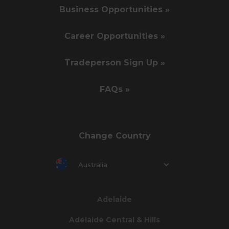
Business Opportunities »
Career Opportunities »
Tradeperson Sign Up »
FAQs »
Change Country
Australia
Adelaide
Adelaide Central & Hills