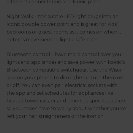
different connectors in one Iconic plate.
Night Walk – this subtle LED light plugs into an
Iconic double power point and is great for kids’
bedrooms or guest rooms as it comes on when it
detects movement to light a safe path.
Bluetooth control – have more control over your
lights and appliances and save power with Iconic’s
Bluetooth compatible switchgear. Use the Wiser
app on your phone to dim lights or turn them on
or off. You can even pair electrical sockets with
the app and set schedules for appliances like
heated towel rails, or add timers to specific sockets
so you never have to worry about whether you’ve
left your hair straighteners or the iron on.