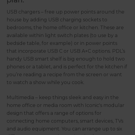
USB chargers – free up power points around the
house by adding USB charging sockets to
bedrooms, the home office or kitchen. These are
available within light switch plates (to use by a
bedside table, for example) or in power points
that incorporate USB C or USB A+C options. PDL’s
handy USB smart shelf is big enough to hold two
phones or a tablet, and is perfect for the kitchen if
you’re reading a recipe from the screen or want
to watch a show while you cook.
Multimedia – keep things sleek and easy in the
home office or media room with Iconic's modular
design that offers a range of options for
connecting home computers, smart devices, TVs
and audio equipment. You can arrange up to six