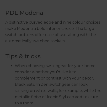
PDL Modena
A distinctive curved edge and nine colour choices
make Modena a bold interior choice. The large
switch buttons offer ease of use, along with the
automatically switched sockets.
Tips & tricks
When choosing switchgear for your home
consider whether you’d like it to
complement or contrast with your décor.
Black Saturn Zen switchgear can look
striking on white walls, for example, while the
metallic finish of Iconic Styl can add texture
to a room.