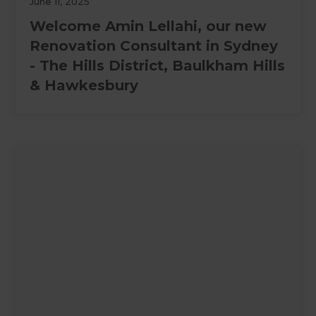
June 11, 2025
Welcome Amin Lellahi, our new
Renovation Consultant in Sydney
- The Hills District, Baulkham Hills
& Hawkesbury