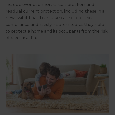
include overload short circuit breakers and
residual current protection. Including these in a
new switchboard can take care of electrical
compliance and satisfy insurers too, as they help
to protect a home and its occupants from the risk
of electrical fire.