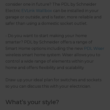
consider one in future? The PDL by Schneider
Electric
EVLink Wallbox
can be installed in your
garage or outside, and is faster, more reliable and
safer than using a domestic socket outlet.
- Do you want to start making your home
smarter? PDL by Schneider offers a range of
Smart Home options including the new
PDL Wiser
wireless smart home system. Wiser allows you to
control a wide range of elements within your
home and offers flexibility and scalability
Draw up your ideal plan for switches and sockets
so you can discuss this with your electrician.
What’s your style?