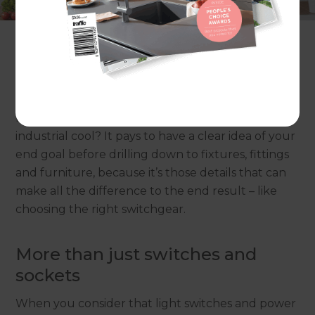
make-over or simply updating the interior, it’s a
chance to make choices that will create a space
that’s more liveable and more beautiful.
One of the first questions to ask in any renovation
is: what kind of space are you trying to create? Is it
modern and airy? Classically elegant? Pared-back
industrial cool? It pays to have a clear idea of your
end goal before drilling down to fixtures, fittings
and furniture, because it’s those details that can
make all the difference to the end result – like
choosing the right switchgear.
More than just switches and
sockets
When you consider that light switches and power