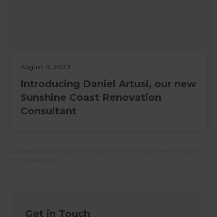
August 9, 2023
Introducing Daniel Artusi, our new
Sunshine Coast Renovation
Consultant
All Refresh Renovations franchises are independently owned
and operated.
Get in Touch