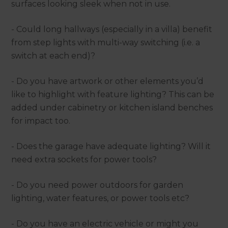
surfaces looking sleek when not in use.
- Could long hallways (especially in a villa) benefit
from step lights with multi-way switching (i.e. a
switch at each end)?
- Do you have artwork or other elements you’d
like to highlight with feature lighting? This can be
added under cabinetry or kitchen island benches
for impact too.
- Does the garage have adequate lighting? Will it
need extra sockets for power tools?
- Do you need power outdoors for garden
lighting, water features, or power tools etc?
- Do you have an electric vehicle or might you