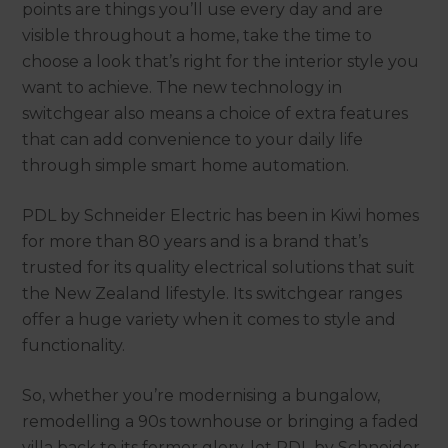
points are things you’ll use every day and are
visible throughout a home, take the time to
choose a look that’s right for the interior style you
want to achieve. The new technology in
switchgear also means a choice of extra features
that can add convenience to your daily life
through simple smart home automation.
PDL by Schneider Electric has been in Kiwi homes
for more than 80 years and is a brand that’s
trusted for its quality electrical solutions that suit
the New Zealand lifestyle. Its switchgear ranges
offer a huge variety when it comes to style and
functionality.
So, whether you’re modernising a bungalow,
remodelling a 90s townhouse or bringing a faded
villa back to its former glory, let PDL by Schneider