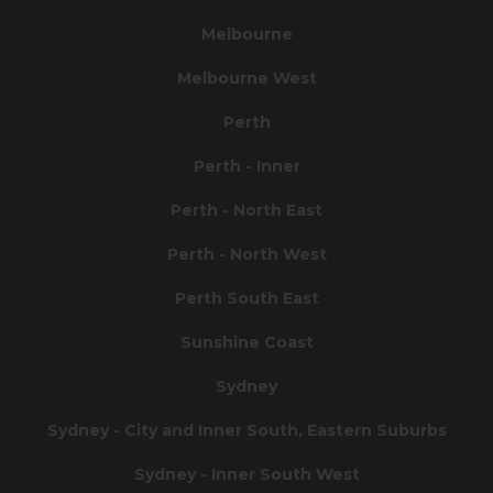
Melbourne
Melbourne West
Perth
Perth - Inner
Perth - North East
Perth - North West
Perth South East
Sunshine Coast
Sydney
Sydney - City and Inner South, Eastern Suburbs
Sydney - Inner South West