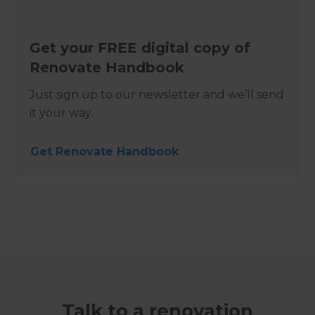
Get your FREE digital copy of
Renovate Handbook
Just sign up to our newsletter and we’ll send
it your way.
Get Renovate Handbook
Talk to a renovation