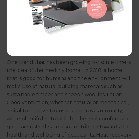
But once ‘Veganuary’ is over and our New Year
resolutions are distant memories, what
environmentally-friendly improvements will we
be making in our homes this year?
Can your home improve your health?
One trend that has been growing for some time is
the idea of the ‘healthy home’. In 2018, a home
that is good for humans and the environment will
make use of natural building materials such as
sustainable timber and sheep’s wool insulation.
Good ventilation, whether natural or mechanical,
is vital to remove toxins and improve air quality,
while plentiful natural light, thermal comfort and
good acoustic design also contribute towards the
health and wellbeing of occupants. Heat recovery