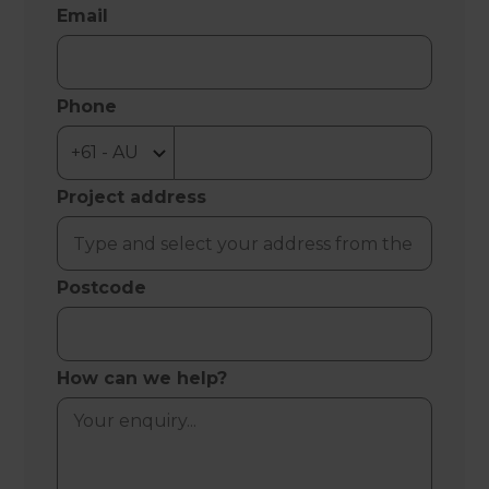
Email
Phone
Project address
Postcode
How can we help?