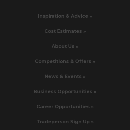
Inspiration & Advice »
Cost Estimates »
About Us »
Competitions & Offers »
News & Events »
Business Opportunities »
Career Opportunities »
Tradeperson Sign Up »