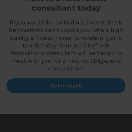
consultant today
If you would like to find out how Refresh
Renovations can support you with a high
quality, efficient home renovation, get in
touch today. Your local Refresh
Renovations consultant will be happy to
meet with you for a free, no obligations
consultation.
Get in touch