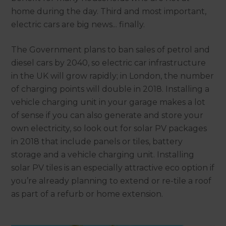
home during the day. Third and most important,
electric cars are big news... finally.
The Government plans to ban sales of petrol and
diesel cars by 2040, so electric car infrastructure
in the UK will grow rapidly; in London, the number
of charging points will double in 2018. Installing a
vehicle charging unit in your garage makes a lot
of sense if you can also generate and store your
own electricity, so look out for solar PV packages
in 2018 that include panels or tiles, battery
storage and a vehicle charging unit. Installing
solar PV tiles is an especially attractive eco option if
you’re already planning to extend or re-tile a roof
as part of a refurb or home extension.