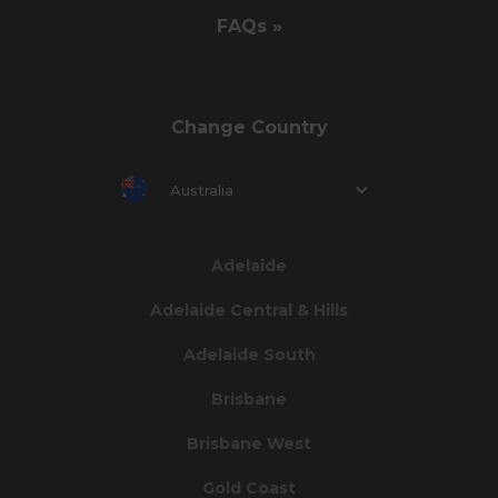
FAQs »
Change Country
Australia
Adelaide
Adelaide Central & Hills
Adelaide South
Brisbane
Brisbane West
Gold Coast