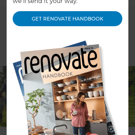
we'll send it your way.
GET RENOVATE HANDBOOK
Maybe it’s the Brexit effect - after all, the UK
Government has pledged to deliver a ‘Green
Brexit’ and has launched a new 25-year
environment plan – but all the signs point
towards a renewed focus on becoming greener
and healthier.