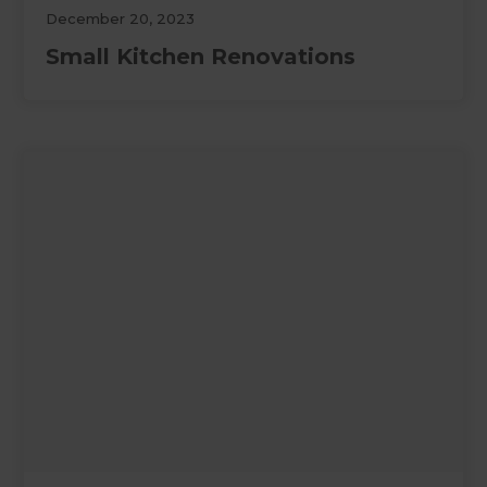
December 20, 2023
Small Kitchen Renovations