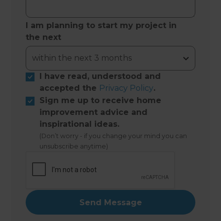
I am planning to start my project in
the next
I have read, understood and
accepted the
Privacy Policy
.
Sign me up to receive home
improvement advice and
inspirational ideas.
(Don’t worry - if you change your mind you can
unsubscribe anytime)