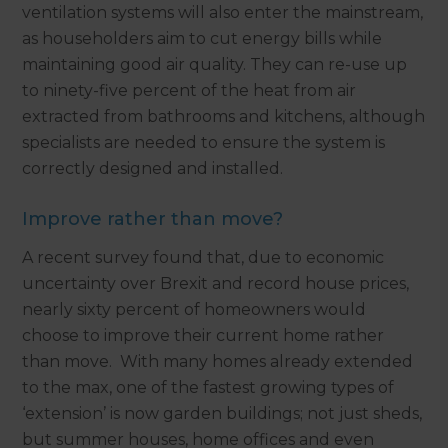
ventilation systems will also enter the mainstream,
as householders aim to cut energy bills while
maintaining good air quality. They can re-use up
to ninety-five percent of the heat from air
extracted from bathrooms and kitchens, although
specialists are needed to ensure the system is
correctly designed and installed.
Improve rather than move?
A recent survey found that, due to economic
uncertainty over Brexit and record house prices,
nearly sixty percent of homeowners would
choose to improve their current home rather
than move. With many homes already extended
to the max, one of the fastest growing types of
‘extension’ is now garden buildings; not just sheds,
but summer houses, home offices and even