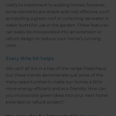
costly to implement to existing homes; however,
some elements are simple and cost effective, such
as installing a green roof or collecting rainwater in
water butts for use in the garden. These features
can easily be incorporated into an extension or
refurb design to reduce your home’s running
costs.
Every little bit helps
We can’t all live in a top-of-the-range Passivhaus,
but these trends demonstrate just some of the
many opportunities to make our homes a little
more energy efficient and eco-friendly. How can
you incorporate green ideas into your next home
extension or refurb project?