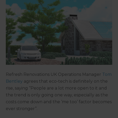
Refresh Renovations UK Operations Manager
Tom
Bentley
agrees that eco-tech is definitely on the
rise, saying “People are a lot more open to it and
the trend is only going one way, especially as the
costs come down and the ‘me too’ factor becomes
ever stronger”.