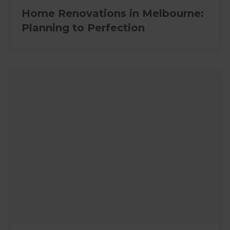
Home Renovations in Melbourne:
Planning to Perfection