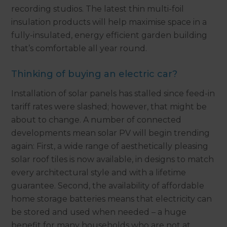
recording studios. The latest thin multi-foil
insulation products will help maximise space in a
fully-insulated, energy efficient garden building
that’s comfortable all year round.
Thinking of buying an electric car?
Installation of solar panels has stalled since feed-in
tariff rates were slashed; however, that might be
about to change. A number of connected
developments mean solar PV will begin trending
again: First, a wide range of aesthetically pleasing
solar roof tiles is now available, in designs to match
every architectural style and with a lifetime
guarantee. Second, the availability of affordable
home storage batteries means that electricity can
be stored and used when needed – a huge
benefit for many households who are not at