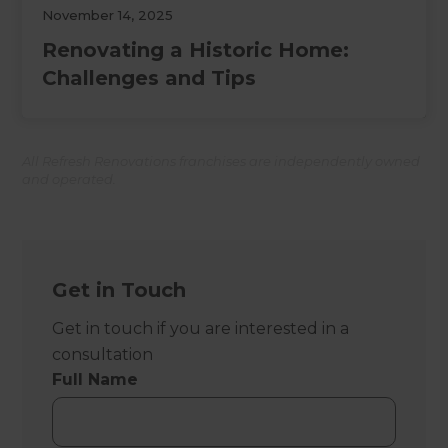
November 14, 2025
Renovating a Historic Home:
Challenges and Tips
All Refresh Renovations franchises are independently owned
and operated.
Get in Touch
Get in touch if you are interested in a
consultation
Full Name