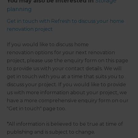
You may also be interested in
Storage
planning
Get in touch with Refresh to discuss your home
renovation project
If you would like to discuss home
renovation options for your next renovation
project, please use the enquiry form on this page
to provide us with your contact details. We will
get in touch with you at a time that suits you to
discuss your project. If you would like to provide
us with more information about your project, we
have a more comprehensive enquiry form on our
"Get in touch" page too.
*All information is believed to be true at time of
publishing and is subject to change.