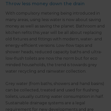
Throw less money down the drain
With compulsory metering being introduced in
many areas, using less water is now about saving
money as well as saving the planet. Bathroom and
kitchen refits this year will be all about replacing
old fixtures and fittings with modern, water- and
energy-efficient versions. Low-flow taps and
shower heads, reduced capacity baths and ultra-
low-flush toilets are now the norm but for eco
minded households, the trend is towards grey
water recycling and rainwater collection.
Grey water (from baths, showers and hand basins)
can be collected, treated and used for flushing
toilets, usually cutting water consumption in half.
Sustainable drainage systems are a legal
requirement for new developments and are