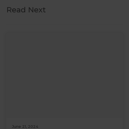
Read Next
June 21, 2024