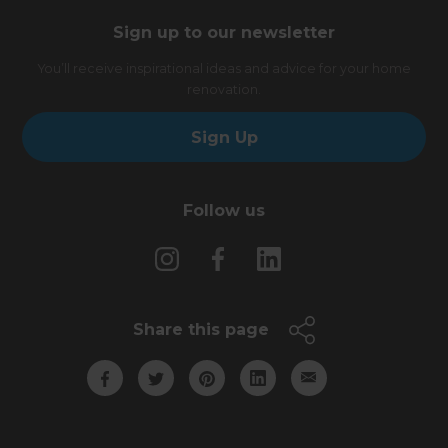
Sign up to our newsletter
You’ll receive inspirational ideas and advice for your home
renovation.
Sign Up
Follow us
Share this page