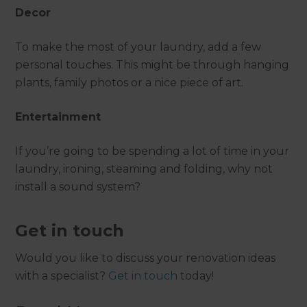
Decor
To make the most of your laundry, add a few
personal touches. This might be through hanging
plants, family photos or a nice piece of art.
Entertainment
If you’re going to be spending a lot of time in your
laundry, ironing, steaming and folding, why not
install a sound system?
Get in touch
Would you like to discuss your renovation ideas
with a specialist?
Get in touch
today!