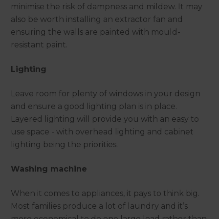
minimise the risk of dampness and mildew. It may
also be worth installing an extractor fan and
ensuring the walls are painted with mould-
resistant paint.
Lighting
Leave room for plenty of windows in your design
and ensure a good lighting plan is in place.
Layered lighting will provide you with an easy to
use space - with overhead lighting and cabinet
lighting being the priorities.
Washing machine
When it comes to appliances, it pays to think big.
Most families produce a lot of laundry and it’s
more economical to do one large load rather than