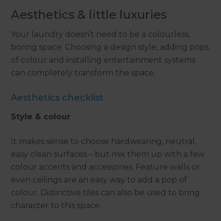
Aesthetics & little luxuries
Your laundry doesn’t need to be a colourless,
boring space. Choosing a design style, adding pops
of colour and installing entertainment systems
can completely transform the space.
Aesthetics checklist
Style & colour
It makes sense to choose hardwearing, neutral,
easy clean surfaces – but mix them up with a few
colour accents and accessories. Feature walls or
even ceilings are an easy way to add a pop of
colour. Distinctive tiles can also be used to bring
character to this space.