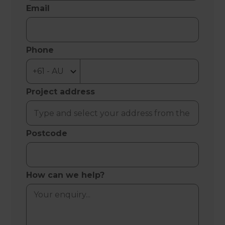
Email
Phone
Project address
Postcode
How can we help?