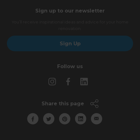
Sign up to our newsletter
You’ll receive inspirational ideas and advice for your home
renovation.
Sign Up
Follow us
Share this page