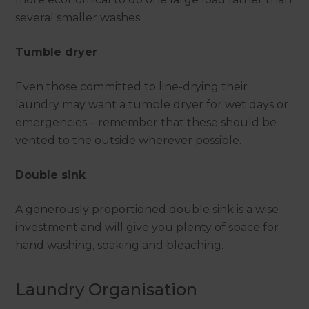
several smaller washes.
Tumble dryer
Even those committed to line-drying their
laundry may want a tumble dryer for wet days or
emergencies – remember that these should be
vented to the outside wherever possible.
Double sink
A generously proportioned double sink is a wise
investment and will give you plenty of space for
hand washing, soaking and bleaching.
Laundry Organisation