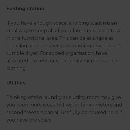
Folding station
If you have enough space, a folding station is an
ideal way to keep all of your laundry related tasks
in one functional area. This can be as simple as
installing a bench over your washing machine and
tumble dryer. For added organisation, have
allocated baskets for your family members’ clean
clothing.
Utilities
Thinking of the laundry as a utility room may give
you even more ideas; hot water tanks, meters and
second freezers can all usefully be housed here if
you have the space.