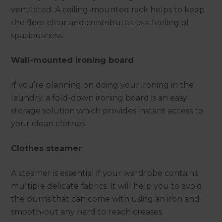
ventilated. A ceiling-mounted rack helps to keep
the floor clear and contributes to a feeling of
spaciousness.
Wall-mounted ironing board
If you’re planning on doing your ironing in the
laundry, a fold-down ironing board is an easy
storage solution which provides instant access to
your clean clothes
Clothes steamer
A steamer is essential if your wardrobe contains
multiple delicate fabrics. It will help you to avoid
the burns that can come with using an iron and
smooth-out any hard to reach creases.