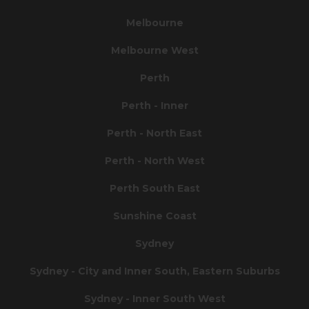
Melbourne
Melbourne West
Perth
Perth - Inner
Perth - North East
Perth - North West
Perth South East
Sunshine Coast
Sydney
Sydney - City and Inner South, Eastern Suburbs
Sydney - Inner South West