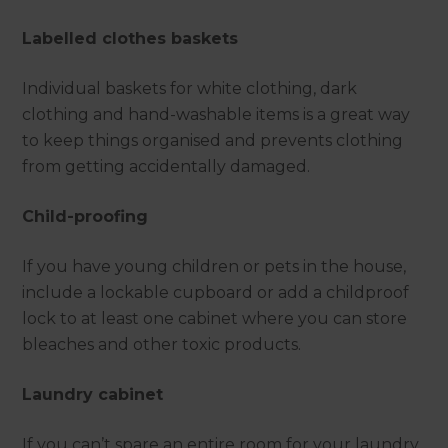
Labelled clothes baskets
Individual baskets for white clothing, dark
clothing and hand-washable items is a great way
to keep things organised and prevents clothing
from getting accidentally damaged.
Child-proofing
If you have young children or pets in the house,
include a lockable cupboard or add a childproof
lock to at least one cabinet where you can store
bleaches and other toxic products.
Laundry cabinet
If you can’t spare an entire room for your laundry,