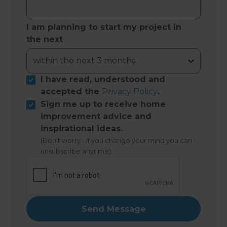
I am planning to start my project in
the next
I have read, understood and
accepted the
Privacy Policy
.
Sign me up to receive home
improvement advice and
inspirational ideas.
(Don’t worry - if you change your mind you can
unsubscribe anytime)