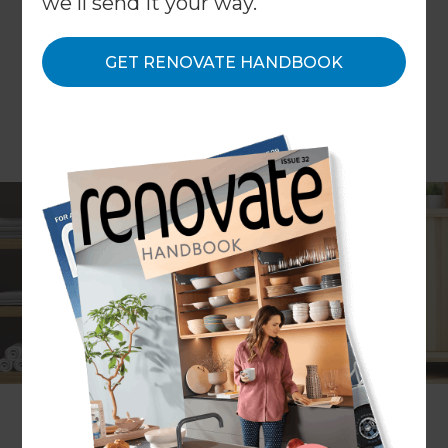
we'll send it your way.
GET RENOVATE HANDBOOK
The laundry is one of the hardest-working spaces
in the home. Most of us use it every day and
couldn’t imagine life without one. Yet when it
comes to renovating, we tend to spend the lion’s
share of our budget on the laundry’s industrious
siblings, the kitchen and bathroom. Although we
may not spend a huge amount of time in the
laundry, at Renovate we believe that by investing