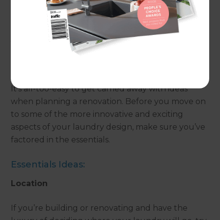
a little planning and forethought into this often
forgotten room, it’s possible to create a laundry
you’ll love.
The Essentials
It’s all-too-easy to get carried away with ideas
when planning a renovation. Before you move on
to some of the more innovative and exciting
aspects of your laundry design, make sure you’ve
factored in the essentials.
Essentials Ideas:
Location
If you’re building or renovating and have the