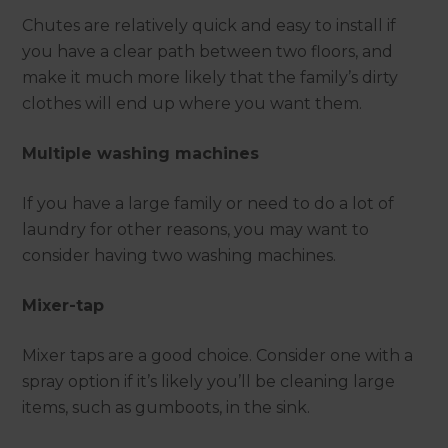
Chutes are relatively quick and easy to install if
you have a clear path between two floors, and
make it much more likely that the family’s dirty
clothes will end up where you want them.
Multiple washing machines
If you have a large family or need to do a lot of
laundry for other reasons, you may want to
consider having two washing machines.
Mixer-tap
Mixer taps are a good choice. Consider one with a
spray option if it’s likely you’ll be cleaning large
items, such as gumboots, in the sink.