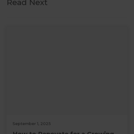
Read Next
September 1, 2025