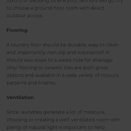
luxury of deciding where your laundry will go, try
to choose a ground floor room with direct
outdoor access.
Flooring
A laundry floor should be durable, easy to clean
and, importantly, non-slip and waterproof. It
should also slope to a waste hole for drainage.
Vinyl flooring or ceramic tiles are both great
options and available in a wide variety of colours,
patterns and finishes.
Ventilation
Since laundries generate a lot of moisture,
choosing or creating a well-ventilated room with
plenty of natural light is important to help