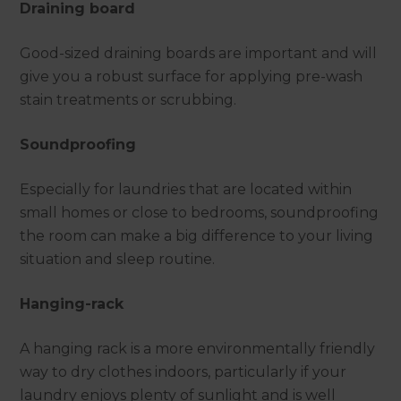
Draining board
Good-sized draining boards are important and will
give you a robust surface for applying pre-wash
stain treatments or scrubbing.
Soundproofing
Especially for laundries that are located within
small homes or close to bedrooms, soundproofing
the room can make a big difference to your living
situation and sleep routine.
Hanging-rack
A hanging rack is a more environmentally friendly
way to dry clothes indoors, particularly if your
laundry enjoys plenty of sunlight and is well