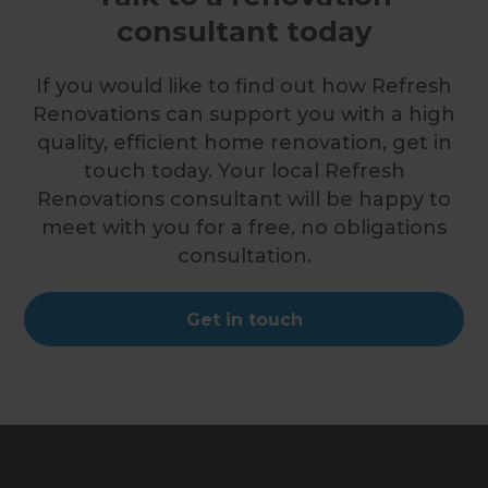
consultant today
If you would like to find out how Refresh
Renovations can support you with a high
quality, efficient home renovation, get in
touch today. Your local Refresh
Renovations consultant will be happy to
meet with you for a free, no obligations
consultation.
Get in touch