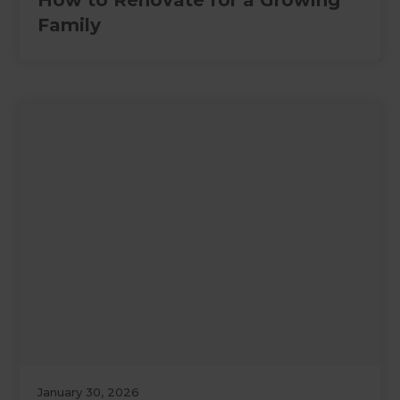
How to Renovate for a Growing
Family
January 30, 2026