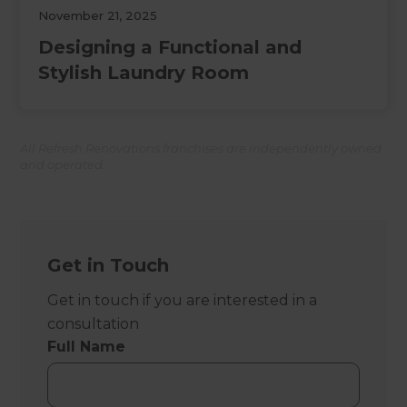
November 21, 2025
Designing a Functional and
Stylish Laundry Room
All Refresh Renovations franchises are independently owned
and operated.
Get in Touch
Get in touch if you are interested in a
consultation
Full Name