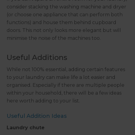
consider stacking the washing machine and dryer
(or choose one appliance that can perform both
functions) and house them behind cupboard
doors. This not only looks more elegant but will
minimise the noise of the machines too.
Useful Additions
While not 100% essential, adding certain features
to your laundry can make life a lot easier and
organised. Especially if there are multiple people
within your household, there will be a few ideas
here worth adding to your list.
Useful Addition Ideas
Laundry chute