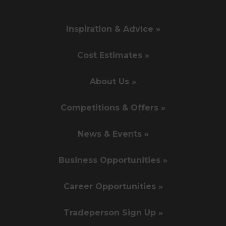
Inspiration & Advice »
Cost Estimates »
About Us »
Competitions & Offers »
News & Events »
Business Opportunities »
Career Opportunities »
Tradeperson Sign Up »