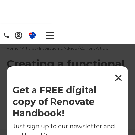
Home
/
Articles
/
Inspiration & Advice
/
Current Article
Creating a functional
laundry
Get a FREE digital
Create a laundry that looks good and works hard
copy of Renovate
every day of the week.
Handbook!
←
Back to
Inspiration & Advice
Just sign up to our newsletter and