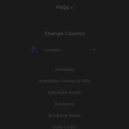
FAQs »
Change Country
Australia
Adelaide
Adelaide Central & Hills
Adelaide South
Brisbane
Brisbane West
Gold Coast