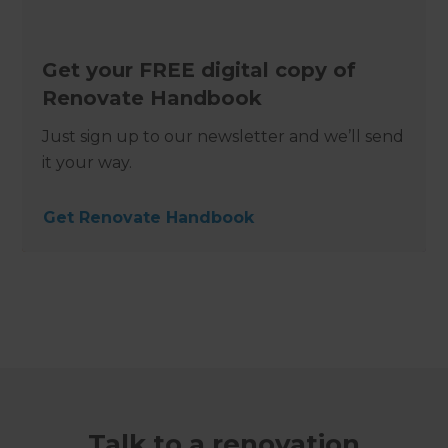
Get your FREE digital copy of
Renovate Handbook
Just sign up to our newsletter and we’ll send
it your way.
Get Renovate Handbook
Talk to a renovation