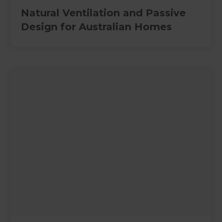
Natural Ventilation and Passive
Design for Australian Homes