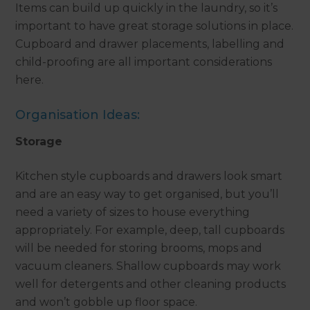
Items can build up quickly in the laundry, so it’s
important to have great storage solutions in place.
Cupboard and drawer placements, labelling and
child-proofing are all important considerations
here.
Organisation Ideas:
Storage
Kitchen style cupboards and drawers look smart
and are an easy way to get organised, but you’ll
need a variety of sizes to house everything
appropriately. For example, deep, tall cupboards
will be needed for storing brooms, mops and
vacuum cleaners. Shallow cupboards may work
well for detergents and other cleaning products
and won’t gobble up floor space.