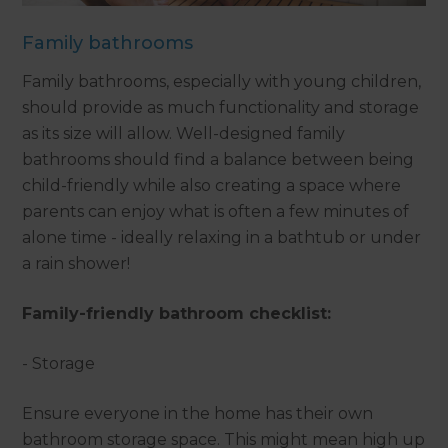
Family bathrooms
Family bathrooms, especially with young children,
should provide as much functionality and storage
as its size will allow. Well-designed family
bathrooms should find a balance between being
child-friendly while also creating a space where
parents can enjoy what is often a few minutes of
alone time - ideally relaxing in a bathtub or under
a rain shower!
Family-friendly bathroom checklist:
- Storage
Ensure everyone in the home has their own
bathroom storage space. This might mean high up