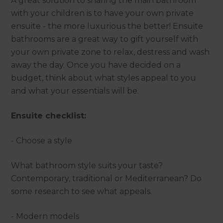
A great solution to sharing the main bathroom
with your children is to have your own private
ensuite - the more luxurious the better! Ensuite
bathrooms are a great way to gift yourself with
your own private zone to relax, destress and wash
away the day. Once you have decided on a
budget, think about what styles appeal to you
and what your essentials will be.
Ensuite checklist:
- Choose a style
What bathroom style suits your taste?
Contemporary, traditional or Mediterranean? Do
some research to see what appeals.
- Modern models