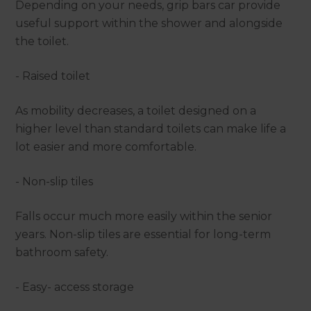
Depending on your needs, grip bars car provide
useful support within the shower and alongside
the toilet.
- Raised toilet
As mobility decreases, a toilet designed on a
higher level than standard toilets can make life a
lot easier and more comfortable.
- Non-slip tiles
Falls occur much more easily within the senior
years. Non-slip tiles are essential for long-term
bathroom safety.
- Easy- access storage