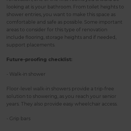
looking at is your bathroom. From toilet heights to
shower entries, you want to make this space as
comfortable and safe as possible. Some important
areas to consider for this type of renovation
include flooring, storage heights and if needed,
support placements.
Future-proofing checklist:
- Walk-in shower
Floor-level walk-in showers provide a trip-free
solution to showering, as you reach your senior
years. They also provide easy wheelchair access.
- Grip bars