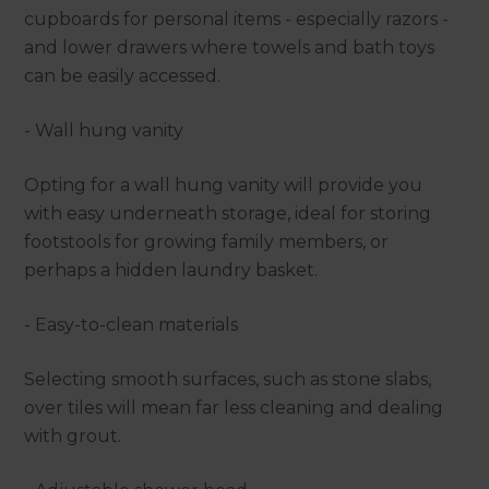
cupboards for personal items - especially razors -
and lower drawers where towels and bath toys
can be easily accessed.
- Wall hung vanity
Opting for a wall hung vanity will provide you
with easy underneath storage, ideal for storing
footstools for growing family members, or
perhaps a hidden laundry basket.
- Easy-to-clean materials
Selecting smooth surfaces, such as stone slabs,
over tiles will mean far less cleaning and dealing
with grout.