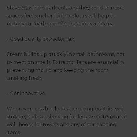
Stay away from dark colours, they tend to make
spaces feel smaller. Light colours will help to
make your bathroom feel spacious and airy.
- Good quality extractor fan
Steam builds up quickly in small bathrooms, not
to mention smells. Extractor fans are essential in
preventing mould and keeping the room
smelling fresh.
- Get innovative
Wherever possible, look at creating built-in wall
storage, high up shelving for less-used items and
wall-hooks for towels and any other hanging
items.