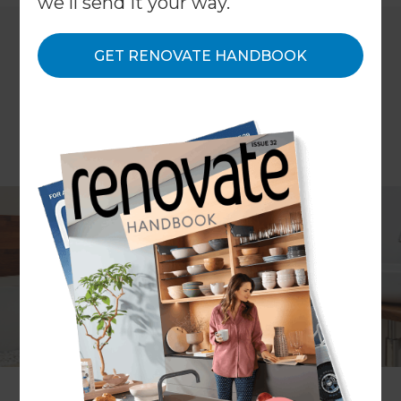
we'll send it your way.
GET RENOVATE HANDBOOK
Article: Mina Phillips
When redesigning your bathroom, it’s important
to get it right for your space and needs. The
number of residents within your home, as well as
the number of usual visitors, should be factored
into your bathroom design; especially when