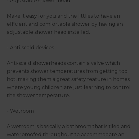
- Adjustable shower head
Make it easy for you and the littlies to have an
efficient and comfortable shower by having an
adjustable shower head installed.
- Anti-scald devices
Anti-scald showerheads contain a valve which
prevents shower temperatures from getting too
hot, making them a great safety feature in homes
where young children are just learning to control
the shower temperature.
- Wetroom
A wetroom is basically a bathroom that is tiled and
waterproofed throughout to accommodate an