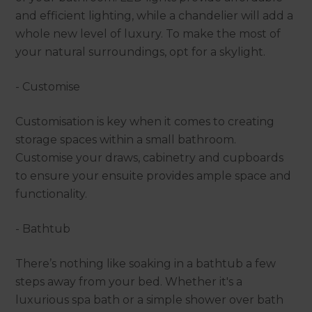
and efficient lighting, while a chandelier will add a
whole new level of luxury. To make the most of
your natural surroundings, opt for a skylight.
- Customise
Customisation is key when it comes to creating
storage spaces within a small bathroom.
Customise your draws, cabinetry and cupboards
to ensure your ensuite provides ample space and
functionality.
- Bathtub
There’s nothing like soaking in a bathtub a few
steps away from your bed. Whether it's a
luxurious spa bath or a simple shower over bath