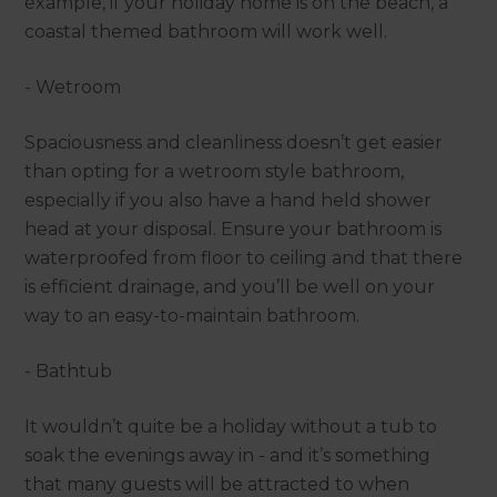
example, if your holiday home is on the beach, a
coastal themed bathroom will work well.
- Wetroom
Spaciousness and cleanliness doesn’t get easier
than opting for a wetroom style bathroom,
especially if you also have a hand held shower
head at your disposal. Ensure your bathroom is
waterproofed from floor to ceiling and that there
is efficient drainage, and you’ll be well on your
way to an easy-to-maintain bathroom.
- Bathtub
It wouldn’t quite be a holiday without a tub to
soak the evenings away in - and it’s something
that many guests will be attracted to when