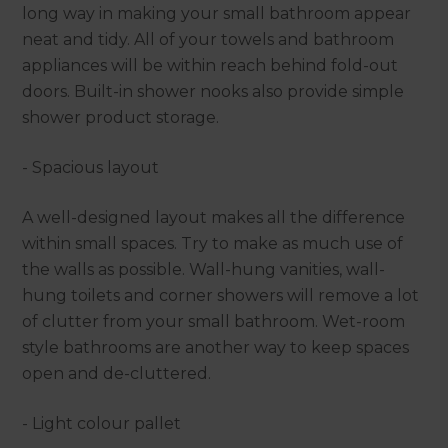
long way in making your small bathroom appear
neat and tidy. All of your towels and bathroom
appliances will be within reach behind fold-out
doors. Built-in shower nooks also provide simple
shower product storage.
- Spacious layout
A well-designed layout makes all the difference
within small spaces. Try to make as much use of
the walls as possible. Wall-hung vanities, wall-
hung toilets and corner showers will remove a lot
of clutter from your small bathroom. Wet-room
style bathrooms are another way to keep spaces
open and de-cluttered.
- Light colour pallet