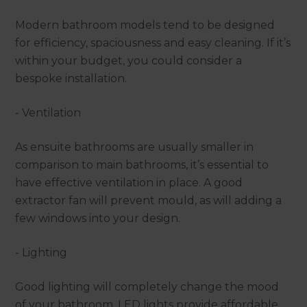
Modern bathroom models tend to be designed
for efficiency, spaciousness and easy cleaning. If it’s
within your budget, you could consider a
bespoke installation.
- Ventilation
As ensuite bathrooms are usually smaller in
comparison to main bathrooms, it’s essential to
have effective ventilation in place. A good
extractor fan will prevent mould, as will adding a
few windows into your design.
- Lighting
Good lighting will completely change the mood
of your bathroom. LED lights provide affordable