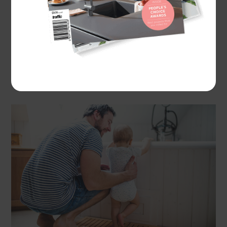
considering storage, cleanliness and practical
spaces. While aspects such as lighting, ventilation
and good water pressure are central to any well
functioning bathroom, other bathroom features
will vary, depending on your household’s
requirements.