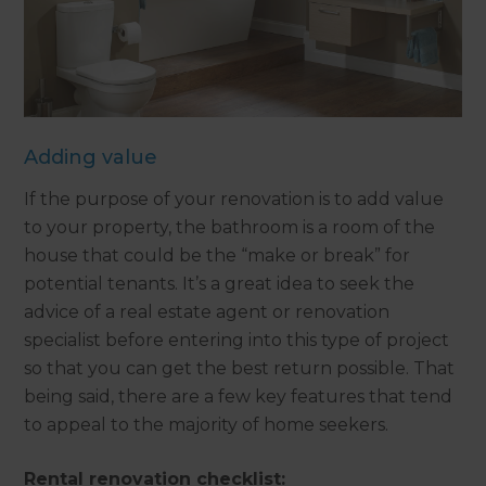
Adding value
If the purpose of your renovation is to add value
to your property, the bathroom is a room of the
house that could be the “make or break” for
potential tenants. It’s a great idea to seek the
advice of a real estate agent or renovation
specialist before entering into this type of project
so that you can get the best return possible. That
being said, there are a few key features that tend
to appeal to the majority of home seekers.
Rental renovation checklist: