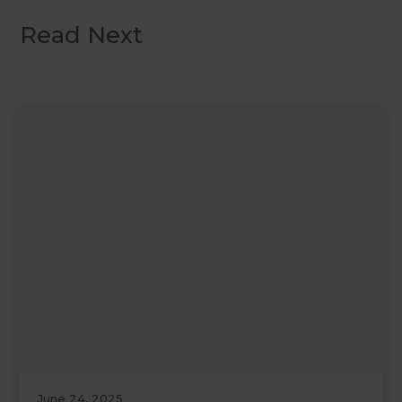
Read Next
June 24, 2025