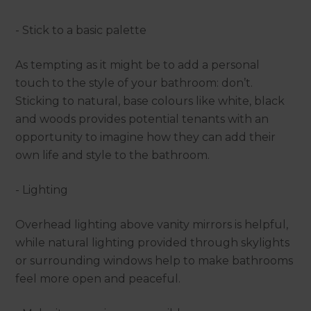
- Stick to a basic palette
As tempting as it might be to add a personal
touch to the style of your bathroom: don’t.
Sticking to natural, base colours like white, black
and woods provides potential tenants with an
opportunity to imagine how they can add their
own life and style to the bathroom.
- Lighting
Overhead lighting above vanity mirrors is helpful,
while natural lighting provided through skylights
or surrounding windows help to make bathrooms
feel more open and peaceful.