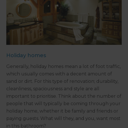
Holiday homes
Generally, holiday homes mean a lot of foot traffic,
which usually comes with a decent amount of
sand or dirt. For this type of renovation; durability,
cleanliness, spaciousness and style are all
important to prioritise. Think about the number of
people that will typically be coming through your
holiday home, whether it be family and friends or
paying guests. What will they, and you, want most
in this bathroom?