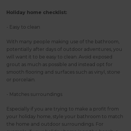
Holiday home checklist:
- Easy to clean
With many people making use of the bathroom,
potentially after days of outdoor adventures, you
will want it to be easy to clean. Avoid exposed
grout as much as possible and instead opt for
smooth flooring and surfaces such as vinyl, stone
or porcelain.
- Matches surroundings
Especially if you are trying to make a profit from
your holiday home, style your bathroom to match
the home and outdoor surroundings. For