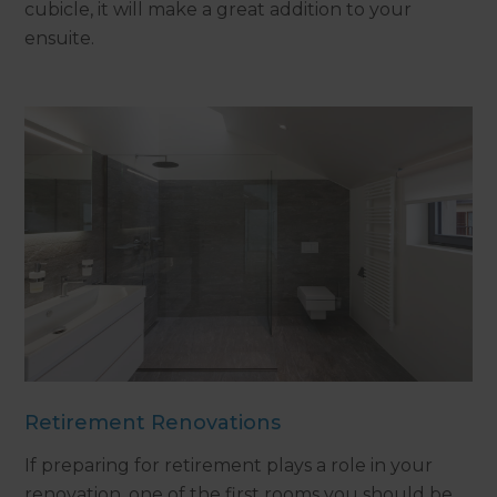
cubicle, it will make a great addition to your
ensuite.
Retirement Renovations
If preparing for retirement plays a role in your
renovation, one of the first rooms you should be