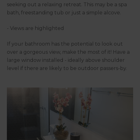
seeking out a relaxing retreat. This may be a spa
bath, freestanding tub or just a simple alcove.
- Views are highlighted
If your bathroom has the potential to look out
over a gorgeous view, make the most of it! Have a
large window installed - ideally above shoulder
level if there are likely to be outdoor passers-by.