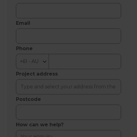
Email
Phone
Project address
Postcode
How can we help?