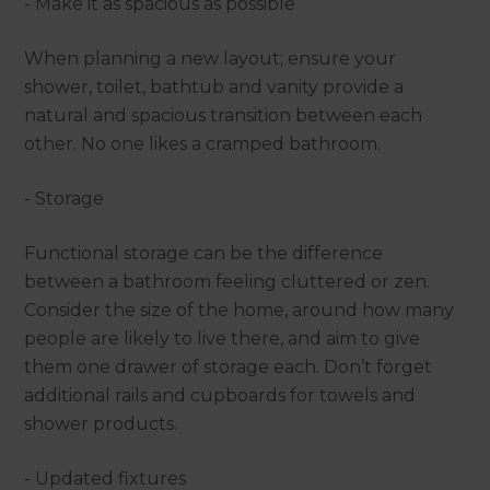
- Make it as spacious as possible
When planning a new layout; ensure your
shower, toilet, bathtub and vanity provide a
natural and spacious transition between each
other. No one likes a cramped bathroom.
- Storage
Functional storage can be the difference
between a bathroom feeling cluttered or zen.
Consider the size of the home, around how many
people are likely to live there, and aim to give
them one drawer of storage each. Don’t forget
additional rails and cupboards for towels and
shower products.
- Updated fixtures