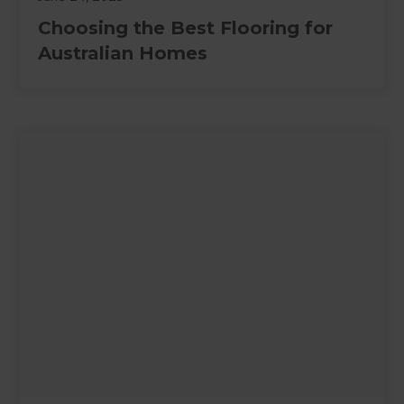
Choosing the Best Flooring for
Australian Homes