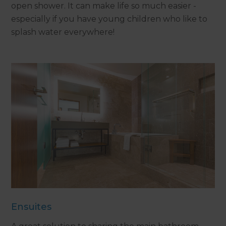
open shower. It can make life so much easier -
especially if you have young children who like to
splash water everywhere!
Ensuites