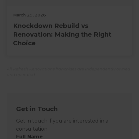
March 29, 2026
Knockdown Rebuild vs
Renovation: Making the Right
Choice
All Refresh Renovations franchises are independently owned
and operated.
Get in Touch
Get in touch if you are interested in a
consultation
Full Name