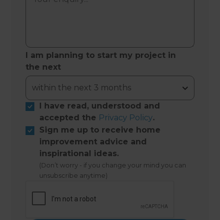
I am planning to start my project in
the next
I have read, understood and
accepted the
Privacy Policy
.
Sign me up to receive home
improvement advice and
inspirational ideas.
(Don’t worry - if you change your mind you can
unsubscribe anytime)