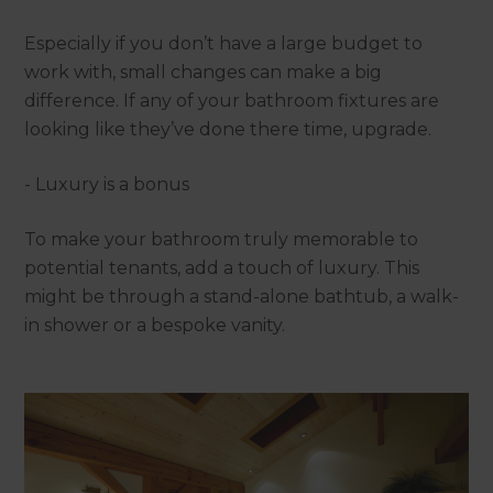
Especially if you don’t have a large budget to
work with, small changes can make a big
difference. If any of your bathroom fixtures are
looking like they’ve done there time, upgrade.
- Luxury is a bonus
To make your bathroom truly memorable to
potential tenants, add a touch of luxury. This
might be through a stand-alone bathtub, a walk-
in shower or a bespoke vanity.