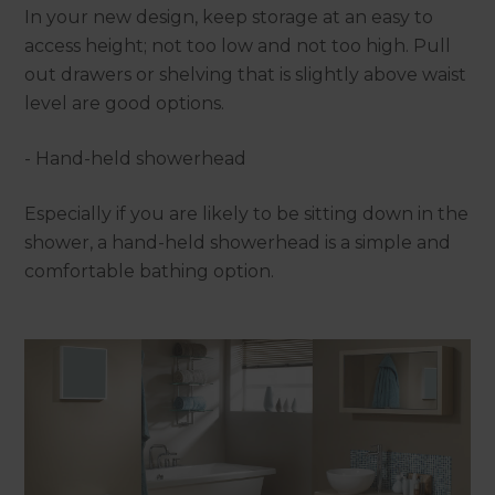
In your new design, keep storage at an easy to
access height; not too low and not too high. Pull
out drawers or shelving that is slightly above waist
level are good options.
- Hand-held showerhead
Especially if you are likely to be sitting down in the
shower, a hand-held showerhead is a simple and
comfortable bathing option.