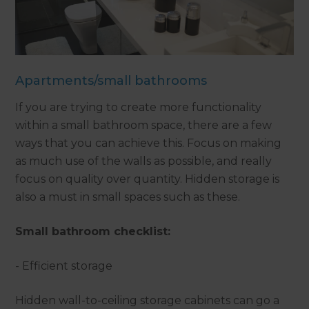
Apartments/small bathrooms
If you are trying to create more functionality
within a small bathroom space, there are a few
ways that you can achieve this. Focus on making
as much use of the walls as possible, and really
focus on quality over quantity. Hidden storage is
also a must in small spaces such as these.
Small bathroom checklist:
- Efficient storage
Hidden wall-to-ceiling storage cabinets can go a