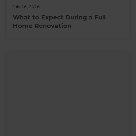
July 26, 2026
What to Expect During a Full
Home Renovation