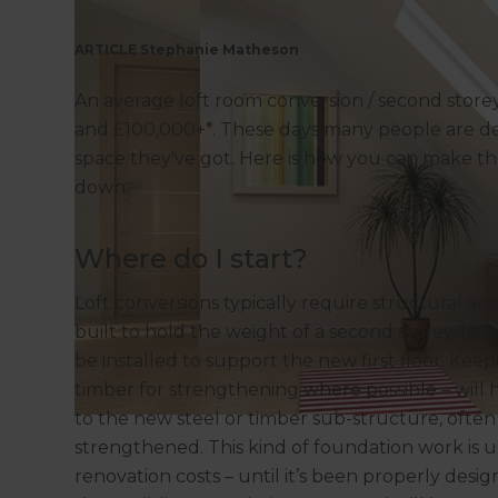
ARTICLE Stephanie Matheson
An average loft room conversion / second storey
and £100,000+*. These days many people are dec
space they've got. Here is how you can make th
down.
Where do I start?
Loft conversions typically require structural an
built to hold the weight of a second storey. In 
be installed to support the new first floor. K
timber for strengthening where possible – will 
to the new steel or timber sub-structure, ofte
strengthened. This kind of foundation work is 
renovation costs – until it’s been properly des