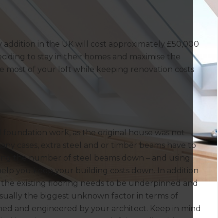
 addition in the UK will cost approximately £50,000
iding to stay in their homes and maximise the
e most of your loft while keeping renovation costs
d foundation work, as the original house was not
many cases, extra steel and or timber beams have to
eeping the number of steel beams down – and using
help you keep your building costs down. In addition
n the existing flooring needs to be underpinned and
usually the biggest unknown factor in terms of
igned and engineered by your architect. Keep in mind