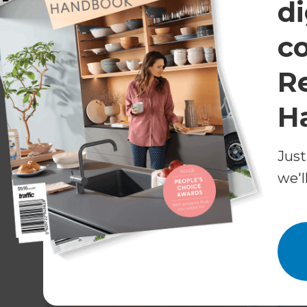
di
shrink wrap), labour and project management a
from start to finish (ready for you to move in).
c
Cost of a loft/second storey addition
R
From £50,000 - £100,000+*
H
Is my roof suitable for a conver
Just
Generally speaking, the steeper the pitch of your
we'l
suitable for a conversion. Not having to alter the
only need to install skylights or dormer windows 
you are changing your roofline or an existing 
permission.