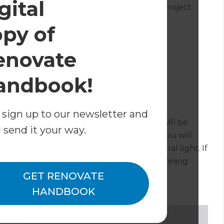
gital
nd is a rough estimate for the complete project
opy of
enovate
andbook!
sion?
 sign up to our newsletter and
 roof the more likely it is that your roof will be
l send it your way.
 roof itself will keep your costs down, as you will
into the pitch of the roof to provide natural light. If
roofing product you will probably need planning
GET RENOVATE
HANDBOOK