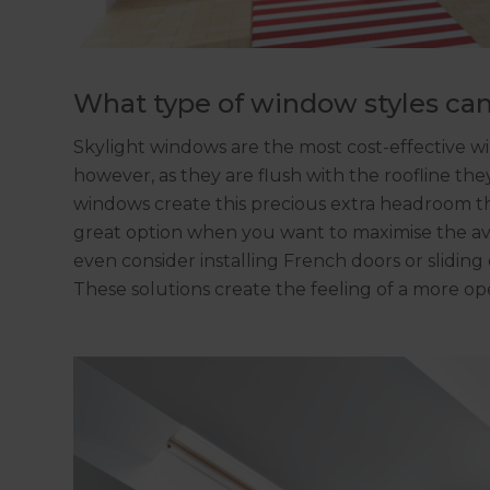
What type of window styles can
Skylight windows are the most cost-effective wind
however, as they are flush with the roofline t
windows create this precious extra headroom th
great option when you want to maximise the avai
even consider installing French doors or sliding
These solutions create the feeling of a more ope