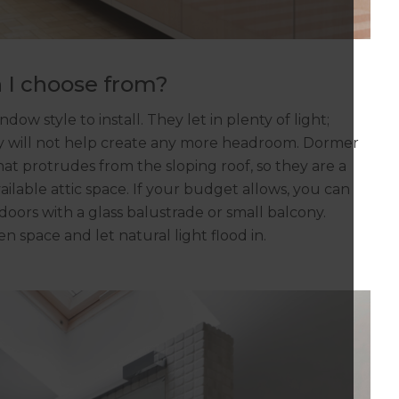
 I choose from?
ow style to install. They let in plenty of light;
hey will not help create any more headroom. Dormer
at protrudes from the sloping roof, so they are a
lable attic space. If your budget allows, you can
 doors with a glass balustrade or small balcony.
n space and let natural light flood in.