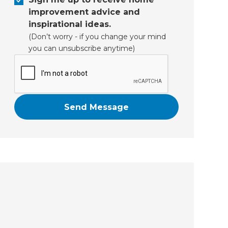
improvement advice and
inspirational ideas.
(Don’t worry - if you change your mind
you can unsubscribe anytime)