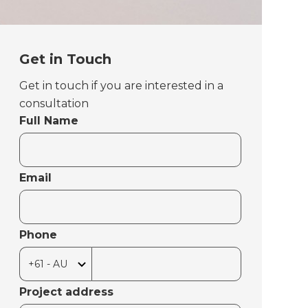
Get in Touch
Get in touch if you are interested in a
consultation
Full Name
Email
Phone
Project address