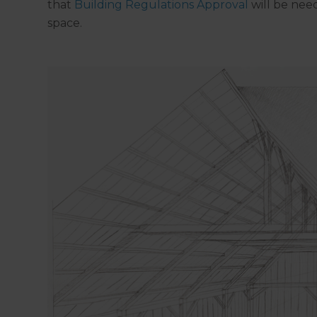
that
Building Regulations Approval
will be need
space.