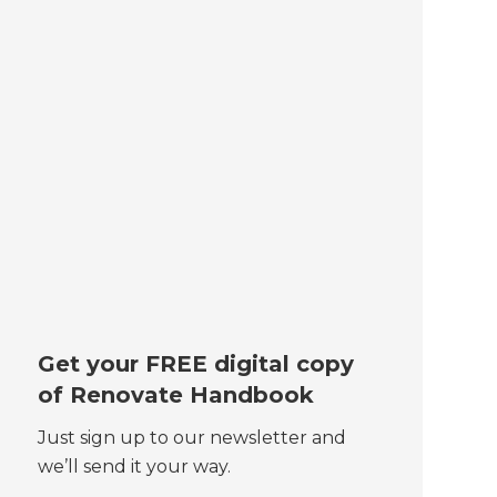
Get your FREE digital copy
of Renovate Handbook
Just sign up to our newsletter and
we’ll send it your way.