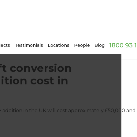
1800 93 
jects
Testimonials
Locations
People
Blog
t conversion
ition cost in
 addition in the UK will cost approximately £50,000 and