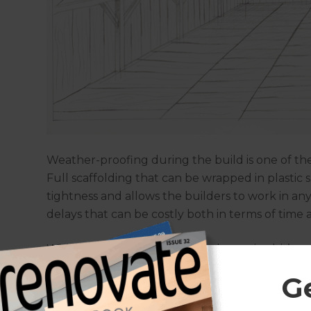
Weather-proofing during the build is one of t
Full scaffolding that can be wrapped in plastic 
tightness and allows the builders to work in a
delays that can be costly both in terms of time
With all this extra building work required, it’s n
expensive than same level extensions. They do
G
maintaining the home’s footprint, which is often
least £50,000 to £100,000+ to achieve this. This