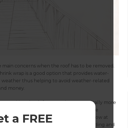
he main concerns when the roof has to be removed.
shrink wrap is a good option that provides water-
ny weather thus helping to avoid weather-related
 and money.
ot surprising that loft conversions are typically more
 however allow you to maximise space while
et a FREE
 key in denser, urban areas. You should allow at
 would include materials (including scaffolding and