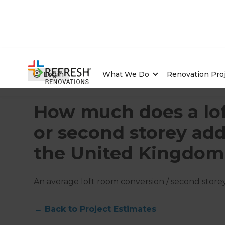
Login
What We Do
Renovation Pro
Home
/
Articles
/
Project Estimates
/
Current Article
How much does a lof
or second storey add
the United Kingdom
An average loft room conversion / second storey
←
Back to
Project Estimates