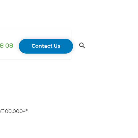
18 08
Contact Us
 £100,000+*.