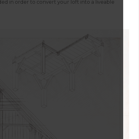
ed in order to convert your loft into a liveable