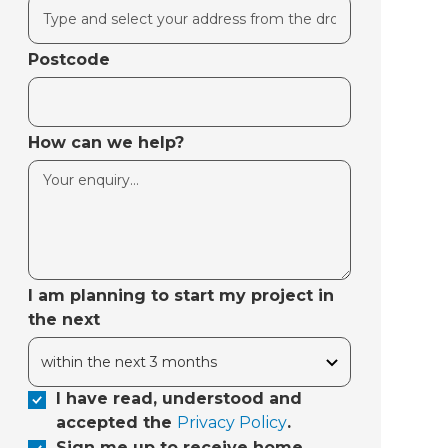
Postcode
How can we help?
I am planning to start my project in
the next
I have read, understood and
accepted the
Privacy Policy
.
Sign me up to receive home