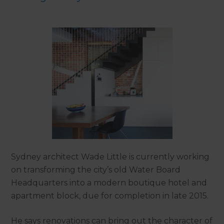
Sydney architect Wade Little is currently working
on transforming the city’s old Water Board
Headquarters into a modern boutique hotel and
apartment block, due for completion in late 2015.
He says renovations can bring out the character of