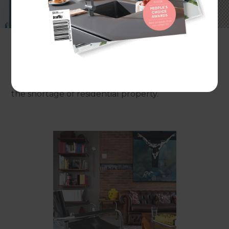
horizons? These days, developers and renovators
from Melbourne to Manhattan are scouring cities
for commercial properties, including offices, shops
and warehouses, with the potential to be
transformed into contemporary living spaces.
In some cities, like Sydney, the trend is driven by
the shortage of residential property.