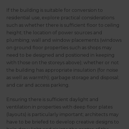
If the building is suitable for conversion to
residential use, explore practical considerations
such as whether there is sufficient floor to ceiling
height; the location of power sources and
plumbing; wall and window placements (windows
on ground floor properties such as shops may
need to be designed and positioned in keeping
with those on the storeys above); whether or not
the building has appropriate insulation (for noise
as well as warmth); garbage storage and disposal;
and car and access parking.
Ensuring there is sufficient daylight and
ventilation in properties with deep floor plates
(layouts) is particularly important; architects may
have to be briefed to develop creative designs to