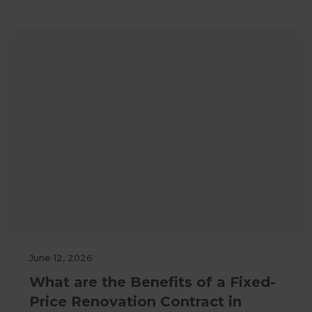
June 12, 2026
What are the Benefits of a Fixed-
Price Renovation Contract in