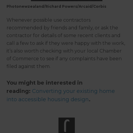
Photonewzealand/Richard Powers/Arcaid/Corbis
Whenever possible use contractors
recommended by friends and family, or ask the
contractor for details of some recent clients and
call a few to ask if they were happy with the work,
it’s also worth checking with your local Chamber
of Commerce to see if any complaints have been
filed against them.
You might be interested in
reading:
Converting your existing home
into accessible housing design
.