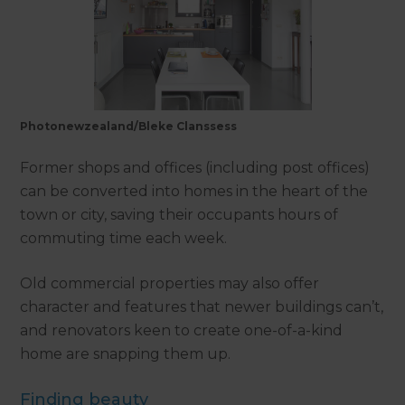
Photonewzealand/Bleke Clanssess
Former shops and offices (including post offices)
can be converted into homes in the heart of the
town or city, saving their occupants hours of
commuting time each week.
Old commercial properties may also offer
character and features that newer buildings can’t,
and renovators keen to create one-of-a-kind
home are snapping them up.
Finding beauty