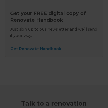
Get your FREE digital copy of
Renovate Handbook
Just sign up to our newsletter and we’ll send
it your way.
Get Renovate Handbook
Talk to a renovation