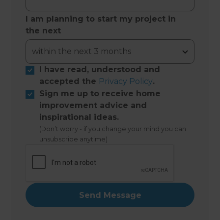
I am planning to start my project in
the next
I have read, understood and
accepted the
Privacy Policy
.
Sign me up to receive home
improvement advice and
inspirational ideas.
(Don’t worry - if you change your mind you can
unsubscribe anytime)