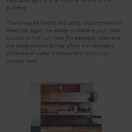
help draw light and air into the centre of the
building.
There may be health and safety requirements to
meet too. Again, we advise contacting your local
council to find out more (for example, noise and
fire safety standards may affect the necessary
thickness of walls). It’s important not to cut
corners here.