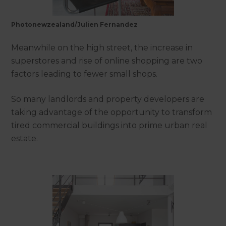
Photonewzealand/Julien Fernandez
Meanwhile on the high street, the increase in
superstores and rise of online shopping are two
factors leading to fewer small shops.
So many landlords and property developers are
taking advantage of the opportunity to transform
tired commercial buildings into prime urban real
estate.