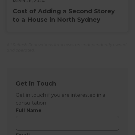
March 28, 2024
Cost of Adding a Second Storey
to a House in North Sydney
All Refresh Renovations franchises are independently owned
and operated.
Get in Touch
Get in touch if you are interested in a
consultation
Full Name