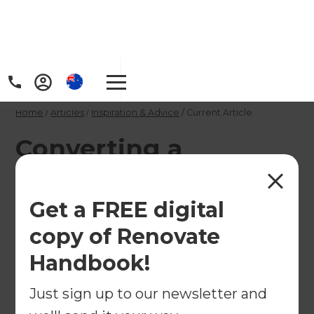
Home
/
Articles
/
Inspiration & Advice
/
Current Article
Converting a
commercial property
into a home
Get a FREE digital
copy of Renovate
Converting a commercial property into a home
Handbook!
may be challenging, but the process can be
uniquely rewarding. Find advice and inspiration
Just sign up to our newsletter and
for when you come across a property you want to