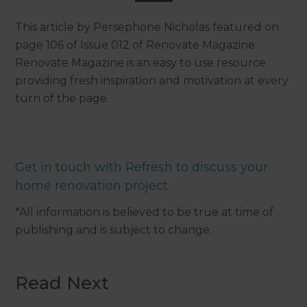
This article by Persephone Nicholas featured on
page 106 of Issue 012 of Renovate Magazine.
Renovate Magazine is an easy to use resource
providing fresh inspiration and motivation at every
turn of the page.
Get in touch with Refresh to discuss your
home renovation project
*All information is believed to be true at time of
publishing and is subject to change.
Read Next