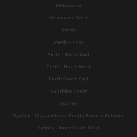
Melbourne
Melbourne West
Perth
Perth - Inner
Perth - North East
Perth - North West
Perth South East
Sunshine Coast
Sydney
Sydney - City and Inner South, Eastern Suburbs
Sydney - Inner South West