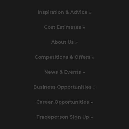
Inspiration & Advice »
Cost Estimates »
About Us »
Competitions & Offers »
News & Events »
Business Opportunities »
Career Opportunities »
Tradeperson Sign Up »