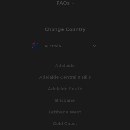
FAQs »
Change Country
Australia
Adelaide
Adelaide Central & Hills
Adelaide South
Brisbane
Brisbane West
Gold Coast