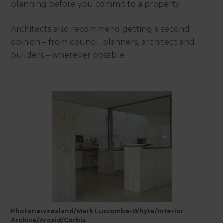
planning before you commit to a property.
Architects also recommend getting a second
opinion – from council, planners, architect and
builders – wherever possible.
Photonewzealand/Mark Luscombe-Whyte/Interior
Archive/Arcaid/Corbis