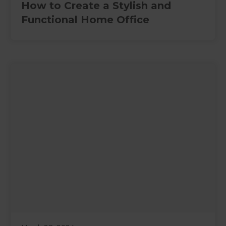
How to Create a Stylish and
Functional Home Office