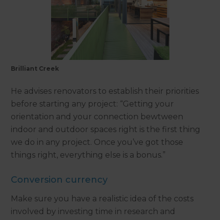
Brilliant Creek
He advises renovators to establish their priorities
before starting any project: “Getting your
orientation and your connection bewtween
indoor and outdoor spaces right is the first thing
we do in any project. Once you’ve got those
things right, everything else is a bonus.”
Conversion currency
Make sure you have a realistic idea of the costs
involved by investing time in research and