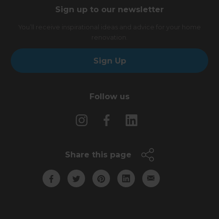
Sign up to our newsletter
You’ll receive inspirational ideas and advice for your home
renovation.
Sign Up
Follow us
Share this page