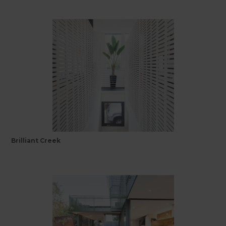
Brilliant Creek