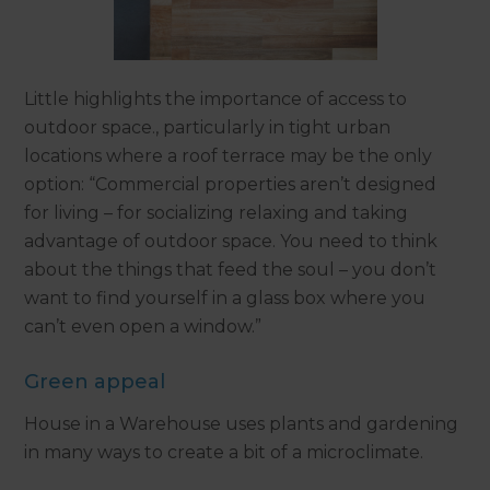
Little highlights the importance of access to
outdoor space., particularly in tight urban
locations where a roof terrace may be the only
option: “Commercial properties aren’t designed
for living – for socializing relaxing and taking
advantage of outdoor space. You need to think
about the things that feed the soul – you don’t
want to find yourself in a glass box where you
can’t even open a window.”
Green appeal
House in a Warehouse uses plants and gardening
in many ways to create a bit of a microclimate.