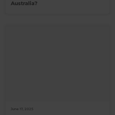
Australia?
June 17, 2025