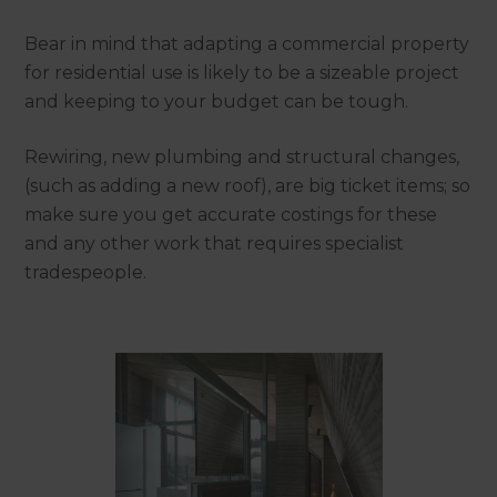
Bear in mind that adapting a commercial property
for residential use is likely to be a sizeable project
and keeping to your budget can be tough.
Rewiring, new plumbing and structural changes,
(such as adding a new roof), are big ticket items; so
make sure you get accurate costings for these
and any other work that requires specialist
tradespeople.