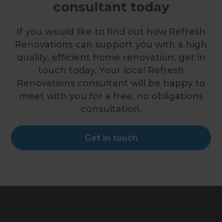
consultant today
If you would like to find out how Refresh
Renovations can support you with a high
quality, efficient home renovation, get in
touch today. Your local Refresh
Renovations consultant will be happy to
meet with you for a free, no obligations
consultation.
Get in touch