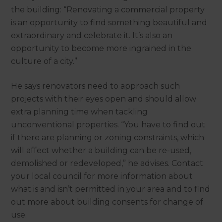
the building: “Renovating a commercial property
is an opportunity to find something beautiful and
extraordinary and celebrate it. It’s also an
opportunity to become more ingrained in the
culture of a city.”
He says renovators need to approach such
projects with their eyes open and should allow
extra planning time when tackling
unconventional properties. “You have to find out
if there are planning or zoning constraints, which
will affect whether a building can be re-used,
demolished or redeveloped,” he advises. Contact
your local council for more information about
what is and isn’t permitted in your area and to find
out more about building consents for change of
use.