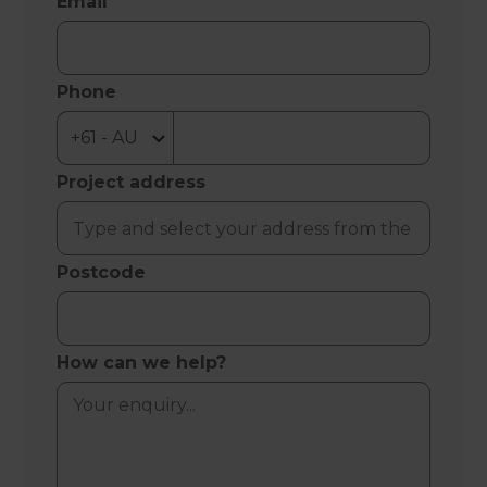
Email
Phone
Project address
Postcode
How can we help?