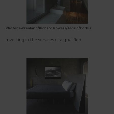
Photonewzealand/Richard Powers/Arcaid/Corbis
Investing in the services of a qualified