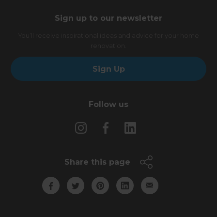
Sign up to our newsletter
You’ll receive inspirational ideas and advice for your home
renovation.
Sign Up
Follow us
Share this page