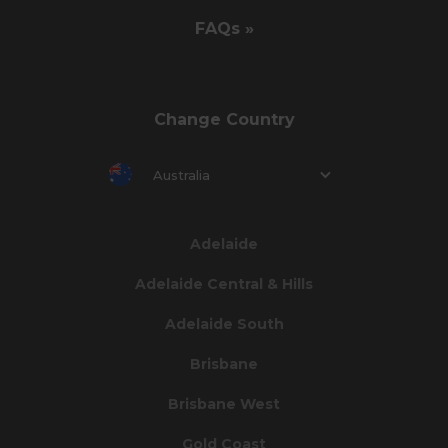
FAQs »
Change Country
Australia
Adelaide
Adelaide Central & Hills
Adelaide South
Brisbane
Brisbane West
Gold Coast