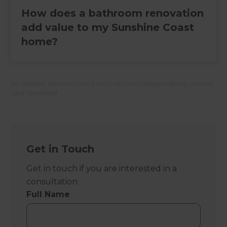
How does a bathroom renovation
add value to my Sunshine Coast
home?
All Refresh Renovations franchises are independently owned
and operated.
Get in Touch
Get in touch if you are interested in a
consultation
Full Name