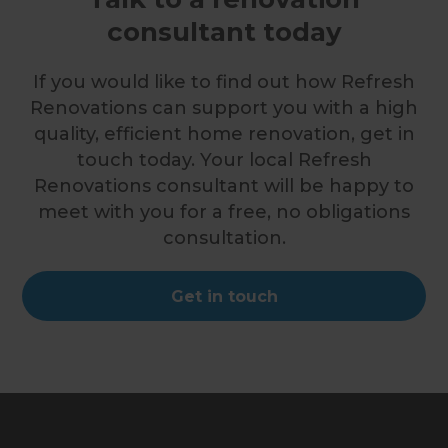
consultant today
If you would like to find out how Refresh
Renovations can support you with a high
quality, efficient home renovation, get in
touch today. Your local Refresh
Renovations consultant will be happy to
meet with you for a free, no obligations
consultation.
Get in touch