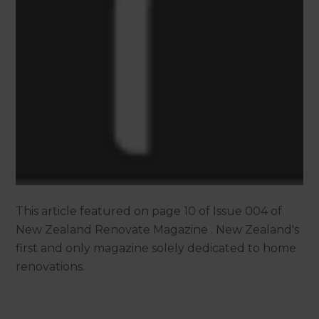
This article featured on page 10 of Issue 004 of
New Zealand Renovate Magazine . New Zealand's
first and only magazine solely dedicated to home
renovations.