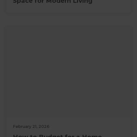
Space for Modern Living
February 21, 2026