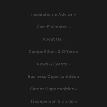
Inspiration & Advice »
Cost Estimates »
About Us »
Competitions & Offers »
News & Events »
Business Opportunities »
Career Opportunities »
Tradeperson Sign Up »