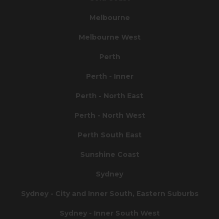
Melbourne
Melbourne West
Perth
Perth - Inner
Perth - North East
Perth - North West
Perth South East
Sunshine Coast
Sydney
Sydney - City and Inner South, Eastern Suburbs
Sydney - Inner South West