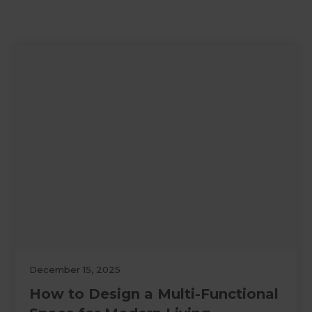
December 15, 2025
How to Design a Multi-Functional