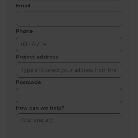
Email
Phone
Project address
Postcode
How can we help?