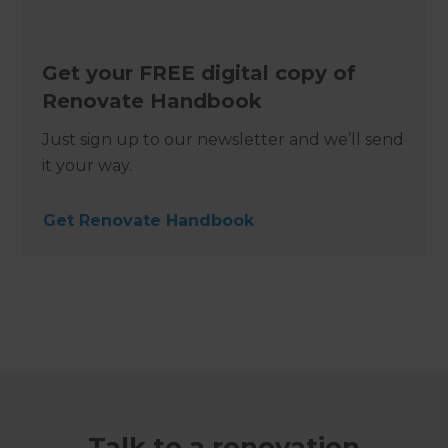
Get your FREE digital copy of
Renovate Handbook
Just sign up to our newsletter and we’ll send
it your way.
Get Renovate Handbook
Talk to a renovation