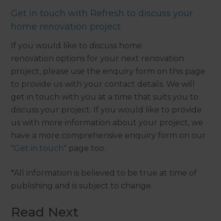
Get in touch with Refresh to discuss your
home renovation project
If you would like to discuss home
renovation options for your next renovation
project, please use the enquiry form on this page
to provide us with your contact details. We will
get in touch with you at a time that suits you to
discuss your project. If you would like to provide
us with more information about your project, we
have a more comprehensive enquiry form on our
"
Get in touch
" page too.
*All information is believed to be true at time of
publishing and is subject to change.
Read Next