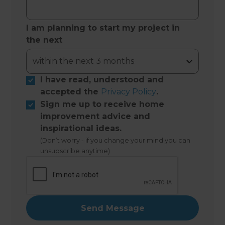
I am planning to start my project in
the next
I have read, understood and
accepted the
Privacy Policy
.
Sign me up to receive home
improvement advice and
inspirational ideas.
(Don’t worry - if you change your mind you can
unsubscribe anytime)