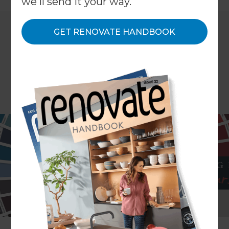
we'll send it your way.
GET RENOVATE HANDBOOK
Colour your world this year with Resene’s new
trendy tones. Resene have released their new
range of fashion colours – a collection of classic
and contemporary hues based on international
colour trends and tailored to our local
environment and tastes.