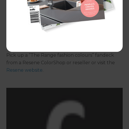
Each colour chip comes with colour suggestions
on the back to help you quickly and easily put
together a colour scheme. Complement your
favourite colours with whites and neutrals from
the Resene Whites and Neutrals collection.
Pick up a “The Range fashion colours” fandeck
from a Resene ColorShop or reseller or visit the
Resene website
.