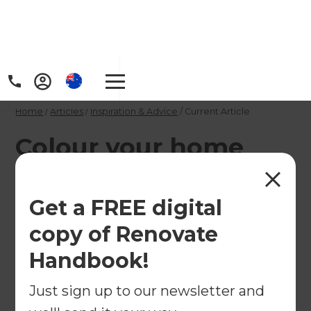
Home
/
Articles
/
Inspiration & Advice
/
Current Article
Colour your home
with Resene's trendy
tones
Get a FREE digital
copy of Renovate
Colour your world this year with Resene's new
Handbook!
trendy tones.
Just sign up to our newsletter and
←
Back to
Inspiration & Advice