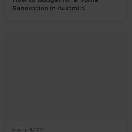
How to Budget for a Home
Renovation in Australia
January 18, 2024