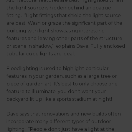
Architectural features are best highlighted when
the light source is hidden behind an opaque
fitting. “Light fittings that shield the light source
are best. Wash or graze the significant part of the
building with light showcasing interesting
features and leaving other parts of the structure
or scene in shadow,” explains Dave. Fully enclosed
tubular cube lights are ideal.
Floodlighting is used to highlight particular
features in your garden, such as a large tree or
piece of garden art. It’s best to only choose one
feature to illuminate; you don’t want your
backyard lit up like a sports stadium at night!
Dave says that renovations and new builds often
incorporate many different types of outdoor
lighting. “People don’t just have a light at the