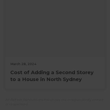
March 28, 2024
Cost of Adding a Second Storey
to a House in North Sydney
All Refresh Renovations franchises are independently owned
and operated.