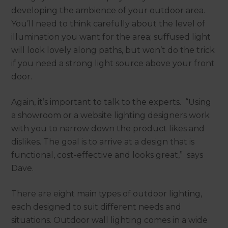
developing the ambience of your outdoor area.
You’ll need to think carefully about the level of
illumination you want for the area; suffused light
will look lovely along paths, but won’t do the trick
if you need a strong light source above your front
door.
Again, it’s important to talk to the experts. “Using
a showroom or a website lighting designers work
with you to narrow down the product likes and
dislikes. The goal is to arrive at a design that is
functional, cost-effective and looks great,” says
Dave.
There are eight main types of outdoor lighting,
each designed to suit different needs and
situations. Outdoor wall lighting comes in a wide