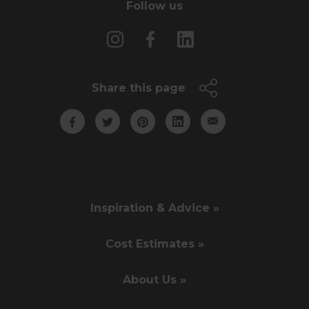
Follow us
Share this page
Inspiration & Advice »
Cost Estimates »
About Us »