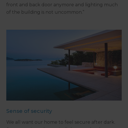
front and back door anymore and lighting much
of the building is not uncommon.”
Sense of security
We all want our home to feel secure after dark.