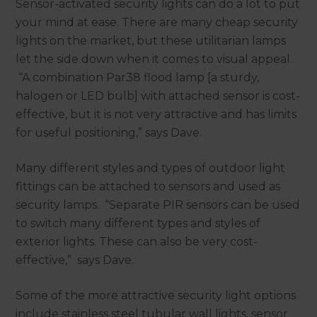
Sensor-activated security lights can do a lot to put
your mind at ease. There are many cheap security
lights on the market, but these utilitarian lamps
let the side down when it comes to visual appeal.
“A combination Par38 flood lamp [a sturdy,
halogen or LED bulb] with attached sensor is cost-
effective, but it is not very attractive and has limits
for useful positioning,” says Dave.
Many different styles and types of outdoor light
fittings can be attached to sensors and used as
security lamps. “Separate PIR sensors can be used
to switch many different types and styles of
exterior lights. These can also be very cost-
effective,” says Dave.
Some of the more attractive security light options
include stainless steel tubular wall lights, sensor