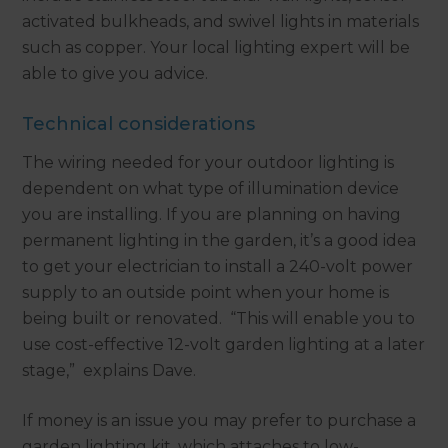
activated bulkheads, and swivel lights in materials
such as copper. Your local lighting expert will be
able to give you advice.
Technical considerations
The wiring needed for your outdoor lighting is
dependent on what type of illumination device
you are installing. If you are planning on having
permanent lighting in the garden, it’s a good idea
to get your electrician to install a 240-volt power
supply to an outside point when your home is
being built or renovated. “This will enable you to
use cost-effective 12-volt garden lighting at a later
stage,” explains Dave.
If money is an issue you may prefer to purchase a
garden lighting kit, which attaches to low-