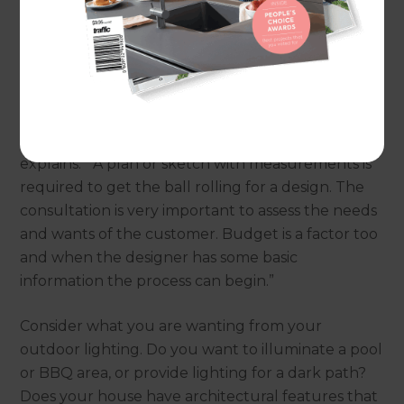
outdoor lighting.
First steps
To make the most of your outdoor lighting it’s a
good idea to work with an expert to develop a
lighting plan. Dave Barlow from
Lighting Plus
explains: “A plan or sketch with measurements is
required to get the ball rolling for a design. The
consultation is very important to assess the needs
and wants of the customer. Budget is a factor too
and when the designer has some basic
information the process can begin.”
Consider what you are wanting from your
outdoor lighting. Do you want to illuminate a pool
or BBQ area, or provide lighting for a dark path?
Does your house have architectural features that