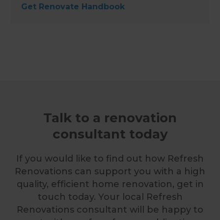
Get Renovate Handbook
Talk to a renovation
consultant today
If you would like to find out how Refresh
Renovations can support you with a high
quality, efficient home renovation, get in
touch today. Your local Refresh
Renovations consultant will be happy to