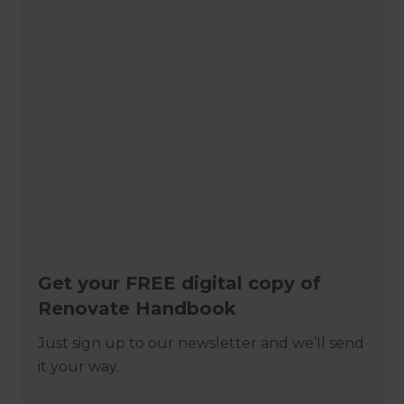
Get your FREE digital copy of
Renovate Handbook
Just sign up to our newsletter and we’ll send
it your way.