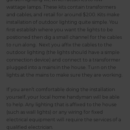
wattage lamps. These kits contain transformers
and cables, and retail for around $200. Kits make
installation of outdoor lighting quite simple. You
first establish where you want the lights to be
positioned then dig a small channel for the cables
to run along. Next you affix the cables to the
outdoor lighting (the lights should have a simple
connection device) and connect to a transformer
plugged into a mains in the house. Turn on the
lights at the mains to make sure they are working.
If you aren’t comfortable doing the installation
yourself, your local home handyman will be able
to help. Any lighting that is affixed to the house
(such as wall lights) or any wiring for fixed
electrical equipment will require the services of a
qualified electrician.