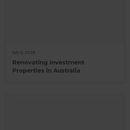
July 5, 2026
Renovating Investment
Properties in Australia