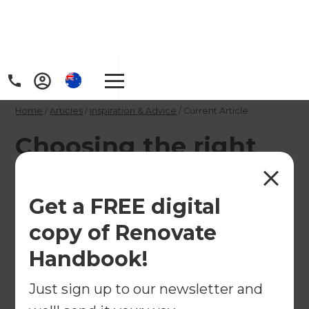
Home
/
Articles
/
Inspiration & Advice
/
Current Article
Choosing the right
outdoor lighting
Get a FREE digital
Turn your outdoor area into a safe and
copy of Renovate
welcoming night-time wonderland with carefully
chosen lighting.
Handbook!
←
Just sign up to our newsletter and
Back to
Inspiration & Advice