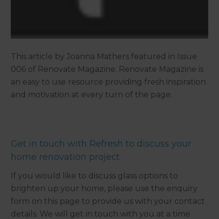
This article by Joanna Mathers featured in Issue
006 of Renovate Magazine. Renovate Magazine is
an easy to use resource providing fresh inspiration
and motivation at every turn of the page.
Get in touch with Refresh to discuss your
home renovation project
If you would like to discuss glass options to
brighten up your home, please use the enquiry
form on this page to provide us with your contact
details. We will get in touch with you at a time