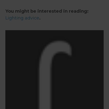
You might be interested in reading:
Lighting advice
.