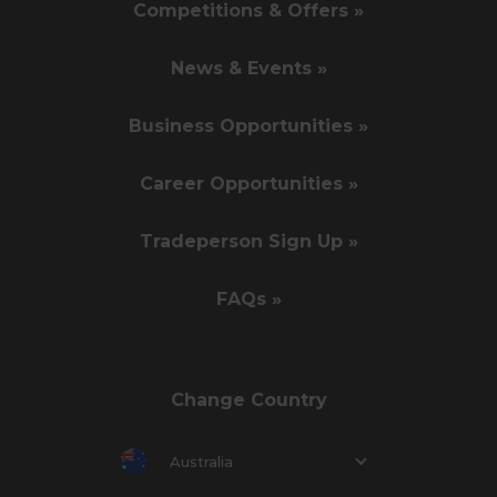
Competitions & Offers »
News & Events »
Business Opportunities »
Career Opportunities »
Tradeperson Sign Up »
FAQs »
Change Country
Australia