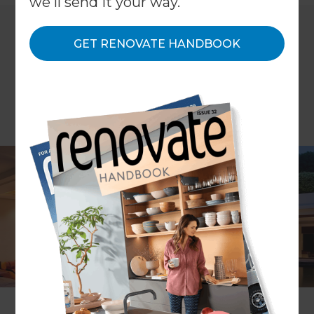
we'll send it your way.
GET RENOVATE HANDBOOK
ARTICLE Joanna Mathers
Do you want some night-time ambience, an
illuminated entertaining area or a sense of
security after dark? The right outdoor lighting will
help you achieve this. Here are some handy hints
to help you make the right decision about