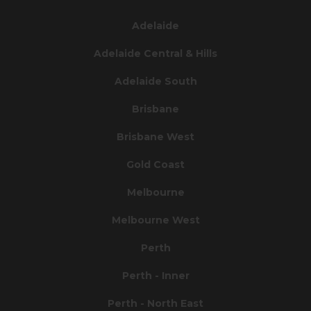
Adelaide
Adelaide Central & Hills
Adelaide South
Brisbane
Brisbane West
Gold Coast
Melbourne
Melbourne West
Perth
Perth - Inner
Perth - North East