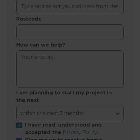
Postcode
How can we help?
I am planning to start my project in
the next
I have read, understood and
accepted the
Privacy Policy
.