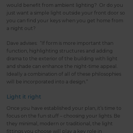
would benefit from ambient lighting? Or do you
just want a simple light outside your front door so
you can find your keys when you get home from
a night out?
Dave advises: “If form is more important than
function, highlighting structures and adding
drama to the exterior of the building with light
and shade can enhance the night-time appeal.
Ideally a combination of all of these philosophies
will be incorporated into a design.”
Light it right
Once you have established your plan, it’s time to
focus on the fun stuff – choosing your lights. Be
they minimal, modern or traditional, the light
fittings you choose will play a key role in