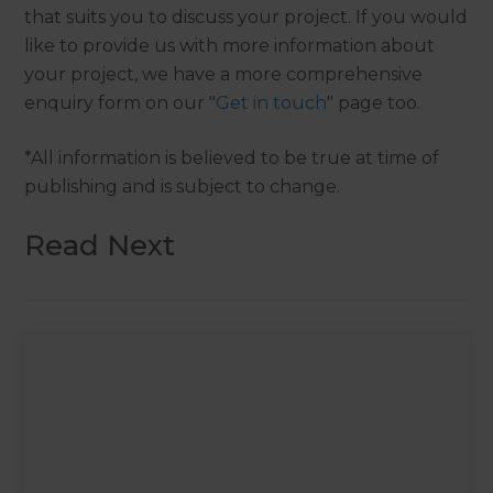
that suits you to discuss your project. If you would
like to provide us with more information about
your project, we have a more comprehensive
enquiry form on our "
Get in touch
" page too.
*All information is believed to be true at time of
publishing and is subject to change.
Read Next