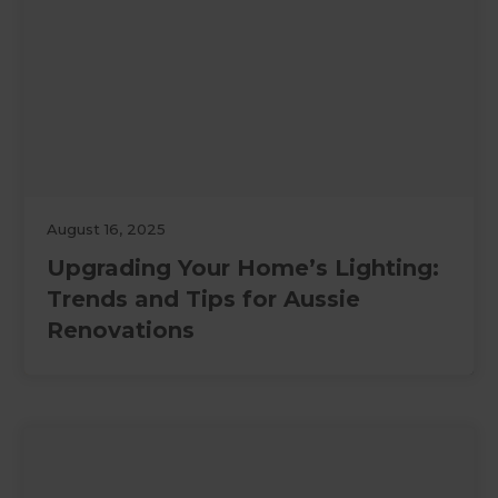
August 16, 2025
Upgrading Your Home’s Lighting:
Trends and Tips for Aussie
Renovations