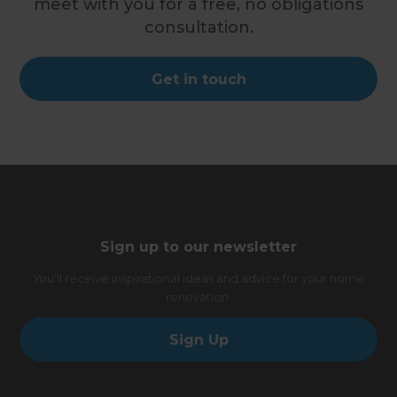
meet with you for a free, no obligations
consultation.
Get in touch
Sign up to our newsletter
You’ll receive inspirational ideas and advice for your home
renovation.
Sign Up