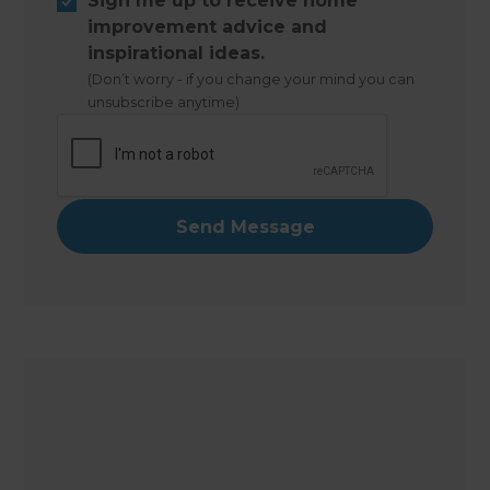
Sign me up to receive home
improvement advice and
inspirational ideas.
(Don’t worry - if you change your mind you can
unsubscribe anytime)