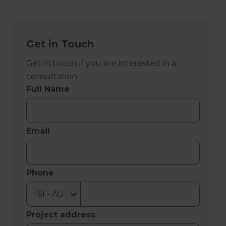
Get in Touch
Get in touch if you are interested in a
consultation
Full Name
Email
Phone
Project address