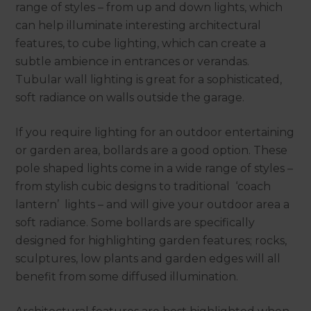
range of styles – from up and down lights, which
can help illuminate interesting architectural
features, to cube lighting, which can create a
subtle ambience in entrances or verandas.
Tubular wall lighting is great for a sophisticated,
soft radiance on walls outside the garage.
If you require lighting for an outdoor entertaining
or garden area, bollards are a good option. These
pole shaped lights come in a wide range of styles –
from stylish cubic designs to traditional ‘coach
lantern’ lights – and will give your outdoor area a
soft radiance. Some bollards are specifically
designed for highlighting garden features; rocks,
sculptures, low plants and garden edges will all
benefit from some diffused illumination.