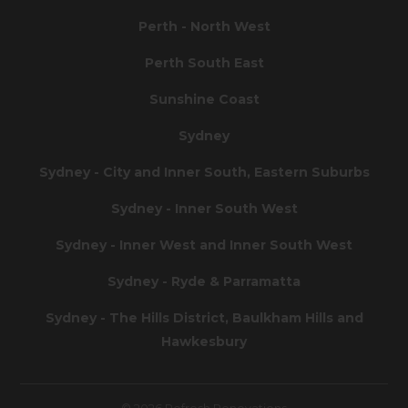
Perth - North West
Perth South East
Sunshine Coast
Sydney
Sydney - City and Inner South, Eastern Suburbs
Sydney - Inner South West
Sydney - Inner West and Inner South West
Sydney - Ryde & Parramatta
Sydney - The Hills District, Baulkham Hills and
Hawkesbury