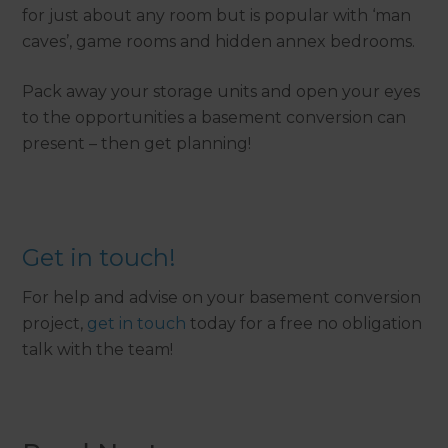
for just about any room but is popular with ‘man
caves’, game rooms and hidden annex bedrooms.
Pack away your storage units and open your eyes
to the opportunities a basement conversion can
present – then get planning!
Get in touch!
For help and advise on your basement conversion
project,
get in touch
today for a free no obligation
talk with the team!