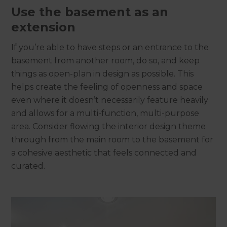
Use the basement as an
extension
If you’re able to have steps or an entrance to the
basement from another room, do so, and keep
things as open-plan in design as possible. This
helps create the feeling of openness and space
even where it doesn’t necessarily feature heavily
and allows for a multi-function, multi-purpose
area. Consider flowing the interior design theme
through from the main room to the basement for
a cohesive aesthetic that feels connected and
curated.