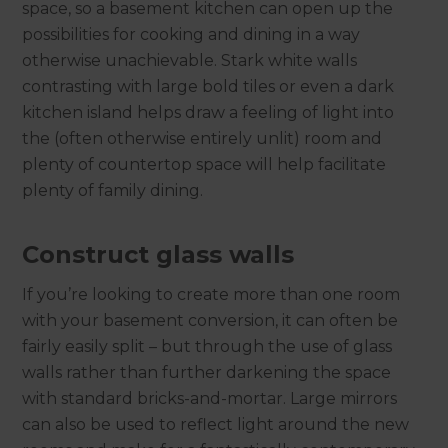
space, so a basement kitchen can open up the
possibilities for cooking and dining in a way
otherwise unachievable. Stark white walls
contrasting with large bold tiles or even a dark
kitchen island helps draw a feeling of light into
the (often otherwise entirely unlit) room and
plenty of countertop space will help facilitate
plenty of family dining.
Construct glass walls
If you’re looking to create more than one room
with your basement conversion, it can often be
fairly easily split – but through the use of glass
walls rather than further darkening the space
with standard bricks-and-mortar. Large mirrors
can also be used to reflect light around the new