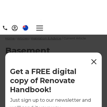
Home
/
Articles
/
Inspiration & Advice
/
Current Article
Basement
Conversions that are
anything but boring
Get a FREE digital
– ideas and
copy of Renovate
inspiration
Handbook!
Just sign up to our newsletter and
Make the most of your subterranean space with