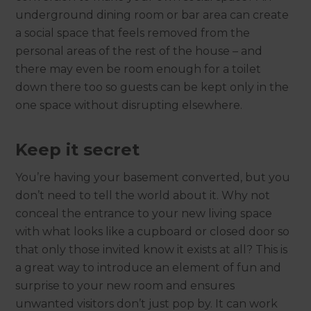
underground dining room or bar area can create
a social space that feels removed from the
personal areas of the rest of the house – and
there may even be room enough for a toilet
down there too so guests can be kept only in the
one space without disrupting elsewhere.
Keep it secret
You’re having your basement converted, but you
don’t need to tell the world about it. Why not
conceal the entrance to your new living space
with what looks like a cupboard or closed door so
that only those invited know it exists at all? This is
a great way to introduce an element of fun and
surprise to your new room and ensures
unwanted visitors don’t just pop by. It can work