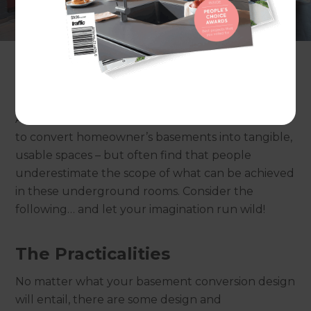
often underutilised and just left as storage spaces
or abandoned entirely! For those looking to
create extra space in their homes without having
to relocate or extend, a basement conversion can
provide an excellent solution.
At Refresh Renovations, we’re often called upon
to convert homeowner’s basements into tangible,
usable spaces – but often find that people
underestimate the scope of what can be achieved
in these underground rooms. Consider the
following… and let your imagination run wild!
The Practicalities
No matter what your basement conversion design
will entail, there are some design and