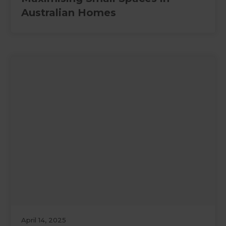
Australian Homes
April 14, 2025