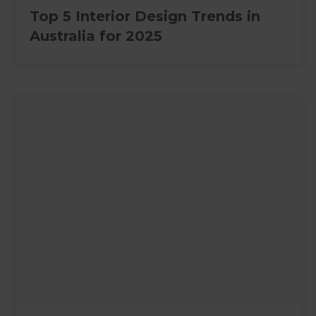
Top 5 Interior Design Trends in
Australia for 2025