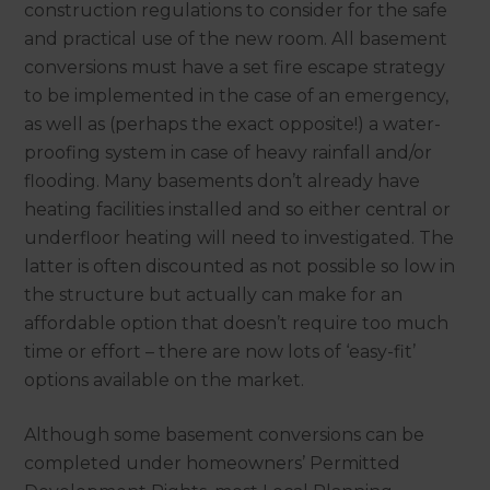
construction regulations to consider for the safe
and practical use of the new room. All basement
conversions must have a set fire escape strategy
to be implemented in the case of an emergency,
as well as (perhaps the exact opposite!) a water-
proofing system in case of heavy rainfall and/or
flooding. Many basements don’t already have
heating facilities installed and so either central or
underfloor heating will need to investigated. The
latter is often discounted as not possible so low in
the structure but actually can make for an
affordable option that doesn’t require too much
time or effort – there are now lots of ‘easy-fit’
options available on the market.
Although some basement conversions can be
completed under homeowners’ Permitted