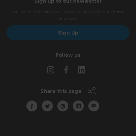
Sign up to our newsletter
You’ll receive inspirational ideas and advice for your home
renovation.
Sign Up
Follow us
Share this page