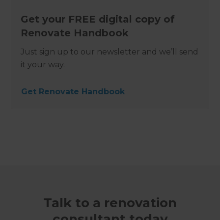
Get your FREE digital copy of
Renovate Handbook
Just sign up to our newsletter and we’ll send
it your way.
Get Renovate Handbook
Talk to a renovation
consultant today