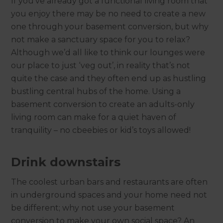
If you’ve already got a functional living room that
you enjoy there may be no need to create a new
one through your basement conversion, but why
not make a sanctuary space for you to relax?
Although we’d all like to think our lounges were
our place to just ‘veg out’, in reality that’s not
quite the case and they often end up as hustling
bustling central hubs of the home. Using a
basement conversion to create an adults-only
living room can make for a quiet haven of
tranquility – no cbeebies or kid’s toys allowed!
Drink downstairs
The coolest urban bars and restaurants are often
in underground spaces and your home need not
be different; why not use your basement
conversion to make your own social space? An