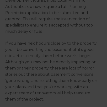
Development Rights, most Local Planning
Authorities do now require a full Planning
Permission application to be submitted and
granted. This will require the intervention of
specialists to ensure it is accepted without too
much delay or fuss.
If you have neighbours close by to the property
you’ll be converting the basement of, it’s good
etiquette to notify them before works begin.
Although you may not be directly impacting on
them or their property, there are lots of horror
stories out there about basement conversions
‘gone wrong’ and so letting them know early on
your plans and that you’re working with an
expert team of renovators will help reassure
them of the project.