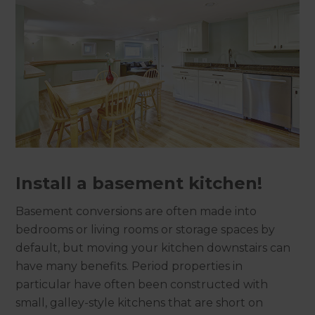
Install a basement kitchen!
Basement conversions are often made into
bedrooms or living rooms or storage spaces by
default, but moving your kitchen downstairs can
have many benefits. Period properties in
particular have often been constructed with
small, galley-style kitchens that are short on