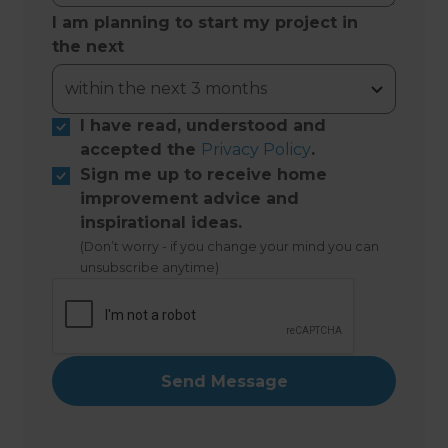
I am planning to start my project in
the next
I have read, understood and
accepted the
Privacy Policy
.
Sign me up to receive home
improvement advice and
inspirational ideas.
(Don’t worry - if you change your mind you can
unsubscribe anytime)