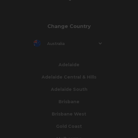
Change Country
Australia
Adelaide
Adelaide Central & Hills
Adelaide South
Brisbane
Brisbane West
Gold Coast