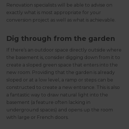
Renovation specialists will be able to advise on
exactly what is most appropriate for your
conversion project as well as what is achievable.
Dig through from the garden
If there’s an outdoor space directly outside where
the basement is, consider digging down from it to
create a sloped green space that enters into the
new room. Providing that the garden is already
sloped or at a low level, a ramp or steps can be
constructed to create a new entrance. This is also
a fantastic way to draw natural light into the
basement (a feature often lacking in
underground spaces) and opens up the room
with large or French doors.