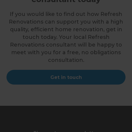
If you would like to find out how Refresh
Renovations can support you with a high
quality, efficient home renovation, get in
touch today. Your local Refresh
Renovations consultant will be happy to
meet with you for a free, no obligations
consultation.
Get in touch