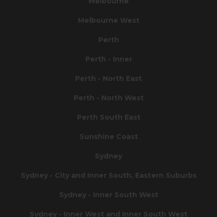
Melbourne
Melbourne West
Perth
Perth - Inner
Perth - North East
Perth - North West
Perth South East
Sunshine Coast
Sydney
Sydney - City and Inner South, Eastern Suburbs
Sydney - Inner South West
Sydney - Inner West and Inner South West