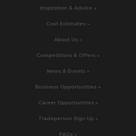
Inspiration & Advice »
Cost Estimates »
About Us »
Competitions & Offers »
News & Events »
Business Opportunities »
Career Opportunities »
Tradeperson Sign Up »
FAQs »