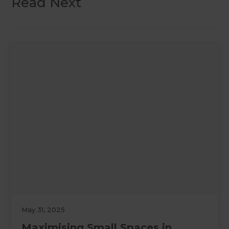
Read Next
May 31, 2025
Maximising Small Spaces in