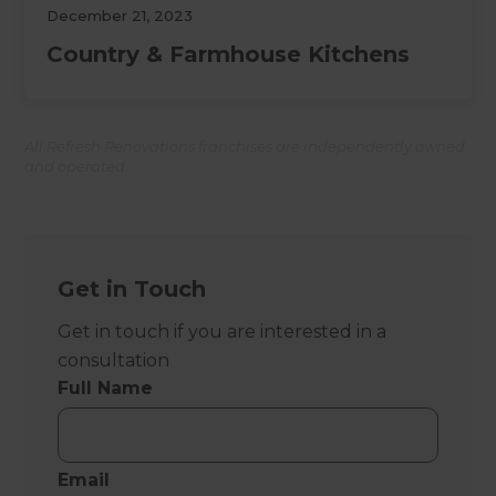
December 21, 2023
Country & Farmhouse Kitchens
All Refresh Renovations franchises are independently owned
and operated.
Get in Touch
Get in touch if you are interested in a
consultation
Full Name
Email