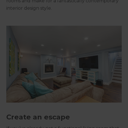
rooms and make for a fantastically contemporary
interior design style.
Create an escape