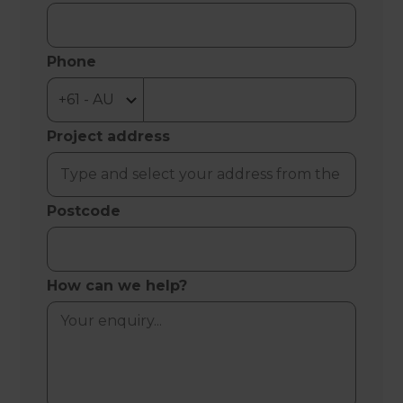
Phone
Project address
Postcode
How can we help?