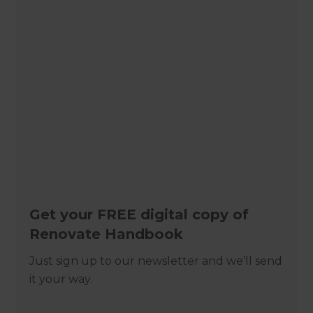
Get your FREE digital copy of
Renovate Handbook
Just sign up to our newsletter and we’ll send
it your way.