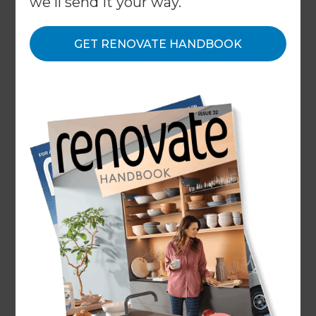
we'll send it your way.
recognises Refresh as the fastest growing building
company in New Zealand, across the residential
GET RENOVATE HANDBOOK
and commercial sectors.
←
Back to
Awards & Honours