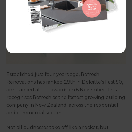
Established just four years ago, Refresh
Renovations has ranked 28th in Deloitte’s Fast 50,
announced at the awards on 6 November. This
recognises Refresh as the fastest growing building
company in New Zealand, across the residential
and commercial sectors.
Not all businesses take off like a rocket, but