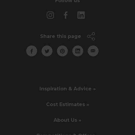
Follow us
Share this page
Inspiration & Advice »
Cost Estimates »
About Us »