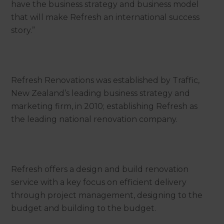
have the business strategy and business model
that will make Refresh an international success
story.”
Refresh Renovations was established by Traffic,
New Zealand’s leading business strategy and
marketing firm, in 2010; establishing Refresh as
the leading national renovation company.
Refresh offers a design and build renovation
service with a key focus on efficient delivery
through project management, designing to the
budget and building to the budget.