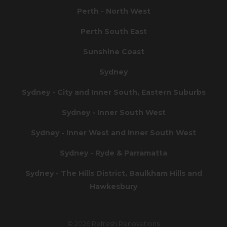
Perth - North West
Perth South East
Sunshine Coast
Sydney
Sydney - City and Inner South, Eastern Suburbs
Sydney - Inner South West
Sydney - Inner West and Inner South West
Sydney - Ryde & Parramatta
Sydney - The Hills District, Baulkham Hills and
Hawkesbury
© 2026 Refresh Renovations