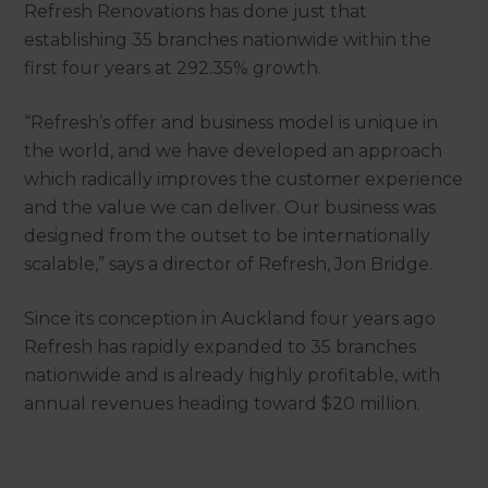
Refresh Renovations has done just that
establishing 35 branches nationwide within the
first four years at 292.35% growth.
“Refresh’s offer and business model is unique in
the world, and we have developed an approach
which radically improves the customer experience
and the value we can deliver. Our business was
designed from the outset to be internationally
scalable,” says a director of Refresh, Jon Bridge.
Since its conception in Auckland four years ago
Refresh has rapidly expanded to 35 branches
nationwide and is already highly profitable, with
annual revenues heading toward $20 million.