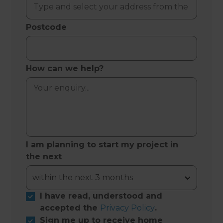
Postcode
How can we help?
I am planning to start my project in
the next
I have read, understood and
accepted the
Privacy Policy
.
Sign me up to receive home