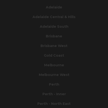
Adelaide
Adelaide Central & Hills
Adelaide South
Brisbane
Brisbane West
Gold Coast
Melbourne
Melbourne West
Perth
Perth - Inner
Perth - North East