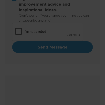
improvement advice and
inspirational ideas.
(Don’t worry - if you change your mind you can
unsubscribe anytime)