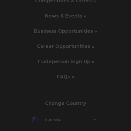
Competitions & Offers »
News & Events »
Business Opportunities »
Career Opportunities »
Tradeperson Sign Up »
FAQs »
Change Country
Australia