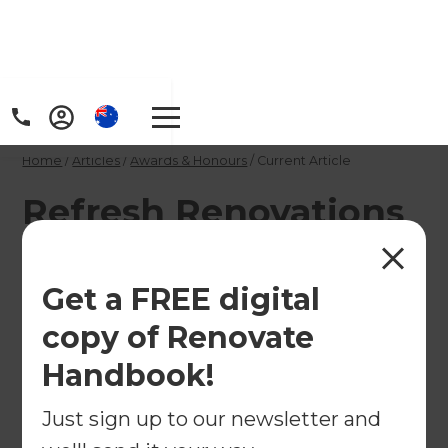
Home
/
Articles
/
Awards & Honours
/
Current Article
Refresh Renovations
- the fastest growing
building company in
Get a FREE digital
New Zealand
copy of Renovate
Handbook!
Established just four years ago, Refresh
Just sign up to our newsletter and
Renovations has ranked 28th in Deloitte's Fast 50,
announced at the awards on 6 November. This