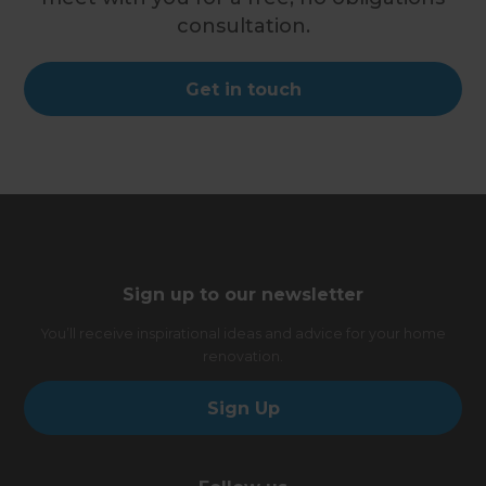
consultation.
Get in touch
Sign up to our newsletter
You’ll receive inspirational ideas and advice for your home
renovation.
Sign Up