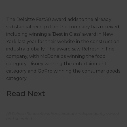
The Deloitte Fast50 award adds to the already
substantial recognition the company has received,
including winning a ‘Best in Class’ award in New
York last year for their website in the construction
industry globally. The award saw Refresh in fine
company, with McDonalds winning the food
category, Disney winning the entertainment
category and GoPro winning the consumer goods
category.
Read Next
All Refresh Renovations franchises are independently owned
and operated.