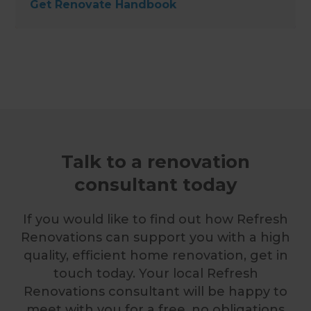
Get Renovate Handbook
Talk to a renovation
consultant today
If you would like to find out how Refresh
Renovations can support you with a high
quality, efficient home renovation, get in
touch today. Your local Refresh
Renovations consultant will be happy to
meet with you for a free, no obligations