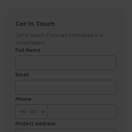
Get in Touch
Get in touch if you are interested in a
consultation
Full Name
Email
Phone
Project address