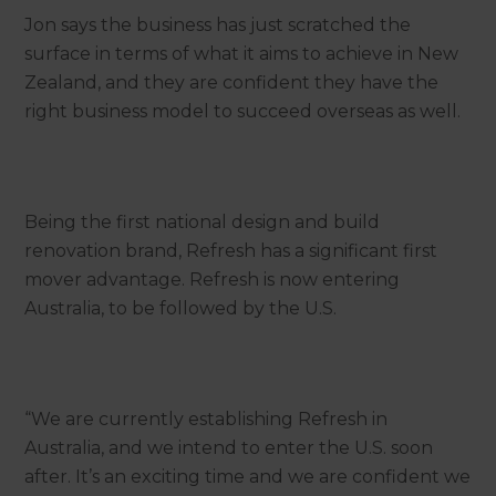
Jon says the business has just scratched the
surface in terms of what it aims to achieve in New
Zealand, and they are confident they have the
right business model to succeed overseas as well.
Being the first national design and build
renovation brand, Refresh has a significant first
mover advantage. Refresh is now entering
Australia, to be followed by the U.S.
“We are currently establishing Refresh in
Australia, and we intend to enter the U.S. soon
after. It’s an exciting time and we are confident we