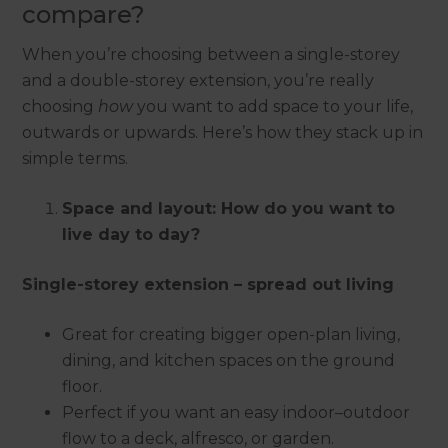
compare?
When you’re choosing between a single-storey
and a double-storey extension, you’re really
choosing
how
you want to add space to your life,
outwards or upwards. Here’s how they stack up in
simple terms.
Space and layout: How do you want to
live day to day?
Single-storey extension – spread out living
Great for creating bigger open-plan living,
dining, and kitchen spaces on the ground
floor.
Perfect if you want an easy indoor–outdoor
flow to a deck, alfresco, or garden.