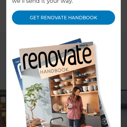
we'll send it your way.
space, council rules, and lifestyle considerations.
GET RENOVATE HANDBOOK
←
Back to
Inspiration & Advice
Are you thinking about extending your home but
not sure whether to spread out with a single-