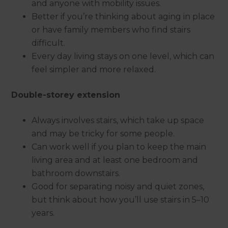
and anyone with mobility issues.
Better if you’re thinking about aging in place
or have family members who find stairs
difficult.
Every day living stays on one level, which can
feel simpler and more relaxed.
Double-storey extension
Always involves stairs, which take up space
and may be tricky for some people.
Can work well if you plan to keep the main
living area and at least one bedroom and
bathroom downstairs.
Good for separating noisy and quiet zones,
but think about how you’ll use stairs in 5–10
years.