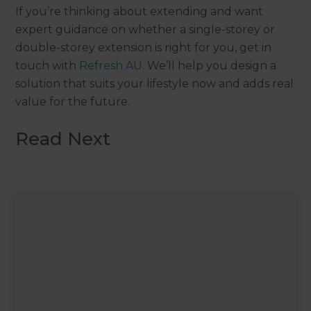
If you’re thinking about extending and want
expert guidance on whether a single-storey or
double-storey extension is right for you, get in
touch with
Refresh AU
. We’ll help you design a
solution that suits your lifestyle now and adds real
value for the future.
Read Next