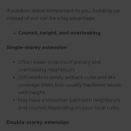
If outdoor space is important to you, building up
instead of out can be a big advantage.
Council, height, and overlooking
Single-storey extension
Often easier in terms of privacy and
overlooking neighbours.
Still needs to satisfy setback rules and site
coverage limits, but usually has fewer issues
with height.
May have a smoother path with neighbours
and council, depending on your local rules.
Double-storey extension