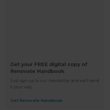
Get your FREE digital copy of
Renovate Handbook
Just sign up to our newsletter and we’ll send
it your way.
Get Renovate Handbook