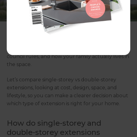
storey extension or build up with a double-storey
extension? And if you could understand the pros
and cons of each option in simple terms before
you spend a cent, would that make saying “yes” to
the right choice a lot easier? Home extensions in
Australia aren’t one-size-fits-all. The best option
for you depends on your block size, budget,
council rules, and how your family actually lives in
the space.
Let’s compare single-storey vs double-storey
extensions, looking at cost, design, space, and
lifestyle, so you can make a clearer decision about
which type of extension is right for your home.
How do single-storey and
double-storey extensions