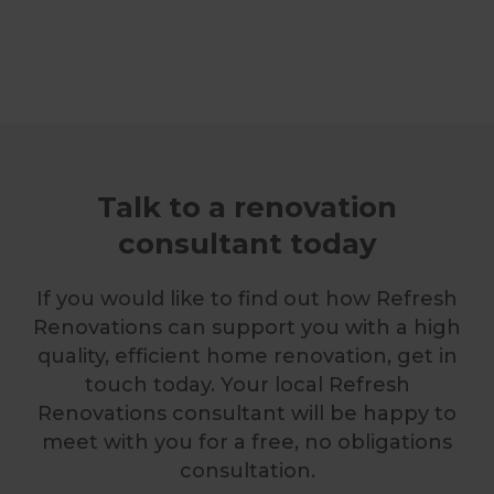
Talk to a renovation
consultant today
If you would like to find out how Refresh
Renovations can support you with a high
quality, efficient home renovation, get in
touch today. Your local Refresh
Renovations consultant will be happy to
meet with you for a free, no obligations
consultation.