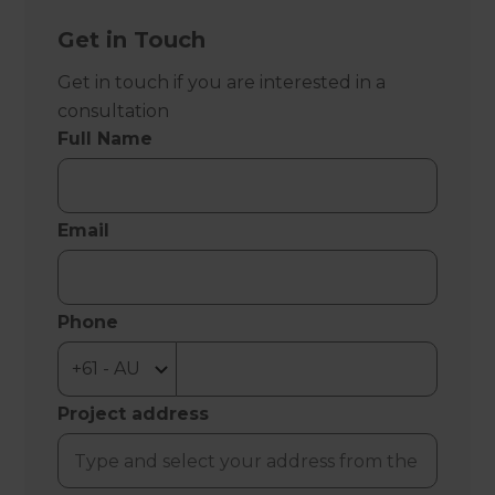
Get in Touch
Get in touch if you are interested in a
consultation
Full Name
Email
Phone
Project address