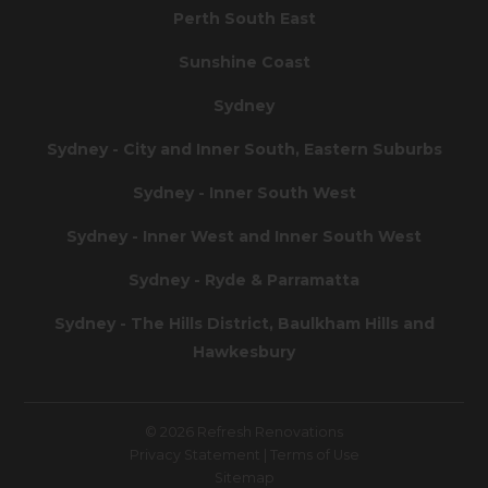
Perth South East
Sunshine Coast
Sydney
Sydney - City and Inner South, Eastern Suburbs
Sydney - Inner South West
Sydney - Inner West and Inner South West
Sydney - Ryde & Parramatta
Sydney - The Hills District, Baulkham Hills and
Hawkesbury
© 2026 Refresh Renovations
Privacy Statement
|
Terms of Use
Sitemap