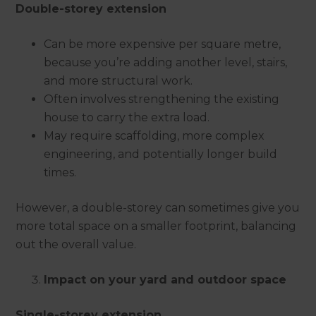
Double-storey extension
Can be more expensive per square metre,
because you’re adding another level, stairs,
and more structural work.
Often involves strengthening the existing
house to carry the extra load.
May require scaffolding, more complex
engineering, and potentially longer build
times.
However, a double-storey can sometimes give you
more total space on a smaller footprint, balancing
out the overall value.
Impact on your yard and outdoor space
Single-storey extension