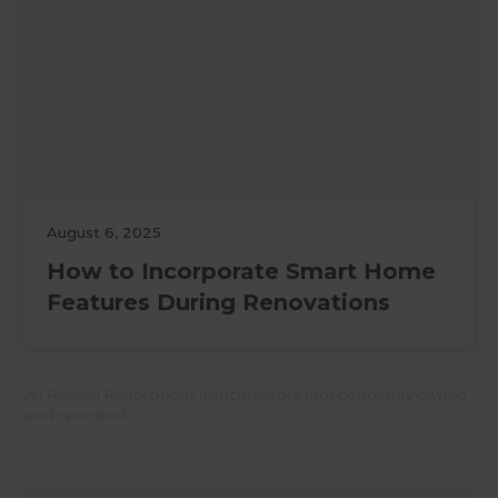
August 6, 2025
How to Incorporate Smart Home
Features During Renovations
All Refresh Renovations franchises are independently owned
and operated.