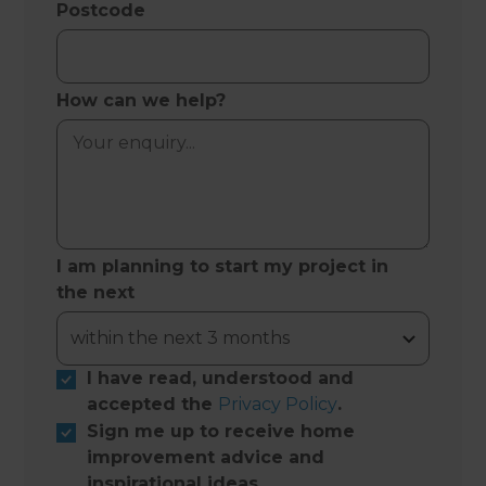
Postcode
How can we help?
I am planning to start my project in
the next
I have read, understood and
accepted the
Privacy Policy
.
Sign me up to receive home
improvement advice and
inspirational ideas.