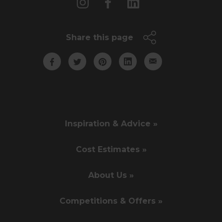
Share this page
Inspiration & Advice »
Cost Estimates »
About Us »
Competitions & Offers »