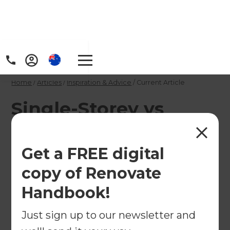
Home
/
Articles
/
Inspiration & Advice
/
Current Article
Single-Storey vs
Double-Storey
Extensions: Which Is
Get a FREE digital
Right for You?
copy of Renovate
Handbook!
Not sure whether to extend outwards or
Just sign up to our newsletter and
upwards? We compare single-storey and double-
storey extensions in Australia, including costs,