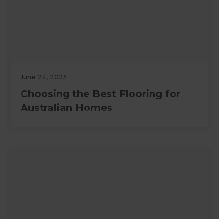
June 24, 2025
Choosing the Best Flooring for
Australian Homes