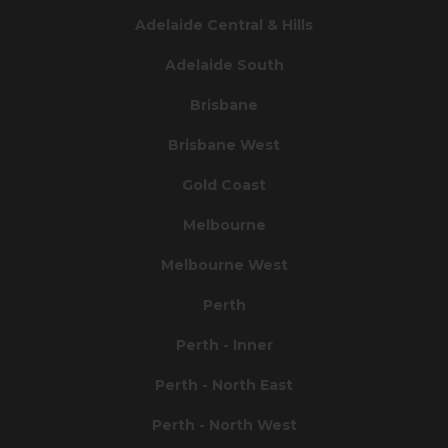
Adelaide Central & Hills
Adelaide South
Brisbane
Brisbane West
Gold Coast
Melbourne
Melbourne West
Perth
Perth - Inner
Perth - North East
Perth - North West