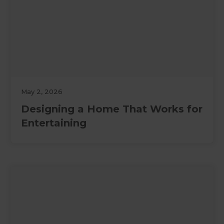
May 2, 2026
Designing a Home That Works for
Entertaining