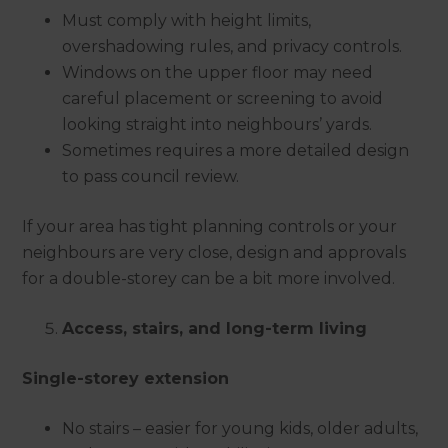
Must comply with height limits,
overshadowing rules, and privacy controls.
Windows on the upper floor may need
careful placement or screening to avoid
looking straight into neighbours’ yards.
Sometimes requires a more detailed design
to pass council review.
If your area has tight planning controls or your
neighbours are very close, design and approvals
for a double-storey can be a bit more involved.
Access, stairs, and long-term living
Single-storey extension
No stairs – easier for young kids, older adults,