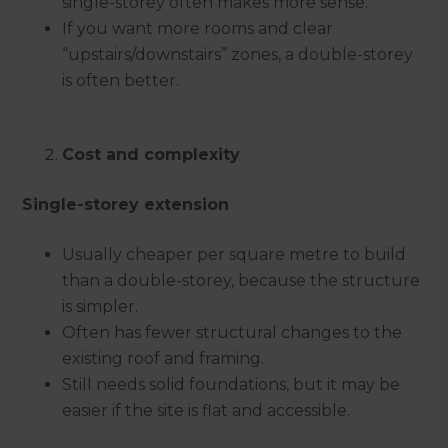
single-storey often makes more sense.
If you want more rooms and clear
“upstairs/downstairs” zones, a double-storey
is often better.
Cost and complexity
Single-storey extension
Usually cheaper per square metre to build
than a double-storey, because the structure
is simpler.
Often has fewer structural changes to the
existing roof and framing.
Still needs solid foundations, but it may be
easier if the site is flat and accessible.