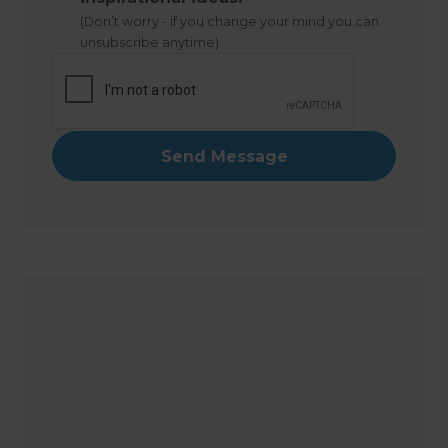
(Don’t worry - if you change your mind you can
unsubscribe anytime)