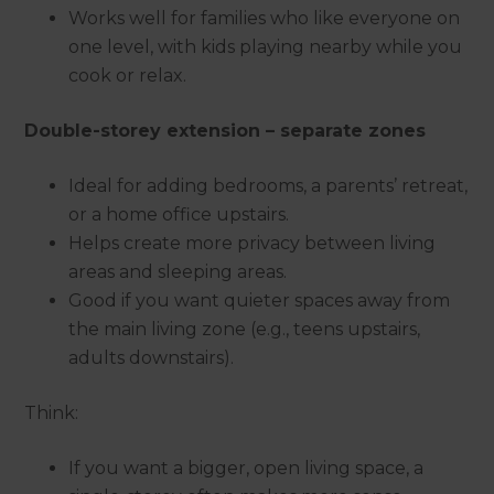
Works well for families who like everyone on
one level, with kids playing nearby while you
cook or relax.
Double-storey extension – separate zones
Ideal for adding bedrooms, a parents’ retreat,
or a home office upstairs.
Helps create more privacy between living
areas and sleeping areas.
Good if you want quieter spaces away from
the main living zone (e.g., teens upstairs,
adults downstairs).
Think:
If you want a bigger, open living space, a