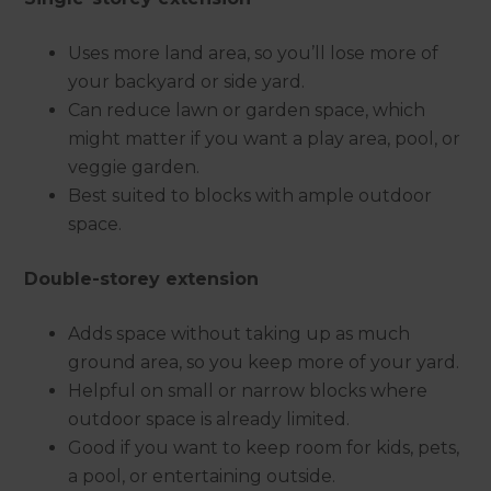
Uses more land area, so you’ll lose more of
your backyard or side yard.
Can reduce lawn or garden space, which
might matter if you want a play area, pool, or
veggie garden.
Best suited to blocks with ample outdoor
space.
Double-storey extension
Adds space without taking up as much
ground area, so you keep more of your yard.
Helpful on small or narrow blocks where
outdoor space is already limited.
Good if you want to keep room for kids, pets,
a pool, or entertaining outside.