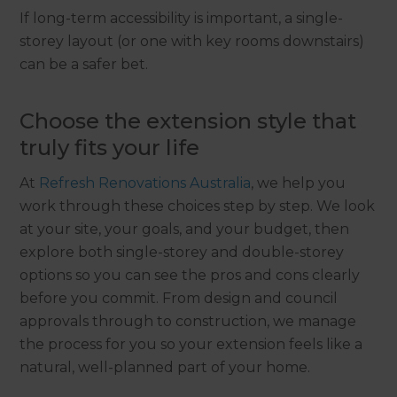
If long-term accessibility is important, a single-
storey layout (or one with key rooms downstairs)
can be a safer bet.
Choose the extension style that
truly fits your life
At
Refresh Renovations Australia
, we help you
work through these choices step by step. We look
at your site, your goals, and your budget, then
explore both single-storey and double-storey
options so you can see the pros and cons clearly
before you commit. From design and council
approvals through to construction, we manage
the process for you so your extension feels like a
natural, well-planned part of your home.