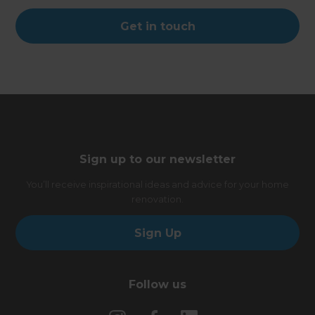
Get in touch
Sign up to our newsletter
You’ll receive inspirational ideas and advice for your home
renovation.
Sign Up
Follow us