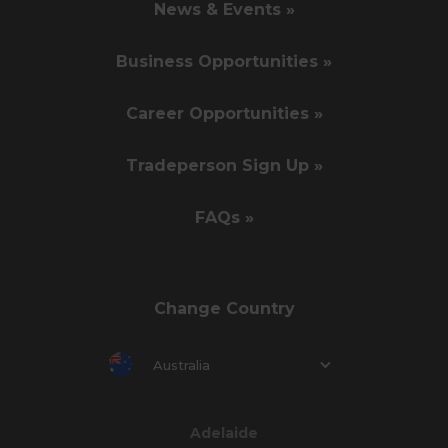
News & Events »
Business Opportunities »
Career Opportunities »
Tradeperson Sign Up »
FAQs »
Change Country
Australia
Adelaide