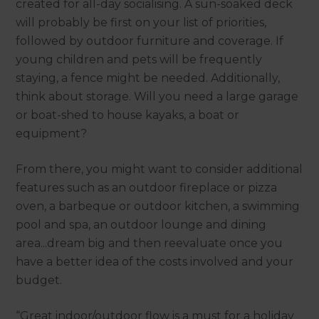
created for all-day socialising. A sun-soaked deck
will probably be first on your list of priorities,
followed by outdoor furniture and coverage. If
young children and pets will be frequently
staying, a fence might be needed. Additionally,
think about storage. Will you need a large garage
or boat-shed to house kayaks, a boat or
equipment?
From there, you might want to consider additional
features such as an outdoor fireplace or pizza
oven, a barbeque or outdoor kitchen, a swimming
pool and spa, an outdoor lounge and dining
area...dream big and then reevaluate once you
have a better idea of the costs involved and your
budget.
“Great indoor/outdoor flow is a must for a holiday