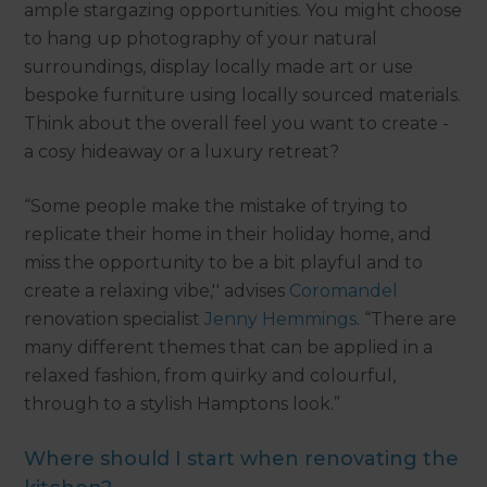
ample stargazing opportunities. You might choose
to hang up photography of your natural
surroundings, display locally made art or use
bespoke furniture using locally sourced materials.
Think about the overall feel you want to create -
a cosy hideaway or a luxury retreat?
“Some people make the mistake of trying to
replicate their home in their holiday home, and
miss the opportunity to be a bit playful and to
create a relaxing vibe,'' advises
Coromandel
renovation specialist
Jenny Hemmings
. “There are
many different themes that can be applied in a
relaxed fashion, from quirky and colourful,
through to a stylish Hamptons look.”
Where should I start when renovating the