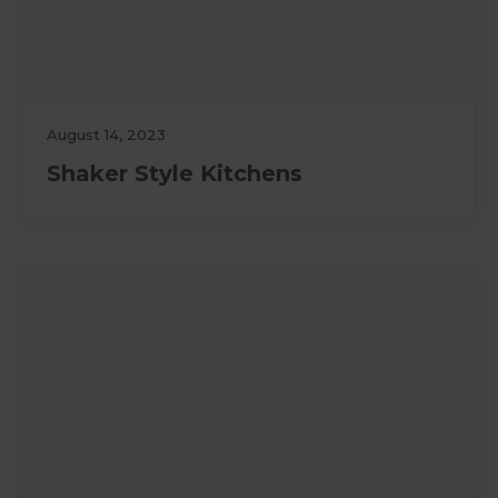
August 14, 2023
Shaker Style Kitchens