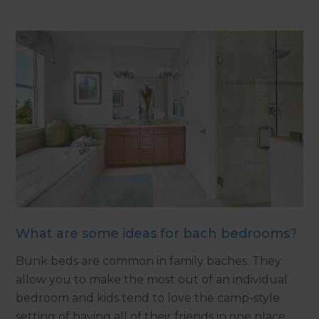
What are some ideas for bach bedrooms?
Bunk beds are common in family baches. They
allow you to make the most out of an individual
bedroom and kids tend to love the camp-style
setting of having all of their friends in one place.