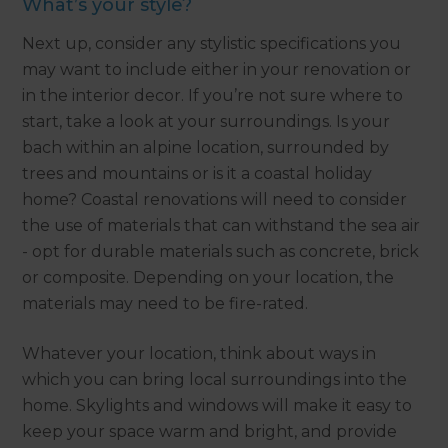
What’s your style?
Next up, consider any stylistic specifications you
may want to include either in your renovation or
in the interior decor. If you’re not sure where to
start, take a look at your surroundings. Is your
bach within an alpine location, surrounded by
trees and mountains or is it a coastal holiday
home? Coastal renovations will need to consider
the use of materials that can withstand the sea air
- opt for durable materials such as concrete, brick
or composite. Depending on your location, the
materials may need to be fire-rated.
Whatever your location, think about ways in
which you can bring local surroundings into the
home. Skylights and windows will make it easy to
keep your space warm and bright, and provide