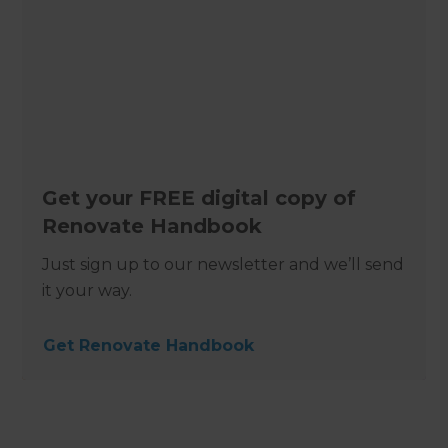
Get your FREE digital copy of
Renovate Handbook
Just sign up to our newsletter and we’ll send
it your way.
Get Renovate Handbook