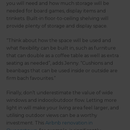
you will need and how much storage will be
needed for board games, display items and
trinkets. Built-in floor-to-ceiling shelving will
provide plenty of storage and display space.
“Think about how the space will be used and
what flexibility can be built in, such as furniture
that can double as a coffee table as well as extra
seating as needed”, adds Jenny. “Cushions and
beanbags that can be used inside or outside are
firm bach favourites.”
Finally, don’t underestimate the value of wide
windows and indoor/outdoor flow. Letting more
light in will make your living area feel larger, and
utilising outdoor views can be a worthy
investment. This
Airbnb renovation in