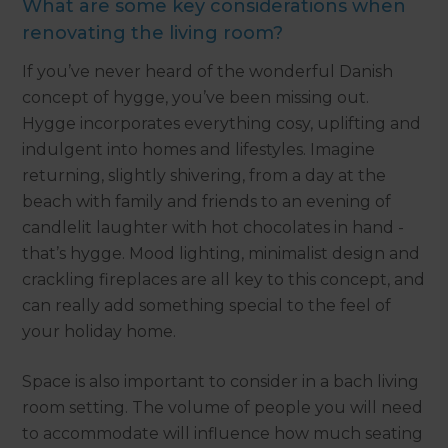
What are some key considerations when
renovating the living room?
If you’ve never heard of the wonderful Danish
concept of hygge, you’ve been missing out.
Hygge incorporates everything cosy, uplifting and
indulgent into homes and lifestyles. Imagine
returning, slightly shivering, from a day at the
beach with family and friends to an evening of
candlelit laughter with hot chocolates in hand -
that’s hygge. Mood lighting, minimalist design and
crackling fireplaces are all key to this concept, and
can really add something special to the feel of
your holiday home.
Space is also important to consider in a bach living
room setting. The volume of people you will need
to accommodate will influence how much seating