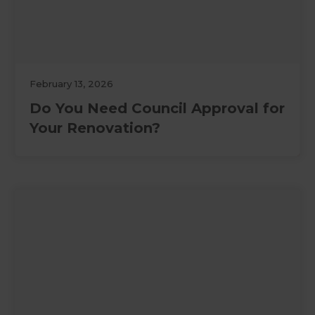
February 13, 2026
Do You Need Council Approval for
Your Renovation?