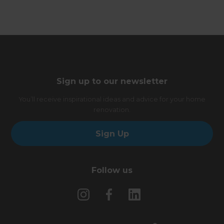
Sign up to our newsletter
You’ll receive inspirational ideas and advice for your home
renovation.
Sign Up
Follow us