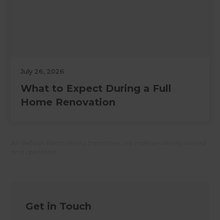
July 26, 2026
What to Expect During a Full
Home Renovation
All Refresh Renovations franchises are independently owned
and operated.
Get in Touch