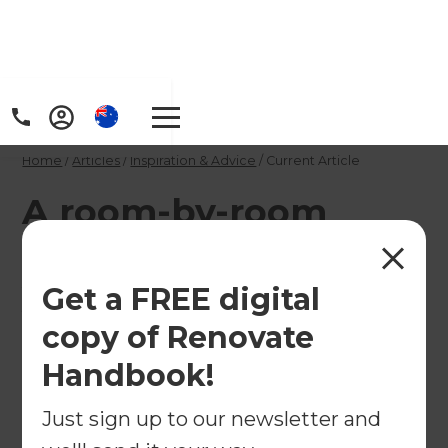
Home
/
Articles
/
Inspiration & Advice
/
Current Article
A room-by-room
guide to renovating
your holiday home
Get a FREE digital
copy of Renovate
If you are looking for inspiration for turning your
Handbook!
holiday home into a haven, keep reading.
Just sign up to our newsletter and
←
Back to
Inspiration & Advice