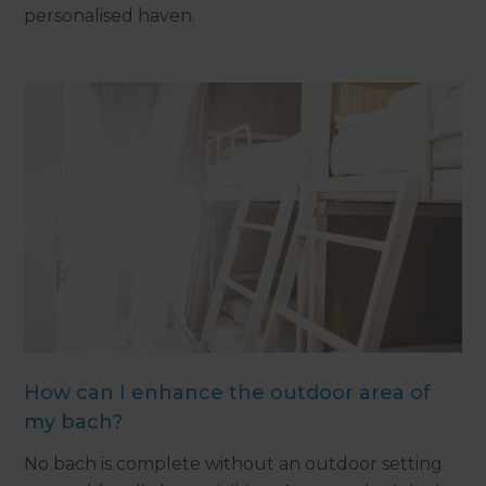
personalised haven.
How can I enhance the outdoor area of
my bach?
No bach is complete without an outdoor setting