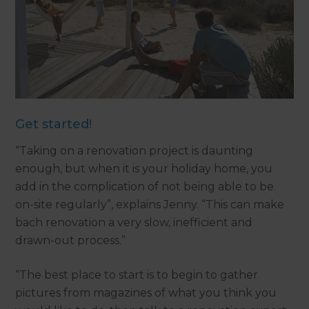
Get started!
“Taking on a renovation project is daunting
enough, but when it is your holiday home, you
add in the complication of not being able to be
on-site regularly”, explains Jenny. “This can make
bach renovation a very slow, inefficient and
drawn-out process.”
“The best place to start is to begin to gather
pictures from magazines of what you think you