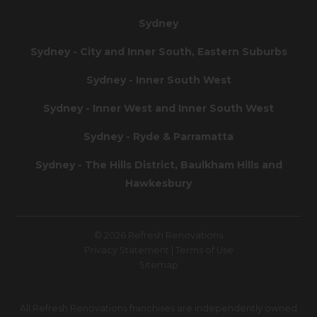
Sydney
Sydney - City and Inner South, Eastern Suburbs
Sydney - Inner South West
Sydney - Inner West and Inner South West
Sydney - Ryde & Parramatta
Sydney - The Hills District, Baulkham Hills and
Hawkesbury
© 2026 Refresh Renovations
Privacy Statement
|
Terms of Use
Sitemap
All Refresh Renovations franchises are independently owned