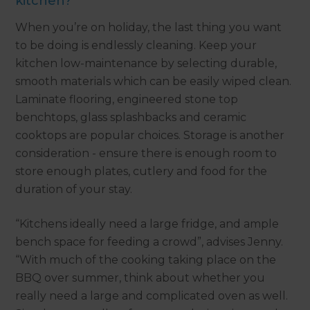
kitchen?
When you’re on holiday, the last thing you want
to be doing is endlessly cleaning. Keep your
kitchen low-maintenance by selecting durable,
smooth materials which can be easily wiped clean.
Laminate flooring, engineered stone top
benchtops, glass splashbacks and ceramic
cooktops are popular choices. Storage is another
consideration - ensure there is enough room to
store enough plates, cutlery and food for the
duration of your stay.
“Kitchens ideally need a large fridge, and ample
bench space for feeding a crowd”, advises Jenny.
“With much of the cooking taking place on the
BBQ over summer, think about whether you
really need a large and complicated oven as well.