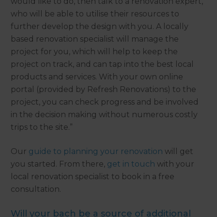
would like to do, then talk to a renovation expert,
who will be able to utilise their resources to
further develop the design with you. A locally
based renovation specialist will manage the
project for you, which will help to keep the
project on track, and can tap into the best local
products and services. With your own online
portal (provided by Refresh Renovations) to the
project, you can check progress and be involved
in the decision making without numerous costly
trips to the site.”
Our
guide to planning your renovation
will get
you started. From there,
get in touch
with your
local renovation specialist to book in a free
consultation.
Will your bach be a source of additional