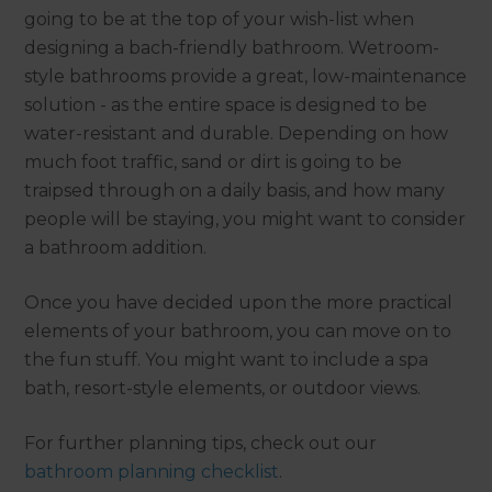
going to be at the top of your wish-list when
designing a bach-friendly bathroom. Wetroom-
style bathrooms provide a great, low-maintenance
solution - as the entire space is designed to be
water-resistant and durable. Depending on how
much foot traffic, sand or dirt is going to be
traipsed through on a daily basis, and how many
people will be staying, you might want to consider
a bathroom addition.
Once you have decided upon the more practical
elements of your bathroom, you can move on to
the fun stuff. You might want to include a spa
bath, resort-style elements, or outdoor views.
For further planning tips, check out our
bathroom planning checklist
.