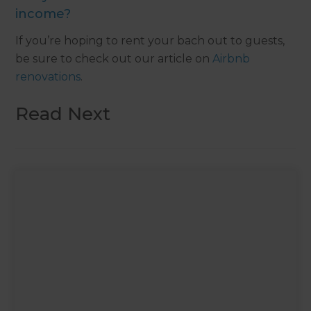
income?
If you’re hoping to rent your bach out to guests,
be sure to check out our article on
Airbnb
renovations
.
Read Next