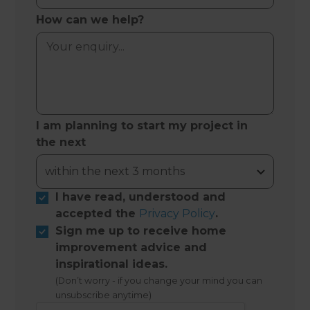
How can we help?
I am planning to start my project in
the next
I have read, understood and
accepted the
Privacy Policy
.
Sign me up to receive home
improvement advice and
inspirational ideas.
(Don’t worry - if you change your mind you can
unsubscribe anytime)