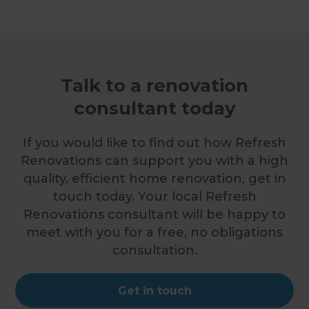
Talk to a renovation
consultant today
If you would like to find out how Refresh
Renovations can support you with a high
quality, efficient home renovation, get in
touch today. Your local Refresh
Renovations consultant will be happy to
meet with you for a free, no obligations
consultation.
Get in touch