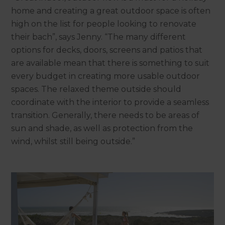
home and creating a great outdoor space is often
high on the list for people looking to renovate
their bach”, says Jenny. “The many different
options for decks, doors, screens and patios that
are available mean that there is something to suit
every budget in creating more usable outdoor
spaces. The relaxed theme outside should
coordinate with the interior to provide a seamless
transition. Generally, there needs to be areas of
sun and shade, as well as protection from the
wind, whilst still being outside.”