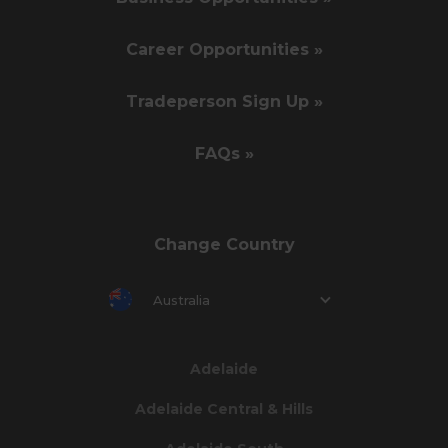
Career Opportunities »
Tradeperson Sign Up »
FAQs »
Change Country
Australia
Adelaide
Adelaide Central & Hills