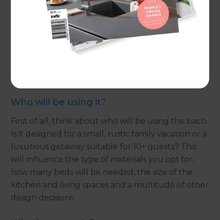
the busyness of the city. All that’s left to do is
unpack, relax and enjoy.
If you have recently bought a bach, or are
thinking of purchasing one soon, but want to
personalise the space; these tips will help to get
your project started.
Who will be using it?
First of all, think about who will be using the bach.
Is it designed for a small, rustic family vacation or a
luxurious getaway suitable for 10+ guests? This
will influence the type of materials you opt for,
how many beds will be needed, the size of the
kitchen and living spaces and a multitude of other
design decisions.