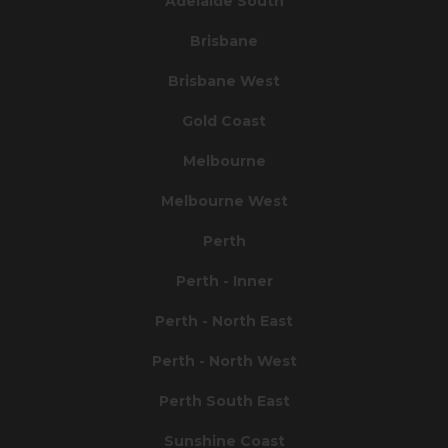
Adelaide South
Brisbane
Brisbane West
Gold Coast
Melbourne
Melbourne West
Perth
Perth - Inner
Perth - North East
Perth - North West
Perth South East
Sunshine Coast