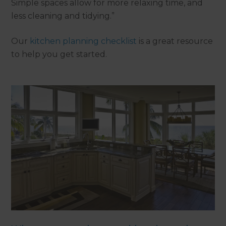
Simple spaces allow for more relaxing time, and
less cleaning and tidying.”
Our
kitchen planning checklist
is a great resource
to help you get started.