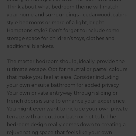
Think about what bedroom theme will match
your home and surroundings - cedarwood, cabin-
style bedrooms or more of a light, bright
Hamptons-style? Don’t forget to include some
storage space for children’s toys, clothes and
additional blankets.
The master bedroom should, ideally, provide the
ultimate escape. Opt for neutral or pastel colours
that make you feel at ease. Consider including
your own ensuite bathroom for added privacy.
Your own private entryway through sliding or
french doors is sure to enhance your experience.
You might even want to include your own private
terrace with an outdoor bath or hot tub. The
bedroom design really comes down to creating a
rejuvenating space that feels like your own