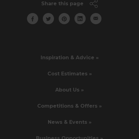
Share this page
Inspiration & Advice »
Cost Estimates »
About Us »
Competitions & Offers »
News & Events »
Business Opportunities »