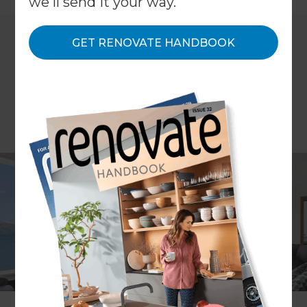
we'll send it your way.
GET RENOVATE HANDBOOK
Article by Mina Phillips
There’s nothing quite like the relieved exhale that
comes with arriving at the bach for a summer
break with family and friends. The long drive is
behind you, along with work, daily routines and