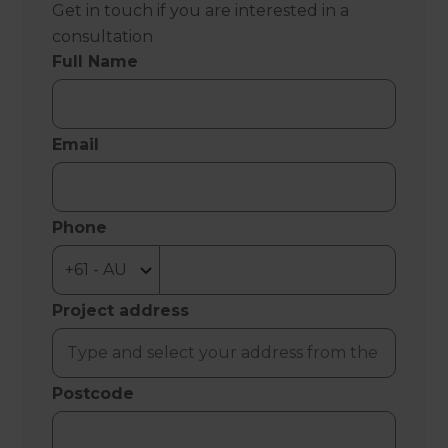
Get in touch if you are interested in a
consultation
Full Name
Email
Phone
Project address
Postcode