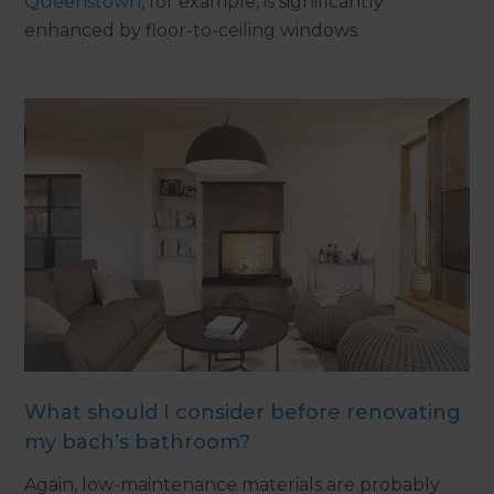
Queenstown
, for example, is significantly
enhanced by floor-to-ceiling windows.
What should I consider before renovating
my bach’s bathroom?
Again, low-maintenance materials are probably