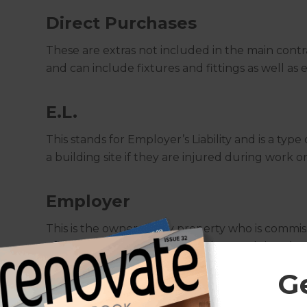
Direct Purchases
These are extras not included in the main cont
and can include fixtures and fittings as well as 
E.L.
This stands for Employer’s Liability and is a typ
a building site if they are injured during work 
Employer
This is the owner of any property who is commiss
of the building work to take place and sign the
G
Excavation