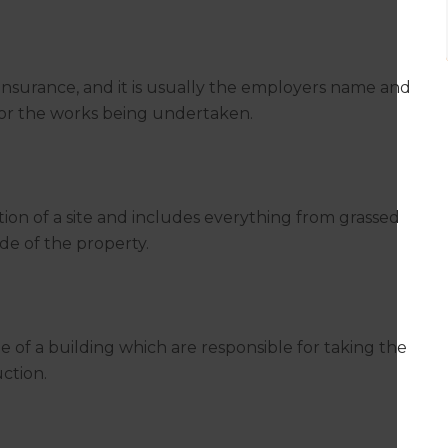
insurance, and it is usually the employers name and
 for the works being undertaken.
ation of a site and includes everything from grassed
de of the property.
de of a building which are responsible for taking the
uction.