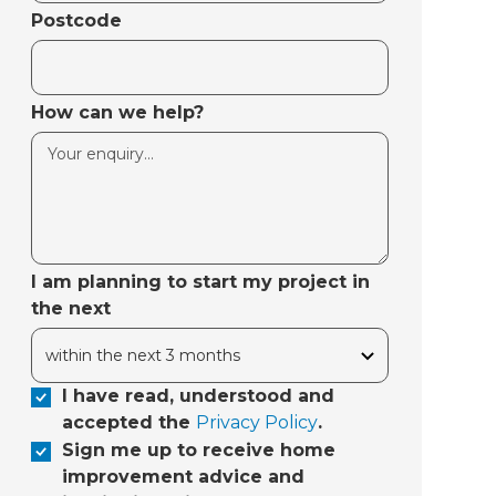
Postcode
How can we help?
I am planning to start my project in
the next
I have read, understood and
accepted the
Privacy Policy
.
Sign me up to receive home
improvement advice and