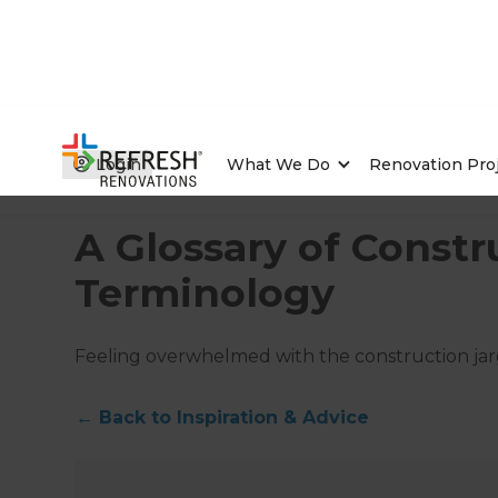
Login
What We Do
Renovation Pro
Home
/
Articles
/
Inspiration & Advice
/
Current Article
A Glossary of Constr
Terminology
Feeling overwhelmed with the construction jarg
←
Back to
Inspiration & Advice