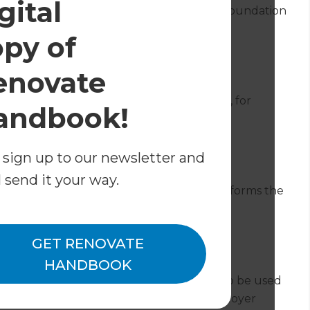
gital
r to remove soil or rocks to lay a proper foundation
the property, or underfloor heating.
opy of
enovate
ently standing at the time works commence, for
andbook!
ure if a conservatory is being added.
 sign up to our newsletter and
l send it your way.
 at or below the level of the ground, which forms the
mple underground concrete padstone.
GET RENOVATE
HANDBOOK
s an organisation which created a contract to be used
the contractors on a project and the employer