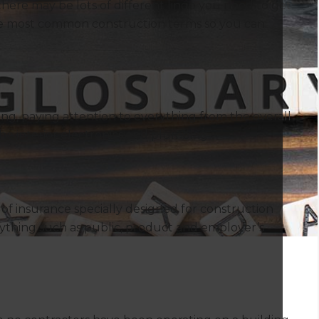
ere may be lots of different lingo you need to get
 the most common construction terms so you can
ng, paying attention to everything from the overall
he interior electronics and plumbing.
m of insurance specially designed for construction
rything such as public, product and employer’s