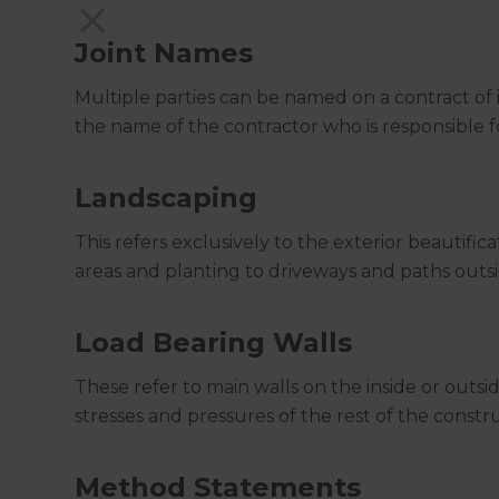
Joint Names
Multiple parties can be named on a contract of 
the name of the contractor who is responsible
Landscaping
This refers exclusively to the exterior beautific
areas and planting to driveways and paths outsi
Load Bearing Walls
These refer to main walls on the inside or outsi
stresses and pressures of the rest of the constr
Method Statements