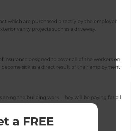
ract which are purchased directly by the employer
exterior vanity projects such as a driveway.
e of insurance designed to cover all of the workers on
or become sick as a direct result of their employment
ioning the building work. They will be paying for all
 contract with the building team.
et a FREE