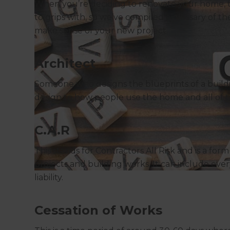
When you’re deciding to renovate your home, th
to grips with, so we’ve compiled a glossary of
make sense of your new project.
Architect
Someone who designs the blueprints of a buildi
design to how people use the home and all of t
C.A.R
This stands for Contractors All Risk and is a for
projects and building works. It can include eve
liability.
Cessation of Works