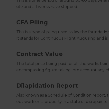
This is a time period of around 30-60 days whe
site and all works have stopped.
CFA Piling
This is a type of piling used to lay the foundatio
It stands for Continuous Flight Auguring and i
Contract Value
The total price being paid for all the works bein
encompassing figure taking into account any ch
Dilapidation Report
Also known as a Schedule of Condition report, 
out work on a property in a state of disrepair to 