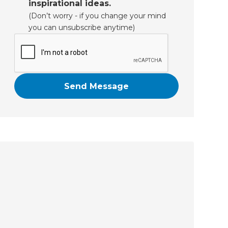
inspirational ideas.
(Don’t worry - if you change your mind
you can unsubscribe anytime)