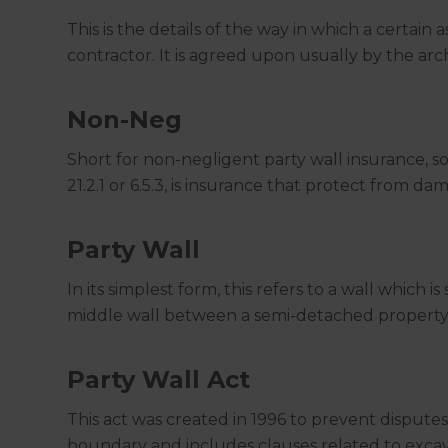
This is the details of the way in which a certain 
contractor. It is agreed upon usually by the ar
Non-Neg
Short for non-negligent party wall insurance, 
21.2.1 or 6.5.3, is insurance that protect from 
Party Wall
In its simplest form, this refers to a wall which
middle wall between a semi-detached property
Party Wall Act
This act was created in 1996 to prevent dispute
boundary and includes clauses related to excav