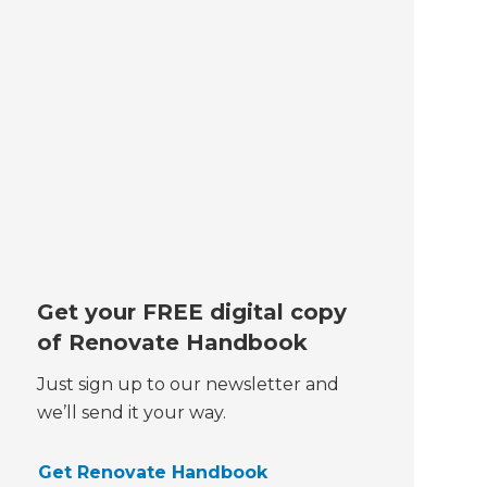
Get your FREE digital copy
of Renovate Handbook
Just sign up to our newsletter and
we’ll send it your way.
Get Renovate Handbook