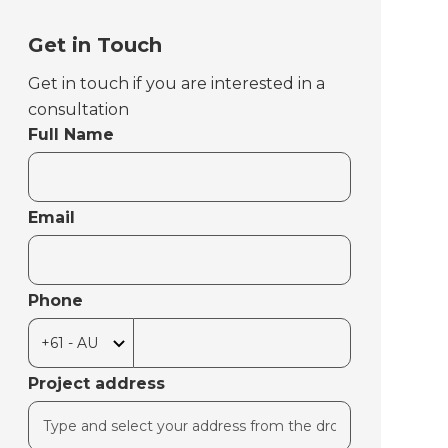
Get in Touch
Get in touch if you are interested in a
consultation
Full Name
Email
Phone
Project address