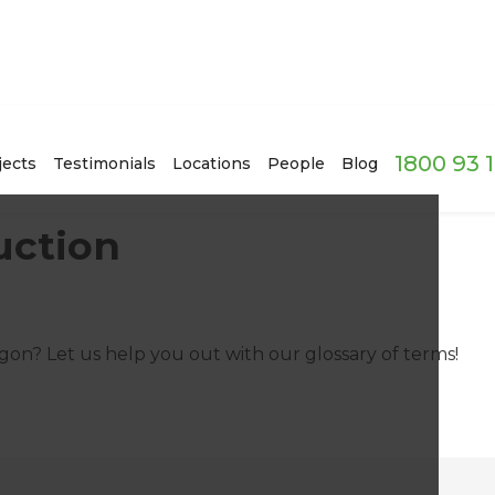
1800 93 
jects
Testimonials
Locations
People
Blog
uction
on? Let us help you out with our glossary of terms!