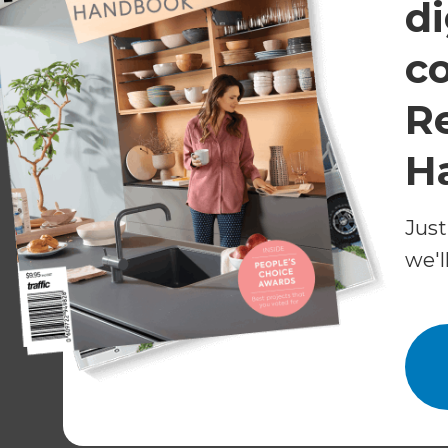
di
The act of digging down into the ground in orde
or to lay electrical wires or pipes to and from 
c
Existing Structure
R
This refers to all of the property which is curr
H
example the house would be the existing struct
Just
Foundation Types
we'l
This is the lowest section of a building, usually
main base of stability for a property, for exa
J.C.T
This stands for Joint Contract Tribunal and it i
that defines the working relationship between 