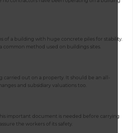
re no contractors have been operating on a building
ns of a building with huge concrete piles for stability.
s a common method used on buildings sites.
g carried out on a property. It should be an all-
anges and subsidiary valuations too.
this important document is needed before carrying
assure the workers of its safety.