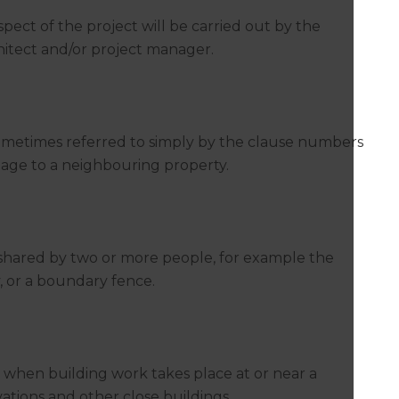
aspect of the project will be carried out by the
chitect and/or project manager.
sometimes referred to simply by the clause numbers
damage to a neighbouring property.
 is shared by two or more people, for example the
, or a boundary fence.
s when building work takes place at or near a
ations and other close buildings.