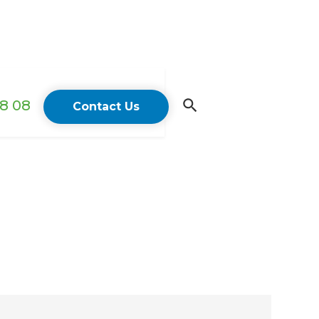
18 08
Contact Us