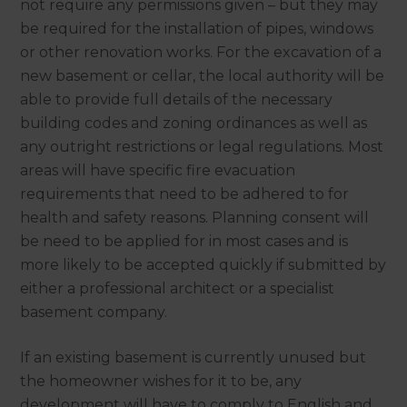
not require any permissions given – but they may
be required for the installation of pipes, windows
or other renovation works. For the excavation of a
new basement or cellar, the local authority will be
able to provide full details of the necessary
building codes and zoning ordinances as well as
any outright restrictions or legal regulations. Most
areas will have specific fire evacuation
requirements that need to be adhered to for
health and safety reasons. Planning consent will
be need to be applied for in most cases and is
more likely to be accepted quickly if submitted by
either a professional architect or a specialist
basement company.
If an existing basement is currently unused but
the homeowner wishes for it to be, any
development will have to comply to English and