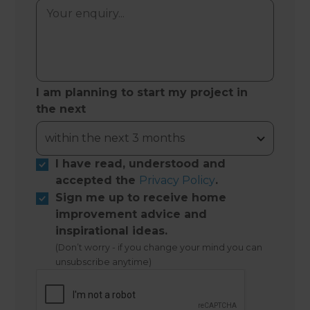
I am planning to start my project in
the next
I have read, understood and
accepted the
Privacy Policy
.
Sign me up to receive home
improvement advice and
inspirational ideas.
(Don’t worry - if you change your mind you can
unsubscribe anytime)