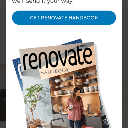
we'll send it your way.
GET RENOVATE HANDBOOK
While not a popular feature in properties built
post-1960, before this, many homes in the UK were
constructed with a basement or cellar sub-soil
and for families living in such houses now, these
are often unused. Basement conversions are
becoming increasingly popular amongst