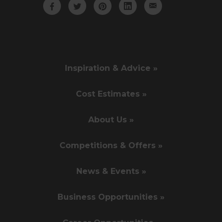
Inspiration & Advice »
Cost Estimates »
About Us »
Competitions & Offers »
News & Events »
Business Opportunities »