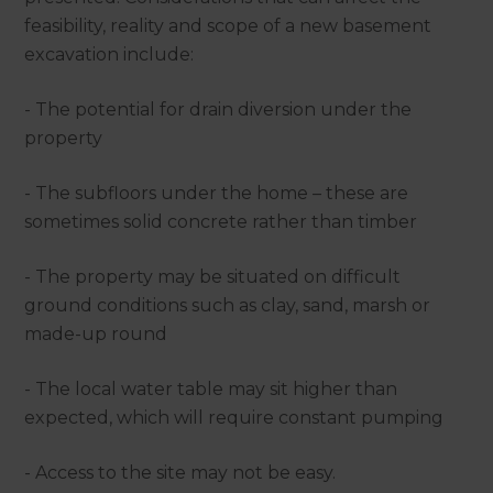
feasibility, reality and scope of a new basement
excavation include:
- The potential for drain diversion under the
property
- The subfloors under the home – these are
sometimes solid concrete rather than timber
- The property may be situated on difficult
ground conditions such as clay, sand, marsh or
made-up round
- The local water table may sit higher than
expected, which will require constant pumping
- Access to the site may not be easy.