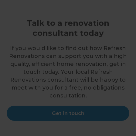
Talk to a renovation
consultant today
If you would like to find out how Refresh
Renovations can support you with a high
quality, efficient home renovation, get in
touch today. Your local Refresh
Renovations consultant will be happy to
meet with you for a free, no obligations
consultation.
Get in touch