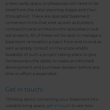
a new cavity space, professionals will need to be
hired from the initial planning stages and then
throughout. There are specialist basement
conversion firms that exist as well as builders,
contractors and architects who specialise in sub-
soil projects. All of these will be able to manage a
basement renovation project from end to end as
well as simply consult on the scope and/or
feasibility of such a project taking place to give
homeowners the ability to make an informed
development and purchase decision before any
time or effort is expended.
Get in touch!
Thinking about converting your basement into
useable living space,
get in touch
to see how