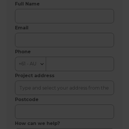
Full Name
Email
Phone
Project address
Postcode
How can we help?