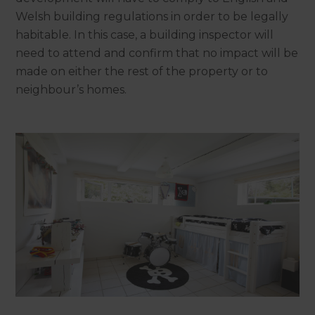
Welsh building regulations in order to be legally
habitable. In this case, a building inspector will
need to attend and confirm that no impact will be
made on either the rest of the property or to
neighbour’s homes.