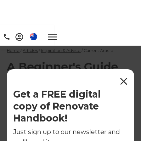
Home
/
Articles
/
Inspiration & Advice
/
Current Article
A Beginner's Guide
To Converting A
Basement
Get a FREE digital
copy of Renovate
Here's our beginner's guide to all things
Handbook!
basement renovations!
Just sign up to our newsletter and
←
Back to
Inspiration & Advice