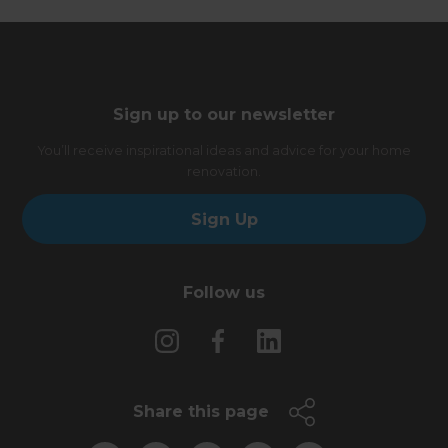
Sign up to our newsletter
You’ll receive inspirational ideas and advice for your home
renovation.
Sign Up
Follow us
Share this page