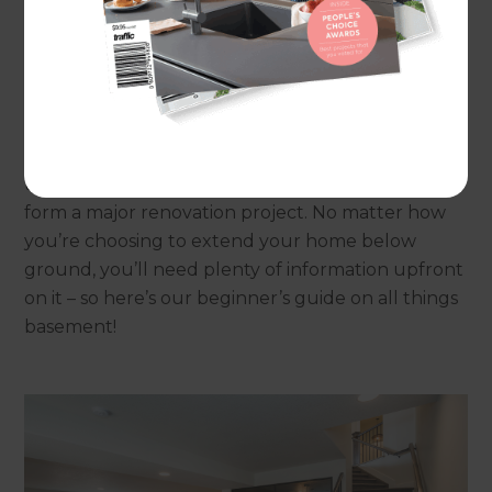
homeowners in order to add to their living space
without having to purchase a new property, and
to add value to their existing home.
Indeed if a property doesn’t already have a
basement, the space below a home may be able
to be excavated and developed: but this does
form a major renovation project. No matter how
you’re choosing to extend your home below
ground, you’ll need plenty of information upfront
on it – so here’s our beginner’s guide on all things
basement!