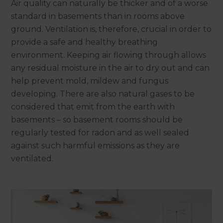
Air quality can naturally be thicker and of a worse
standard in basements than in rooms above
ground. Ventilation is, therefore, crucial in order to
provide a safe and healthy breathing
environment. Keeping air flowing through allows
any residual moisture in the air to dry out and can
help prevent mold, mildew and fungus
developing. There are also natural gases to be
considered that emit from the earth with
basements – so basement rooms should be
regularly tested for radon and as well sealed
against such harmful emissions as they are
ventilated.