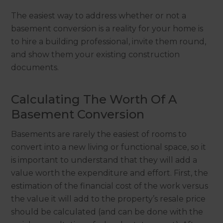
The easiest way to address whether or not a
basement conversion is a reality for your home is
to hire a building professional, invite them round,
and show them your existing construction
documents.
Calculating The Worth Of A
Basement Conversion
Basements are rarely the easiest of rooms to
convert into a new living or functional space, so it
is important to understand that they will add a
value worth the expenditure and effort. First, the
estimation of the financial cost of the work versus
the value it will add to the property’s resale price
should be calculated (and can be done with the