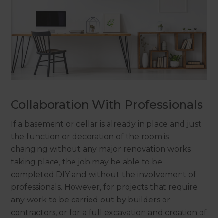
Collaboration With Professionals
If a basement or cellar is already in place and just
the function or decoration of the room is
changing without any major renovation works
taking place, the job may be able to be
completed DIY and without the involvement of
professionals. However, for projects that require
any work to be carried out by builders or
contractors, or for a full excavation and creation of