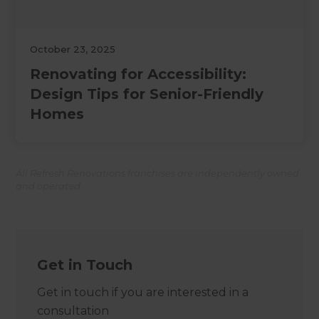
October 23, 2025
Renovating for Accessibility:
Design Tips for Senior-Friendly
Homes
All Refresh Renovations franchises are independently owned
and operated.
Get in Touch
Get in touch if you are interested in a
consultation