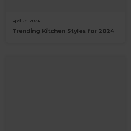
April 28, 2024
Trending Kitchen Styles for 2024