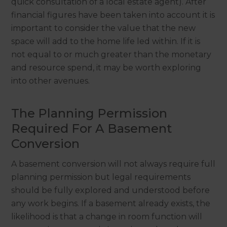
quick consultation of a local estate agent). After
financial figures have been taken into account it is
important to consider the value that the new
space will add to the home life led within. If it is
not equal to or much greater than the monetary
and resource spend, it may be worth exploring
into other avenues.
The Planning Permission
Required For A Basement
Conversion
A basement conversion will not always require full
planning permission but legal requirements
should be fully explored and understood before
any work begins. If a basement already exists, the
likelihood is that a change in room function will