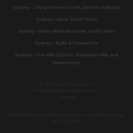
Sydney - City and Inner South, Eastern Suburbs
Sydney - Inner South West
Sydney - Inner West and Inner South West
Sydney - Ryde & Parramatta
Sydney - The Hills District, Baulkham Hills and
Hawkesbury
© 2026 Refresh Renovations
Privacy Statement
|
Terms of Use
Sitemap
All Refresh Renovations franchises are independently owned
and operated.