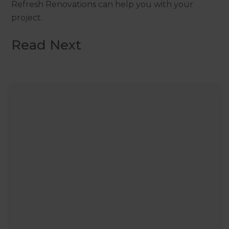
Refresh Renovations can help you with your
project.
Read Next