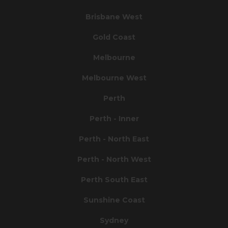
Brisbane West
Gold Coast
Melbourne
Melbourne West
Perth
Perth - Inner
Perth - North East
Perth - North West
Perth South East
Sunshine Coast
Sydney