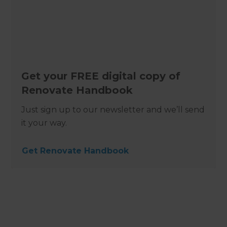
Get your FREE digital copy of
Renovate Handbook
Just sign up to our newsletter and we’ll send
it your way.
Get Renovate Handbook