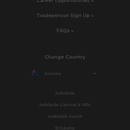
Career Opportunities »
Tradeperson Sign Up »
FAQs »
Change Country
Australia
Adelaide
Adelaide Central & Hills
Adelaide South
Brisbane