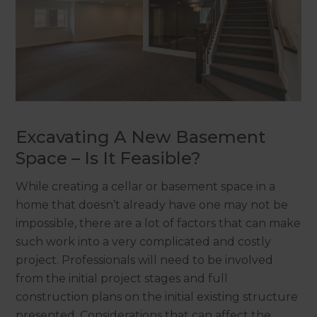
Excavating A New Basement
Space – Is It Feasible?
While creating a cellar or basement space in a
home that doesn’t already have one may not be
impossible, there are a lot of factors that can make
such work into a very complicated and costly
project. Professionals will need to be involved
from the initial project stages and full
construction plans on the initial existing structure
presented. Considerations that can affect the