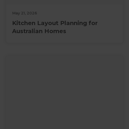
May 21, 2026
Kitchen Layout Planning for
Australian Homes