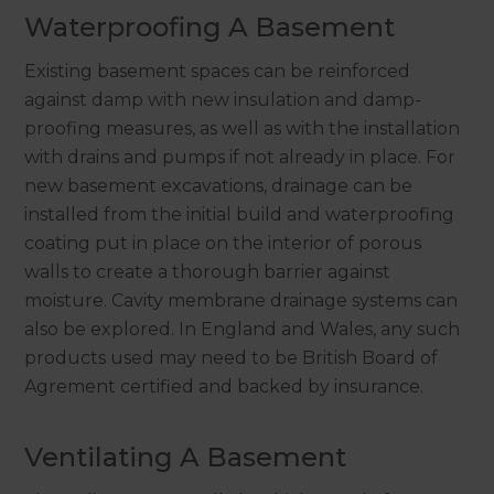
Waterproofing A Basement
Existing basement spaces can be reinforced
against damp with new insulation and damp-
proofing measures, as well as with the installation
with drains and pumps if not already in place. For
new basement excavations, drainage can be
installed from the initial build and waterproofing
coating put in place on the interior of porous
walls to create a thorough barrier against
moisture. Cavity membrane drainage systems can
also be explored. In England and Wales, any such
products used may need to be British Board of
Agrement certified and backed by insurance.
Ventilating A Basement