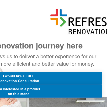
enovation journey here
s us to deliver a better experience for our
 more efficient and better value for money.
I would like a FREE
enovation Consultation
'm interested in a product
on this stand